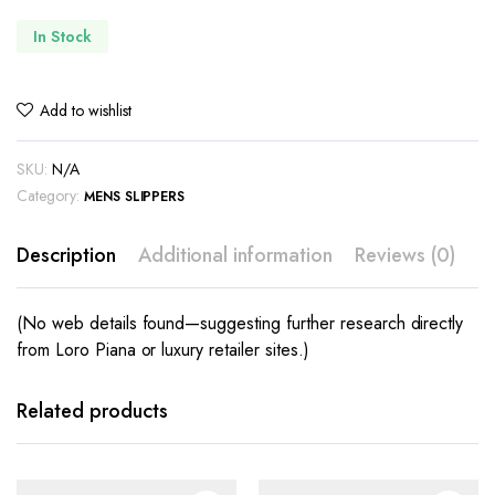
In Stock
Add to wishlist
SKU:
N/A
Category:
MENS SLIPPERS
Description
Additional information
Reviews (0)
(No web details found—suggesting further research directly
from Loro Piana or luxury retailer sites.)
This
This
product
product
has
has
Related products
multiple
multiple
variants.
variants.
The
The