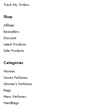
Track My Orders
Shop
Affiliate
Bestsellers
Discount
Latest Products
Sale Products
Categories
Women
Unisex Perfumes
Women’s Perfumes
Bags
Mens Perfumes
HandBags