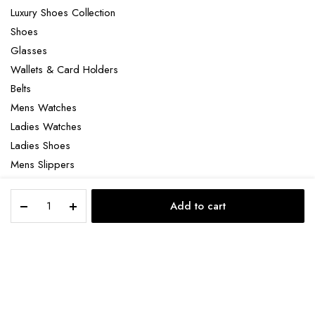
Luxury Shoes Collection
Shoes
Glasses
Wallets & Card Holders
Belts
Mens Watches
Ladies Watches
Ladies Shoes
Mens Slippers
Mens Bags
Loro
Laptop bag
Add to cart
Piana
STORE
SEARCH
ACCOUNT
CATEGORIES
Palms
Sandals
quantity
Copyright 2022 © Clotya WordPress Theme. All right reserved. Powered
by KLBTheme.