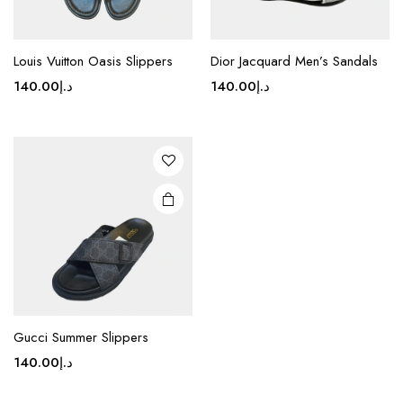
This
product
Louis Vuitton Oasis Slippers
Dior Jacquard Men’s Sandals
has
140.00
د.إ
140.00
د.إ
multiple
variants.
The
options
may be
chosen
on the
product
page
Gucci Summer Slippers
140.00
د.إ