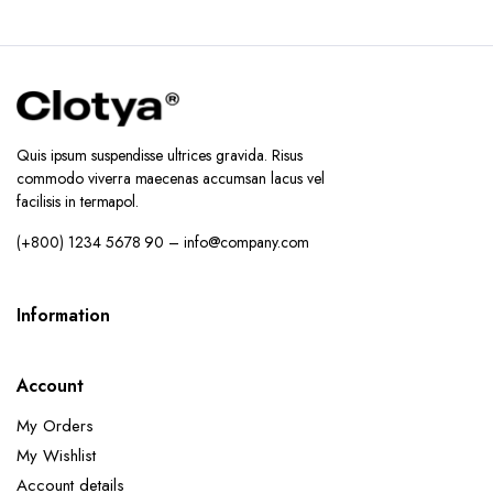
Quis ipsum suspendisse ultrices gravida. Risus
commodo viverra maecenas accumsan lacus vel
facilisis in termapol.
(+800) 1234 5678 90 – info@company.com
Information
Account
My Orders
My Wishlist
Account details