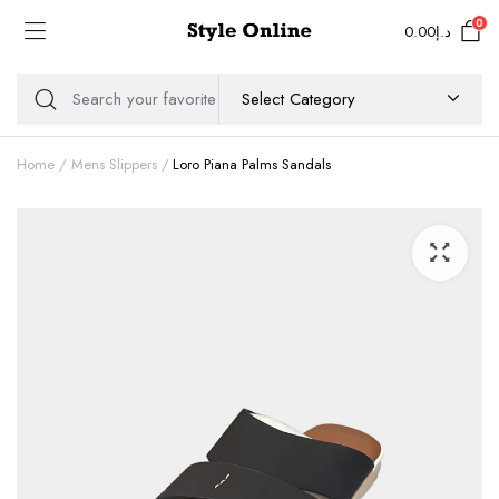
0
0.00
د.إ
Home
Mens Slippers
Loro Piana Palms Sandals