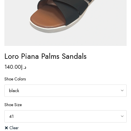
Loro Piana Palms Sandals
140.00
د.إ
Shoe Colors
Shoe Size
Clear