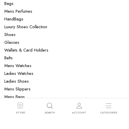
Bags
Mens Perfumes
HandBags
Luxury Shoes Collection
Shoes
Glasses
Wallets & Card Holders
Belts
Mens Watches
Ladies Watches
Ladies Shoes
Mens Slippers
Mens Bags
Laptop bag
STORE
SEARCH
ACCOUNT
CATEGORIES