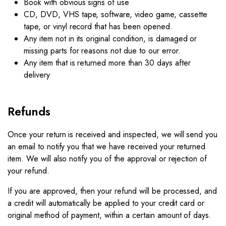
Book with obvious signs of use
CD, DVD, VHS tape, software, video game, cassette
tape, or vinyl record that has been opened.
Any item not in its original condition, is damaged or
missing parts for reasons not due to our error.
Any item that is returned more than 30 days after
delivery
Refunds
Once your return is received and inspected, we will send you
an email to notify you that we have received your returned
item. We will also notify you of the approval or rejection of
your refund.
If you are approved, then your refund will be processed, and
a credit will automatically be applied to your credit card or
original method of payment, within a certain amount of days.