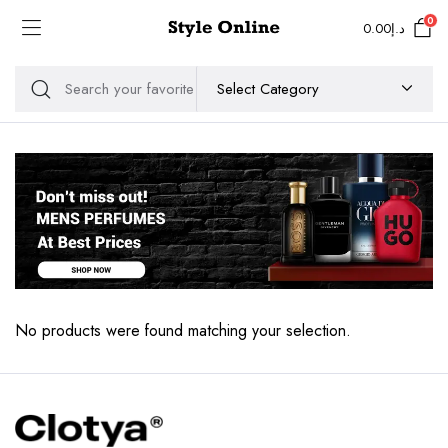
0
0.00
د.إ
No products were found matching your selection.