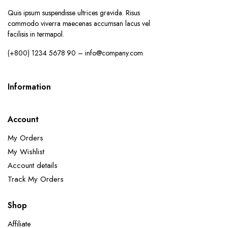
Quis ipsum suspendisse ultrices gravida. Risus
commodo viverra maecenas accumsan lacus vel
facilisis in termapol.
(+800) 1234 5678 90 – info@company.com
Information
Account
My Orders
My Wishlist
Account details
Track My Orders
Shop
Affiliate