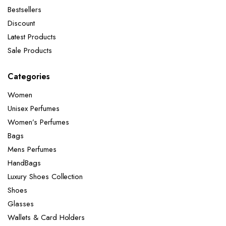
Bestsellers
Discount
Latest Products
Sale Products
Categories
Women
Unisex Perfumes
Women’s Perfumes
Bags
Mens Perfumes
HandBags
Luxury Shoes Collection
Shoes
Glasses
Wallets & Card Holders