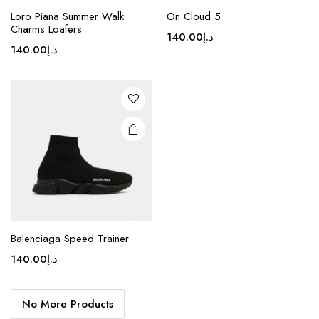
product
Loro Piana Summer Walk
On Cloud 5
Charms Loafers
has
140.00
د.إ
multiple
140.00
د.إ
variants.
The
options
may be
chosen
on the
product
page
Balenciaga Speed Trainer
140.00
د.إ
No More Products