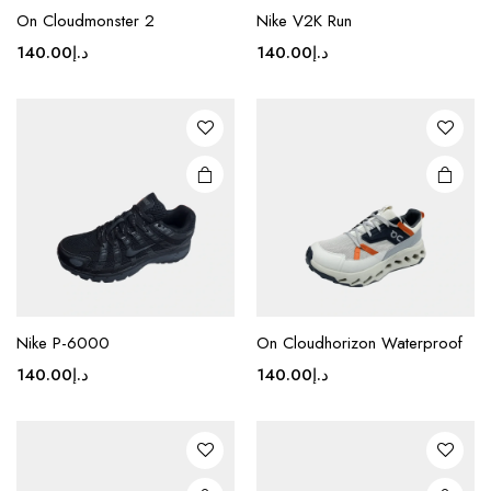
product
product
On Cloudmonster 2
Nike V2K Run
has
has
multiple
multiple
140.00
د.إ
140.00
د.إ
variants.
variants.
The
The
options
options
may be
may be
chosen
chosen
on the
on the
product
product
page
page
This
This
product
product
Nike P-6000
On Cloudhorizon Waterproof
has
has
multiple
multiple
140.00
د.إ
140.00
د.إ
variants.
variants.
The
The
options
options
may be
may be