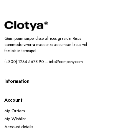
Quis ipsum suspendisse ultrices gravida. Risus
commodo viverra maecenas accumsan lacus vel
facilisis in termapol.
(+800) 1234 5678 90 – info@company.com
Information
Account
My Orders
My Wishlist
Account details