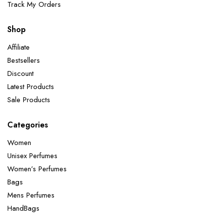
Track My Orders
Shop
Affiliate
Bestsellers
Discount
Latest Products
Sale Products
Categories
Women
Unisex Perfumes
Women’s Perfumes
Bags
Mens Perfumes
HandBags