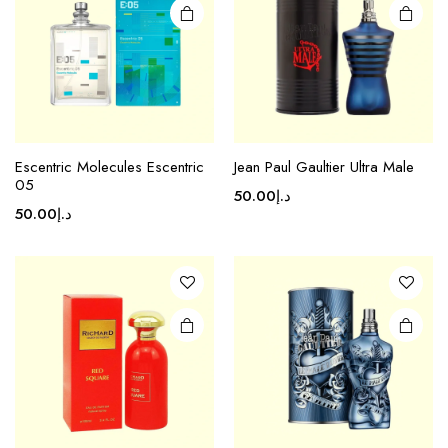
Escentric Molecules Escentric
Jean Paul Gaultier Ultra Male
05
50.00
د.إ
50.00
د.إ