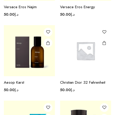
Versace Eros Najim
Versace Eros Energy
50.00
د.إ
50.00
د.إ
Aesop Karst
Christian Dior 32 Fahrenheit
50.00
د.إ
50.00
د.إ