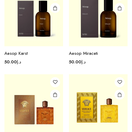
Aesop Karst
Aesop Miraceti
50.00
د.إ
50.00
د.إ