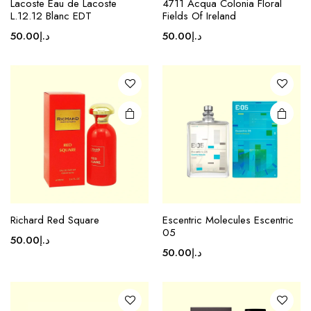
Lacoste Eau de Lacoste
4711 Acqua Colonia Floral
L.12.12 Blanc EDT
Fields Of Ireland
50.00
د.إ
50.00
د.إ
Richard Red Square
Escentric Molecules Escentric
05
50.00
د.إ
50.00
د.إ