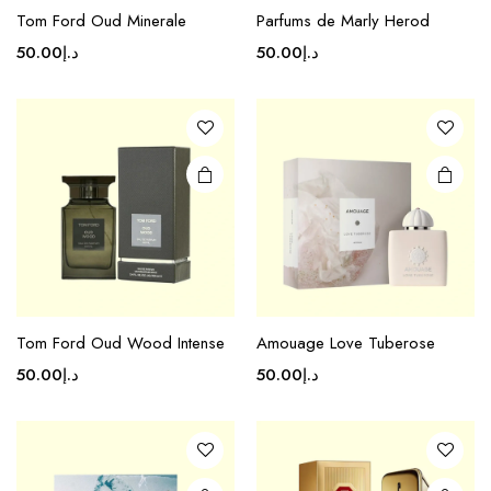
Tom Ford Oud Minerale
Parfums de Marly Herod
50.00
د.إ
50.00
د.إ
Tom Ford Oud Wood Intense
Amouage Love Tuberose
50.00
د.إ
50.00
د.إ