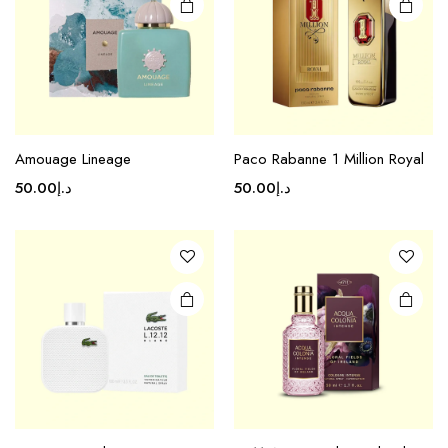
Amouage Lineage
Paco Rabanne 1 Million Royal
50.00
د.إ
50.00
د.إ