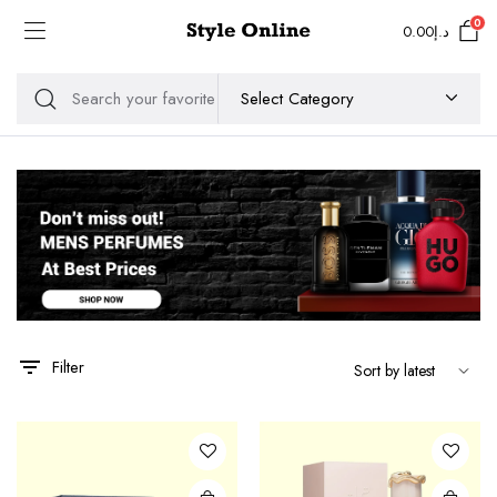
0
0.00
د.إ
Filter