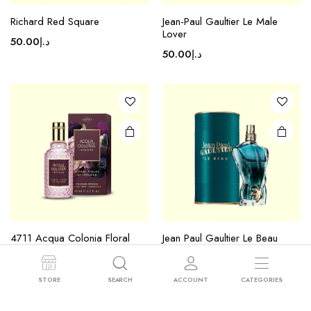
Richard Red Square
Jean-Paul Gaultier Le Male
Lover
50.00
د.إ
50.00
د.إ
4711 Acqua Colonia Floral
Jean Paul Gaultier Le Beau
Fields Of Ireland
50.00
د.إ
50.00
د.إ
STORE
SEARCH
ACCOUNT
CATEGORIES