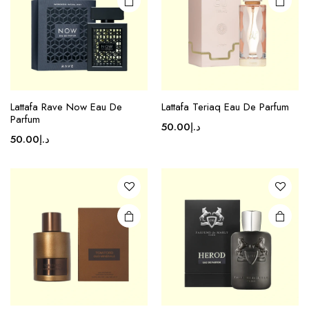
Lattafa Rave Now Eau De
Lattafa Teriaq Eau De Parfum
Parfum
50.00
د.إ
50.00
د.إ