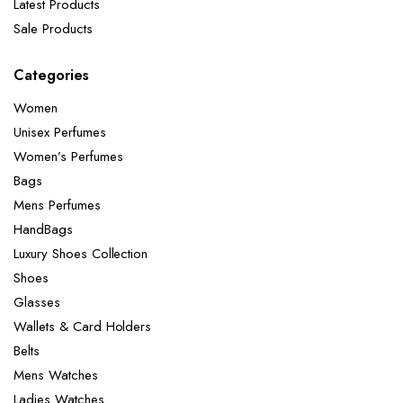
Latest Products
Sale Products
Categories
Women
Unisex Perfumes
Women’s Perfumes
Bags
Mens Perfumes
HandBags
Luxury Shoes Collection
Shoes
Glasses
Wallets & Card Holders
Belts
Mens Watches
Ladies Watches