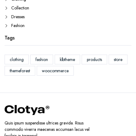
Collection
Dresses
Fashion
Tags
clothing
fashion
klbtheme
products
store
themeforest
woocommerce
Quis ipsum suspendisse ultrices gravida. Risus
commodo viverra maecenas accumsan lacus vel
facilisis in termapol.