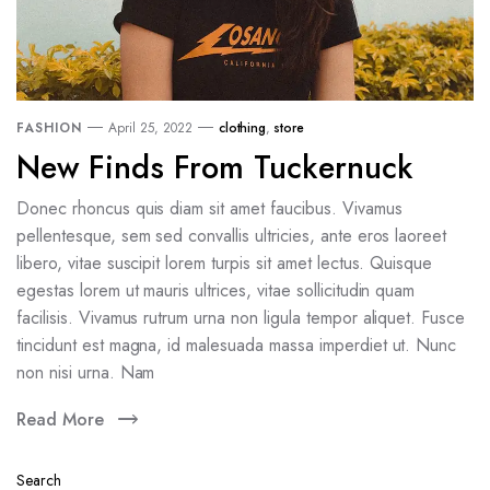
FASHION
April 25, 2022
clothing
,
store
New Finds From Tuckernuck
Donec rhoncus quis diam sit amet faucibus. Vivamus
pellentesque, sem sed convallis ultricies, ante eros laoreet
libero, vitae suscipit lorem turpis sit amet lectus. Quisque
egestas lorem ut mauris ultrices, vitae sollicitudin quam
facilisis. Vivamus rutrum urna non ligula tempor aliquet. Fusce
tincidunt est magna, id malesuada massa imperdiet ut. Nunc
non nisi urna. Nam
Read More
Search