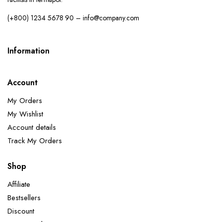
(+800) 1234 5678 90 – info@company.com
Information
Account
My Orders
My Wishlist
Account details
Track My Orders
Shop
Affiliate
Bestsellers
Discount