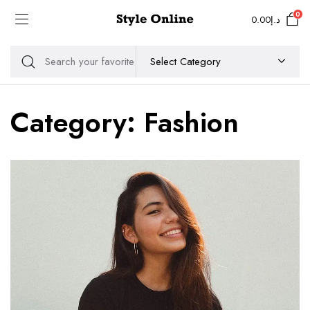
0
0.00
د.إ
Category:
Fashion