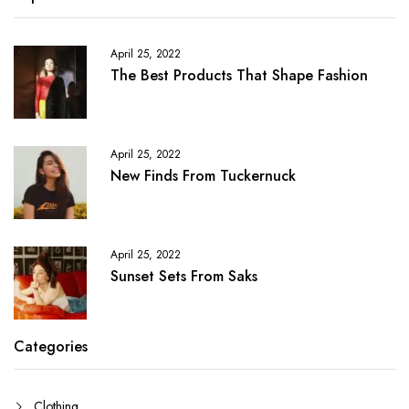
April 25, 2022
The Best Products That Shape Fashion
April 25, 2022
New Finds From Tuckernuck
April 25, 2022
Sunset Sets From Saks
Categories
Clothing