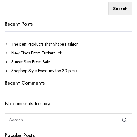
Search
Recent Posts
The Best Products That Shape Fashion
New Finds From Tuckernuck
Sunset Sets From Saks
Shopbop Style Event: my top 30 picks
Recent Comments
No comments to show.
Popular Posts