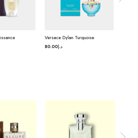
aissance
Versace Dylan Turquoise
Van Cle
80.00
د.إ
80.00
د