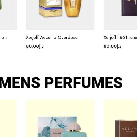
Gran
Xerjoff Accento Overdose
Xerjoff 1861 ren
80.00
د.إ
80.00
د.إ
MENS PERFUMES