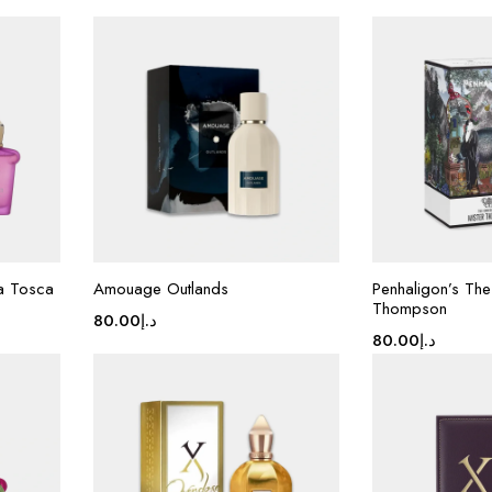
La Tosca
Amouage Outlands
Penhaligon’s The
Thompson
80.00
د.إ
80.00
د.إ