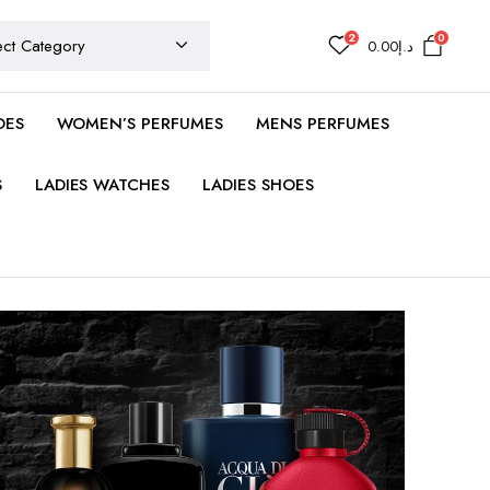
2
0
0.00
د.إ
OES
WOMEN’S PERFUMES
MENS PERFUMES
S
LADIES WATCHES
LADIES SHOES