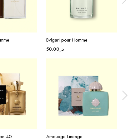
Homme
Bvlgari pour Homme
Tom Fo
50.00
د.إ
50.00
ion 40
Amouage Lineage
Amoua