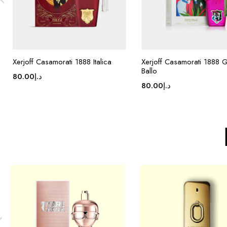
Xerjoff Casamorati 1888 Italica
Xerjoff Casamorati 1888 
Ballo
80.00
د.إ
80.00
د.إ