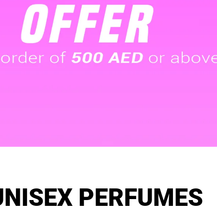
UNISEX PERFUMES