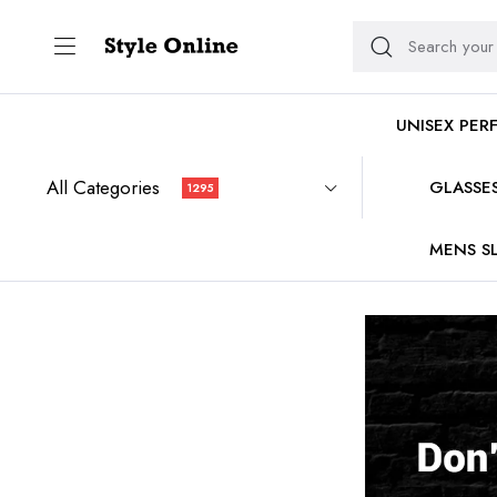
UNISEX PER
All Categories
GLASSE
1295
MENS SL