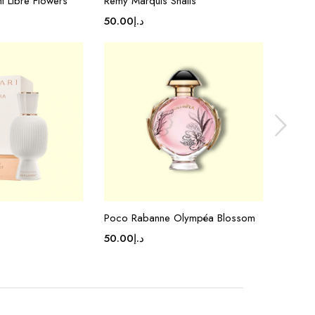
nt Libre Flowers
Remy Marquis Shalis
Valent
50.00
د.إ
50.00
Poco Rabanne Olympéa Blossom
Chanel
50.00
د.إ
50.00