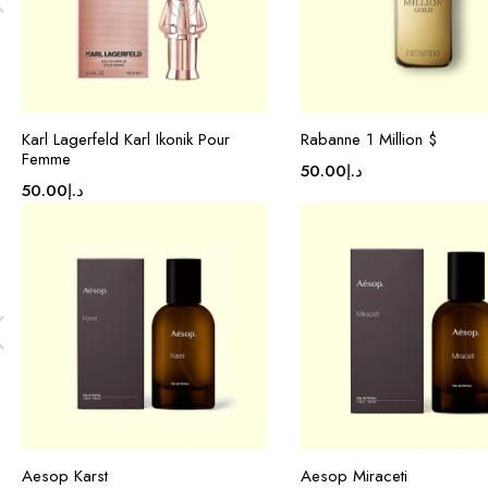
Karl Lagerfeld Karl Ikonik Pour
Rabanne 1 Million $
Femme
50.00
د.إ
50.00
د.إ
Aesop Karst
Aesop Miraceti