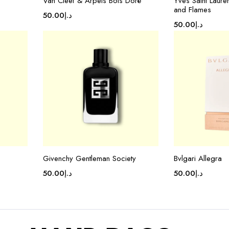
Van Cleef & Arpels Bois Doré
Yves Saint Laure
and Flames
50.00
د.إ
50.00
د.إ
Givenchy Gentleman Society
Bvlgari Allegra
50.00
د.إ
50.00
د.إ