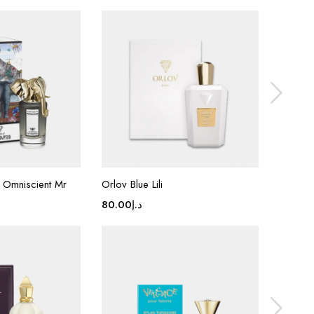
 Omniscient Mr
Orlov Blue Lili
Van cle
Patchou
80.00
د.إ
80.00
د