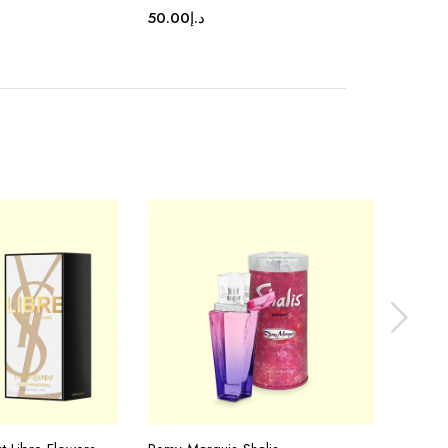
50.00
د.إ
50.00