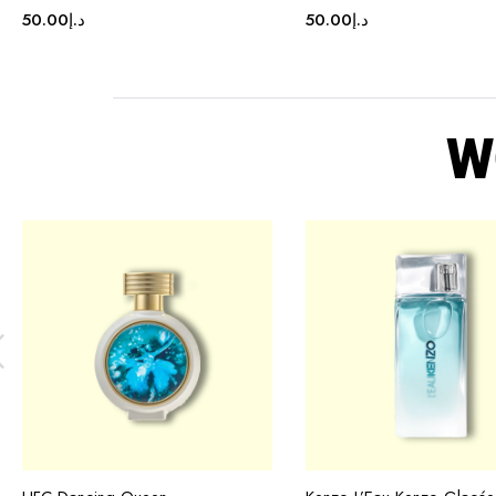
50.00
د.إ
50.00
د.إ
W