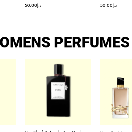
50.00
د.إ
50.00
د.إ
OMENS PERFUMES