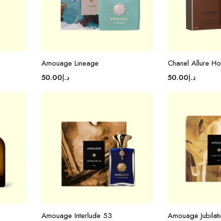
Amouage Lineage
Chanel Allure 
50.00
د.إ
50.00
د.إ
Amouage Interlude 53
Amouage Jubilat