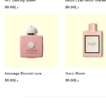
HFC Dancing Queen
Kenzo L’Eau Kenzo Glacée
50.00
د.إ
50.00
د.إ
Amouage Blossom Love
Gucci Bloom
50.00
د.إ
50.00
د.إ