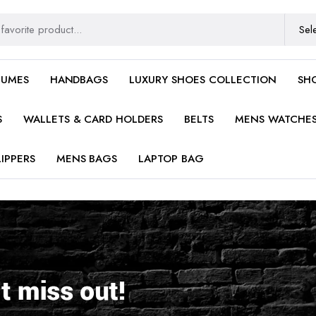
FUMES
HANDBAGS
LUXURY SHOES COLLECTION
SH
S
WALLETS & CARD HOLDERS
BELTS
MENS WATCHE
IPPERS
MENS BAGS
LAPTOP BAG