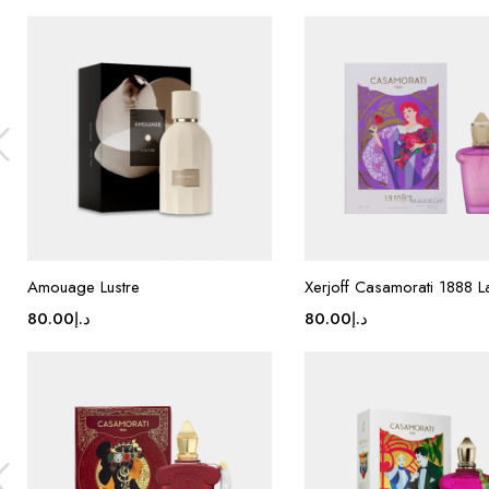
Amouage Lustre
Xerjoff Casamorati 1888 
80.00
د.إ
80.00
د.إ