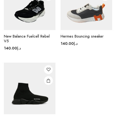
on the
on the
product
product
page
page
This
New Balance Fuelcell Rebel
Hermes Bouncing sneaker
product
V5
140.00
د.إ
has
140.00
د.إ
multiple
variants.
The
options
may be
chosen
on the
product
page