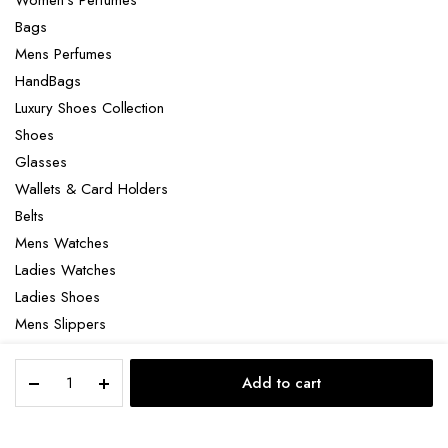
Women’s Perfumes
Bags
Mens Perfumes
HandBags
Luxury Shoes Collection
Shoes
Glasses
Wallets & Card Holders
Belts
Mens Watches
Ladies Watches
Ladies Shoes
Mens Slippers
Mens Bags
Nike
Laptop bag
Add to cart
P-
STORE
SEARCH
ACCOUNT
CATEGORIES
6000
quantity