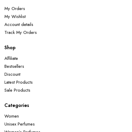
My Orders
My Wishlist
Account details
Track My Orders
Shop
Affiliate
Bestsellers
Discount
Latest Products
Sale Products
Categories
Women
Unisex Perfumes