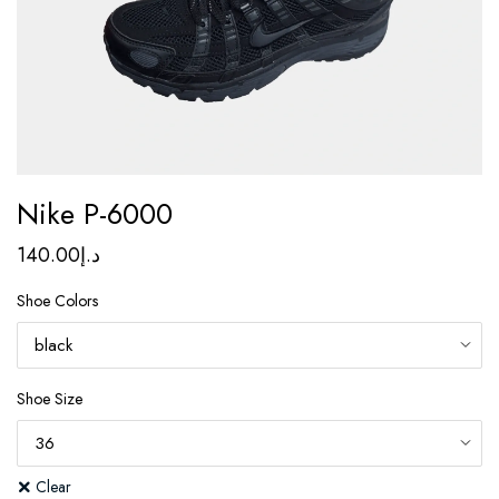
Nike P-6000
140.00
د.إ
Shoe Colors
Shoe Size
Clear