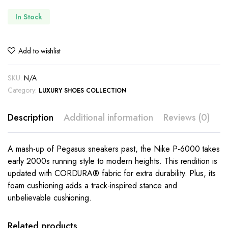
In Stock
Add to wishlist
SKU:
N/A
Category:
LUXURY SHOES COLLECTION
Description
Additional information
Reviews (0)
A mash-up of Pegasus sneakers past, the Nike P-6000 takes
early 2000s running style to modern heights. This rendition is
updated with CORDURA® fabric for extra durability. Plus, its
foam cushioning adds a track-inspired stance and
unbelievable cushioning.
This
This
product
product
has
has
Related products