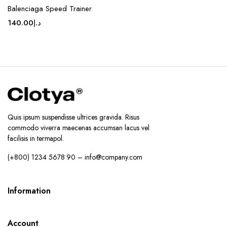
Balenciaga Speed Trainer
140.00
د.إ
Quis ipsum suspendisse ultrices gravida. Risus
commodo viverra maecenas accumsan lacus vel
facilisis in termapol.
(+800) 1234 5678 90 – info@company.com
Information
Account