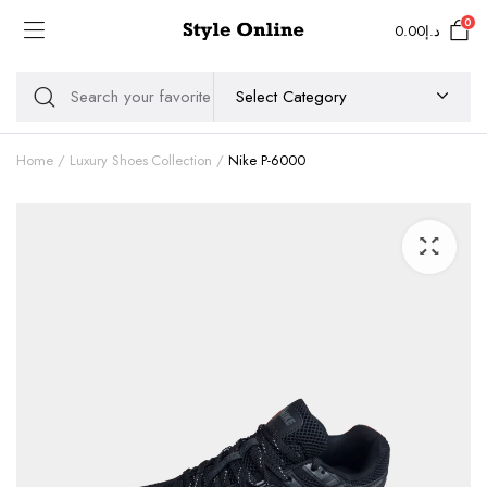
0
0.00
د.إ
Home
Luxury Shoes Collection
Nike P-6000