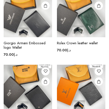
may be
chosen
on the
product
page
Giorgio Armani Embossed
Rolex Crown leather wallet
logo Wallet
70.00
د.إ
70.00
د.إ