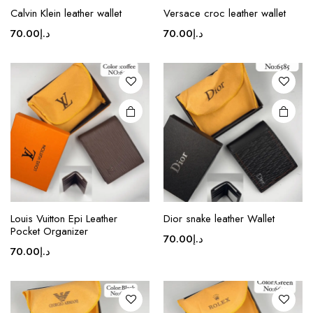
product
Calvin Klein leather wallet
Versace croc leather wallet
has
multiple
70.00
د.إ
70.00
د.إ
variants.
The
options
may be
chosen
on the
product
page
This
product
Louis Vuitton Epi Leather
Dior snake leather Wallet
Pocket Organizer
has
70.00
د.إ
multiple
70.00
د.إ
variants.
The
options