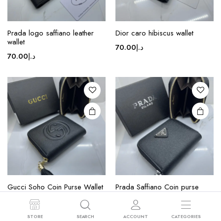
This
product
Prada logo saffiano leather
Dior caro hibiscus wallet
wallet
has
70.00
د.إ
multiple
70.00
د.إ
variants.
The
options
may be
chosen
on the
product
page
This
product
Gucci Soho Coin Purse Wallet
Prada Saffiano Coin purse
has
multiple
70.00
د.إ
70.00
د.إ
variants.
STORE
SEARCH
ACCOUNT
CATEGORIES