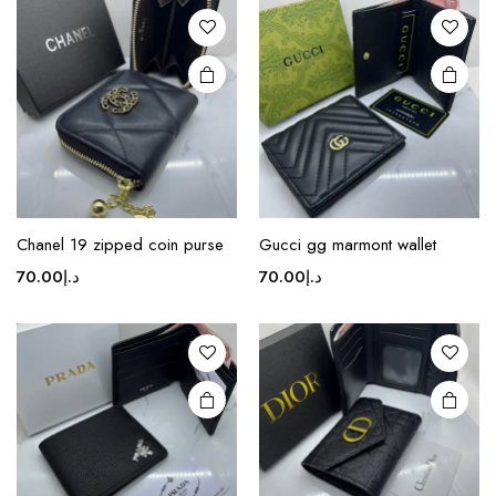
Chanel 19 zipped coin purse
Gucci gg marmont wallet
70.00
د.إ
70.00
د.إ