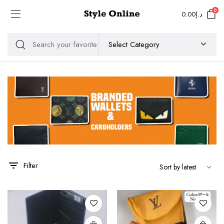
0
0.00
د.إ
Filter