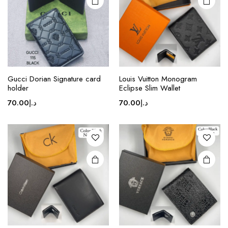
This
product
Gucci Dorian Signature card
Louis Vuitton Monogram
holder
Eclipse Slim Wallet
has
multiple
70.00
د.إ
70.00
د.إ
variants.
The
options
may be
chosen
on the
product
page
This