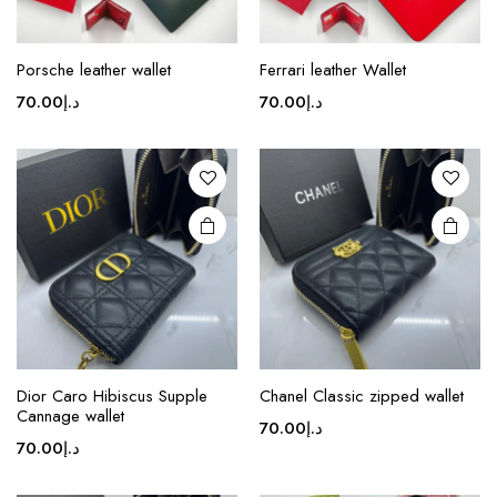
Porsche leather wallet
Ferrari leather Wallet
70.00
د.إ
70.00
د.إ
Dior Caro Hibiscus Supple
Chanel Classic zipped wallet
Cannage wallet
70.00
د.إ
70.00
د.إ