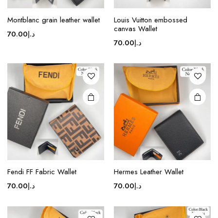
This
product
Montblanc grain leather wallet
Louis Vuitton embossed
canvas Wallet
has
70.00
د.إ
multiple
70.00
د.إ
variants.
The
options
may be
chosen
on the
product
page
Fendi FF Fabric Wallet
Hermes Leather Wallet
70.00
د.إ
70.00
د.إ