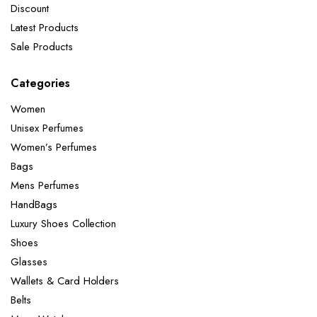
Discount
Latest Products
Sale Products
Categories
Women
Unisex Perfumes
Women’s Perfumes
Bags
Mens Perfumes
HandBags
Luxury Shoes Collection
Shoes
Glasses
Wallets & Card Holders
Belts