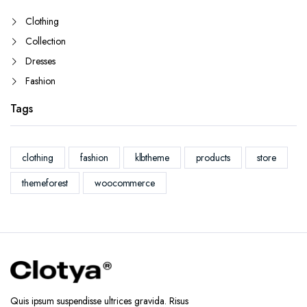
Clothing
Collection
Dresses
Fashion
Tags
clothing
fashion
klbtheme
products
store
themeforest
woocommerce
Quis ipsum suspendisse ultrices gravida. Risus