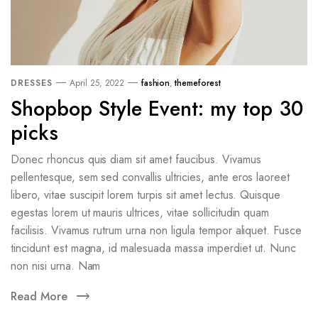
DRESSES
April 25, 2022
fashion
,
themeforest
Shopbop Style Event: my top 30
picks
Donec rhoncus quis diam sit amet faucibus. Vivamus
pellentesque, sem sed convallis ultricies, ante eros laoreet
libero, vitae suscipit lorem turpis sit amet lectus. Quisque
egestas lorem ut mauris ultrices, vitae sollicitudin quam
facilisis. Vivamus rutrum urna non ligula tempor aliquet. Fusce
tincidunt est magna, id malesuada massa imperdiet ut. Nunc
non nisi urna. Nam
Read More