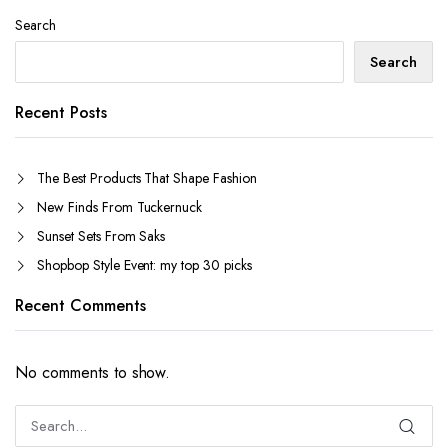
Search
Search
Recent Posts
The Best Products That Shape Fashion
New Finds From Tuckernuck
Sunset Sets From Saks
Shopbop Style Event: my top 30 picks
Recent Comments
No comments to show.