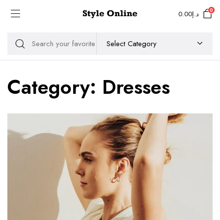
0
0.00
د.إ
Category:
Dresses