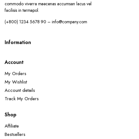
commodo viverra maecenas accumsan lacus vel
facilisis in termapol.
(+800) 1234 5678 90 – info@company.com
Information
Account
My Orders
My Wishlist
Account details
Track My Orders
Shop
Affiliate
Bestsellers