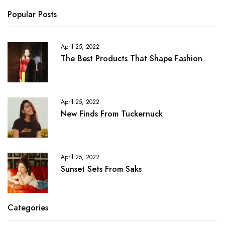
Popular Posts
April 25, 2022
The Best Products That Shape Fashion
April 25, 2022
New Finds From Tuckernuck
April 25, 2022
Sunset Sets From Saks
Categories