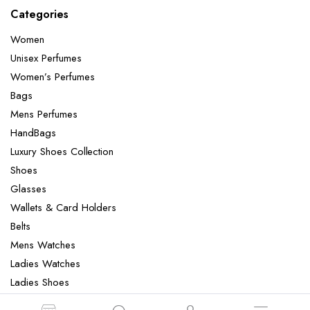
Categories
Women
Unisex Perfumes
Women’s Perfumes
Bags
Mens Perfumes
HandBags
Luxury Shoes Collection
Shoes
Glasses
Wallets & Card Holders
Belts
Mens Watches
Ladies Watches
Ladies Shoes
Mens Slippers