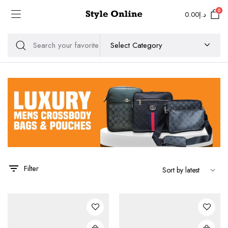
0
0.00
د.إ
Filter