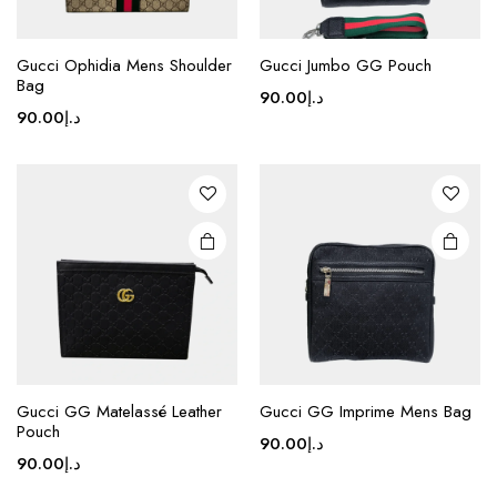
Gucci Ophidia Mens Shoulder
Gucci Jumbo GG Pouch
Bag
90.00
د.إ
90.00
د.إ
This
This
product
product
Gucci GG Matelassé Leather
Gucci GG Imprime Mens Bag
Pouch
has
has
90.00
د.إ
multiple
multiple
90.00
د.إ
variants.
variants.