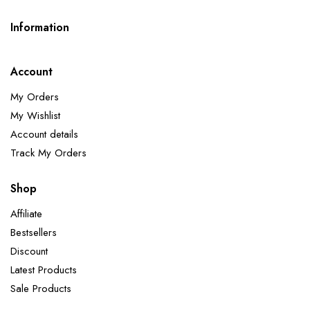
Information
Account
My Orders
My Wishlist
Account details
Track My Orders
Shop
Affiliate
Bestsellers
Discount
Latest Products
Sale Products