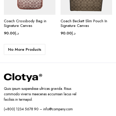
page
page
Coach Crossbody Bag in
Coach Beckett Slim Pouch In
Signature Canvas
Signature Canvas
90.00
د.إ
90.00
د.إ
No More Products
Quis ipsum suspendisse ultrices gravida. Risus
commodo viverra maecenas accumsan lacus vel
facilisis in termapol.
(+800) 1234 5678 90 – info@company.com