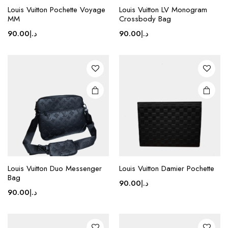
product
Louis Vuitton Pochette Voyage
Louis Vuitton LV Monogram
MM
Crossbody Bag
has
multiple
90.00
د.إ
90.00
د.إ
variants.
The
options
may be
chosen
on the
product
page
This
product
Louis Vuitton Duo Messenger
Louis Vuitton Damier Pochette
Bag
has
90.00
د.إ
multiple
90.00
د.إ
variants.
The