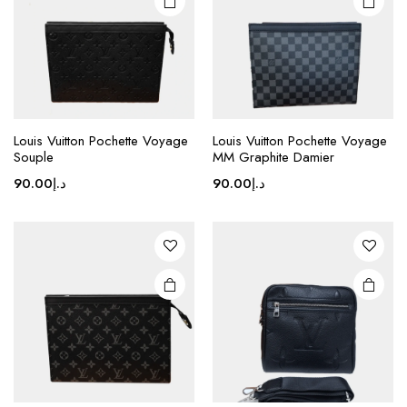
This
product
Louis Vuitton Pochette Voyage
Louis Vuitton Pochette Voyage
Souple
MM Graphite Damier
has
multiple
90.00
د.إ
90.00
د.إ
variants.
The
options
may be
chosen
on the
product
page
This