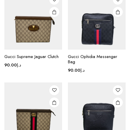
options
may be
chosen
on the
product
page
Gucci Supreme Jaguar Clutch
Gucci Ophidia Messenger
Bag
90.00
د.إ
90.00
د.إ