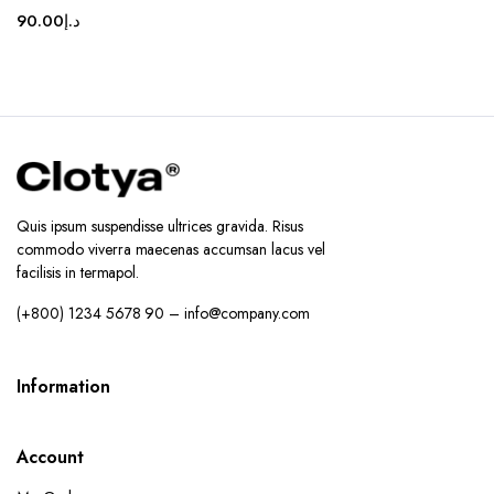
90.00
د.إ
Quis ipsum suspendisse ultrices gravida. Risus
commodo viverra maecenas accumsan lacus vel
facilisis in termapol.
(+800) 1234 5678 90 – info@company.com
Information
Account