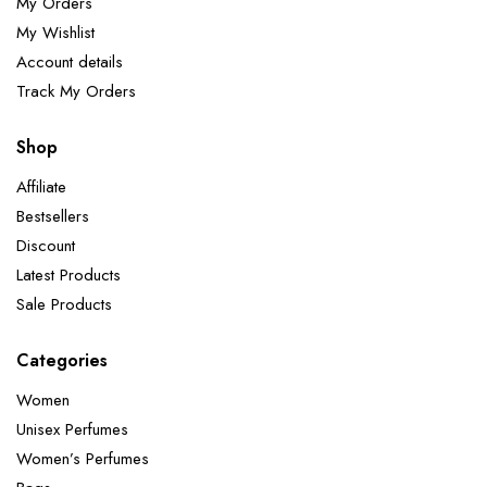
My Orders
My Wishlist
Account details
Track My Orders
Shop
Affiliate
Bestsellers
Discount
Latest Products
Sale Products
Categories
Women
Unisex Perfumes
Women’s Perfumes