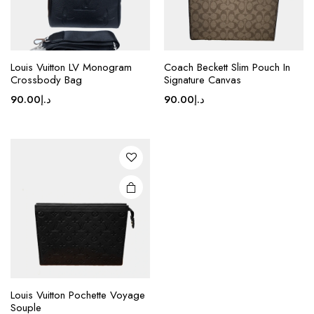
page
Louis Vuitton LV Monogram
Coach Beckett Slim Pouch In
Crossbody Bag
Signature Canvas
90.00
د.إ
90.00
د.إ
Louis Vuitton Pochette Voyage
Souple