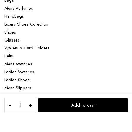
Bags
Mens Perfumes
HandBags
Luxury Shoes Collection
Shoes
Glasses
Wallets & Card Holders
Belts
Mens Watches
Ladies Watches
Ladies Shoes
Mens Slippers
Mens Bags
Louis
Laptop bag
Add to cart
Vuitton
STORE
SEARCH
ACCOUNT
CATEGORIES
Pochette
Voyage
MM
Copyright 2022 © Clotya WordPress Theme. All right reserved. Powered