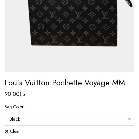
Louis Vuitton Pochette Voyage MM
90.00
د.إ
Bag Color
Clear