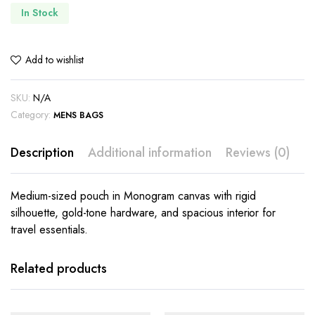
In Stock
Add to wishlist
SKU:
N/A
Category:
MENS BAGS
Description
Additional information
Reviews (0)
Medium-sized pouch in Monogram canvas with rigid
silhouette, gold-tone hardware, and spacious interior for
travel essentials.
Related products