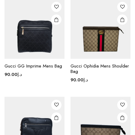
This
Gucci GG Imprime Mens Bag
Gucci Ophidia Mens Shoulder
product
Bag
90.00
د.إ
has
90.00
د.إ
multiple
variants.
The
options
may be
chosen
on the
product