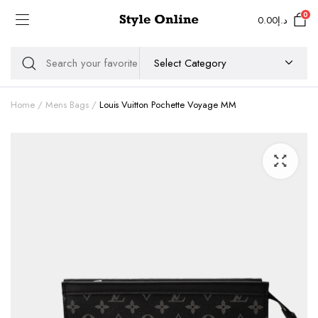
0
0.00
د.إ
Home
Mens Bags
Louis Vuitton Pochette Voyage MM