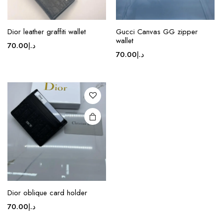
This
Dior leather graffiti wallet
Gucci Canvas GG zipper
product
wallet
70.00
د.إ
has
70.00
د.إ
multiple
variants.
The
options
may be
chosen
on the
product
page
Dior oblique card holder
70.00
د.إ