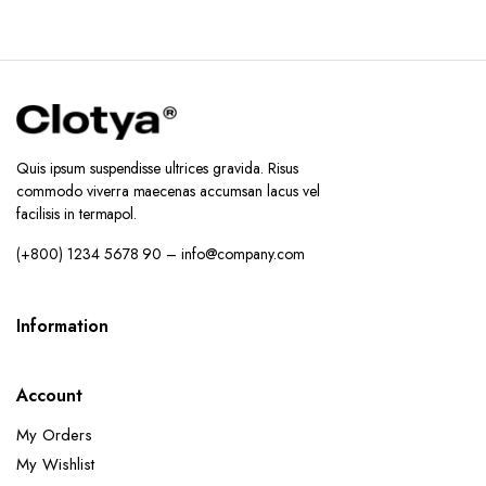
Quis ipsum suspendisse ultrices gravida. Risus
commodo viverra maecenas accumsan lacus vel
facilisis in termapol.
(+800) 1234 5678 90 – info@company.com
Information
Account
My Orders
My Wishlist