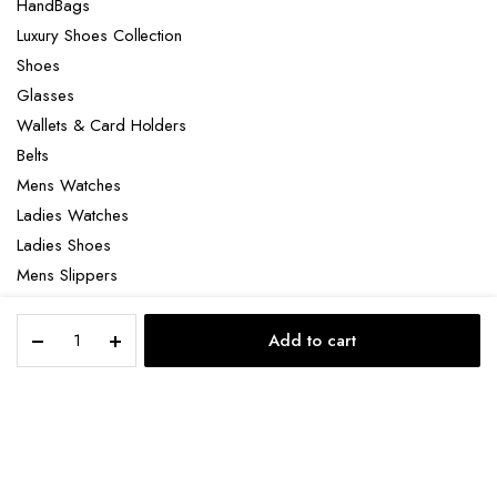
HandBags
Luxury Shoes Collection
Shoes
Glasses
Wallets & Card Holders
Belts
Mens Watches
Ladies Watches
Ladies Shoes
Mens Slippers
Mens Bags
Gucci
Laptop bag
Add to cart
Dorian
STORE
SEARCH
ACCOUNT
CATEGORIES
Signature
card
holder
Copyright 2022 © Clotya WordPress Theme. All right reserved. Powered
quantity
by KLBTheme.