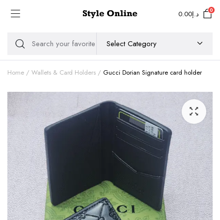
0
0.00
د.إ
Home
Wallets & Card Holders
Gucci Dorian Signature card holder