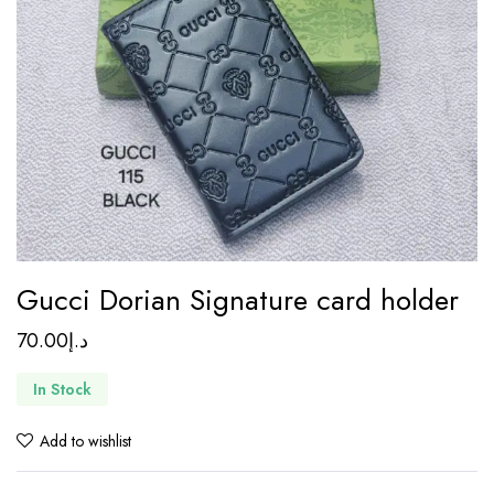
Gucci Dorian Signature card holder
70.00
د.إ
In Stock
Add to wishlist