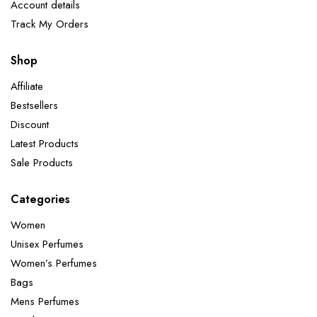
Account details
Track My Orders
Shop
Affiliate
Bestsellers
Discount
Latest Products
Sale Products
Categories
Women
Unisex Perfumes
Women’s Perfumes
Bags
Mens Perfumes