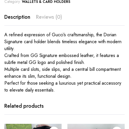
Category:
WALLETS & CARD HOLDERS
Description
Reviews (0)
A refined expression of Gucci’s craftsmanship, the Dorian
Signature card holder blends timeless elegance with modern
utility.
Crafted from GG Signature embossed leather, it features a
subtle metal GG logo and polished finish.
Multiple card slots, side slips, and a central bill compartment
enhance its slim, functional design.
Perfect for those seeking a luxurious yet practical accessory
to elevate daily essentials.
This
This
product
product
has
has
Related products
multiple
multiple
variants.
variants.
The
The