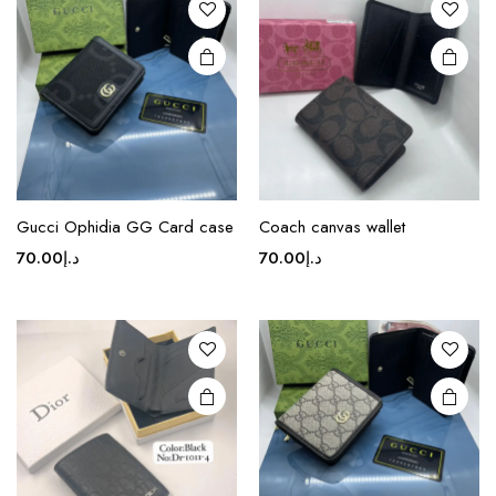
options
options
may be
may be
chosen
chosen
on the
on the
product
product
page
page
Gucci Ophidia GG Card case
Coach canvas wallet
70.00
د.إ
70.00
د.إ