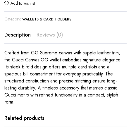
Add to wishlist
Category:
WALLETS & CARD HOLDERS
Description
Reviews (0)
Crafted from GG Supreme canvas with supple leather trim,
the Gucci Canvas GG wallet embodies signature elegance.
Its sleek bifold design offers multiple card slots and a
spacious bill compartment for everyday practicality. The
structured construction and precise stitching ensure long-
lasting durability. A timeless accessory that marries classic
Gucci motifs with refined functionality in a compact, stylish
form.
This
product
has
Related products
multiple
variants.