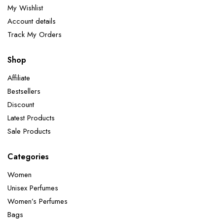
My Wishlist
Account details
Track My Orders
Shop
Affiliate
Bestsellers
Discount
Latest Products
Sale Products
Categories
Women
Unisex Perfumes
Women’s Perfumes
Bags