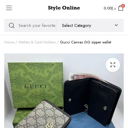
0
0.00
د.إ
Home
Wallets & Card Holders
Gucci Canvas GG zipper wallet