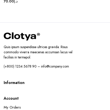
70.00
د.إ
Quis ipsum suspendisse ultrices gravida. Risus
commodo viverra maecenas accumsan lacus vel
facilisis in termapol.
(+800) 1234 5678 90 – info@company.com
Information
Account
My Orders