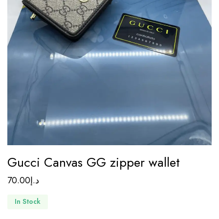
Gucci Canvas GG zipper wallet
70.00
د.إ
In Stock