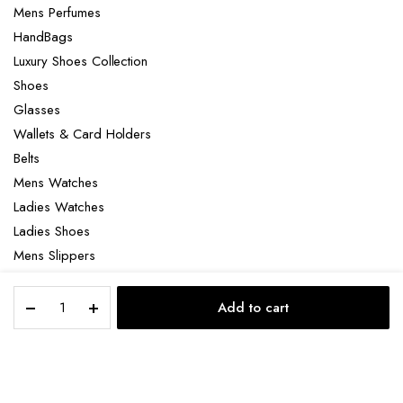
Mens Perfumes
HandBags
Luxury Shoes Collection
Shoes
Glasses
Wallets & Card Holders
Belts
Mens Watches
Ladies Watches
Ladies Shoes
Mens Slippers
Mens Bags
Gucci
Laptop bag
Add to cart
Canvas
STORE
SEARCH
ACCOUNT
CATEGORIES
GG
zipper
wallet
Copyright 2022 © Clotya WordPress Theme. All right reserved. Powered
quantity