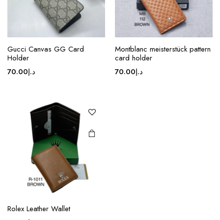
product
product
page
page
This
Gucci Canvas GG Card
Montblanc meisterstück pattern
product
Holder
card holder
has
70.00
د.إ
70.00
د.إ
multiple
variants.
The
options
may be
chosen
on the
product
page
Rolex Leather Wallet