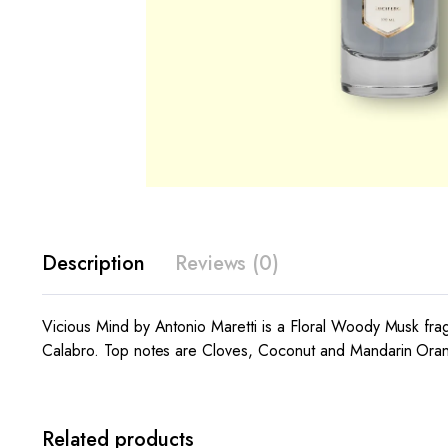
Description
Reviews (0)
Vicious Mind by Antonio Maretti is a Floral Woody Musk fra
Calabro. Top notes are Cloves, Coconut and Mandarin Oran
Related products