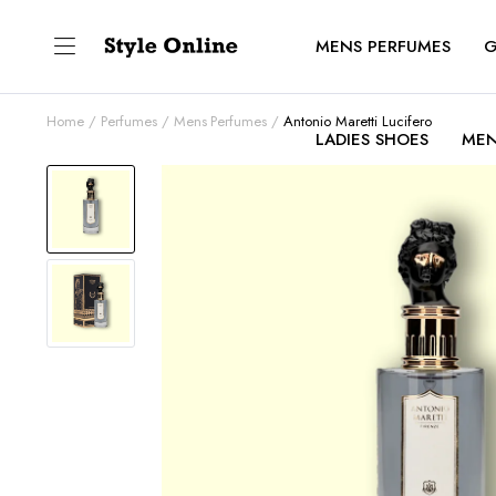
MENS PERFUMES
G
Home
Perfumes
Mens Perfumes
Antonio Maretti Lucifero
LADIES SHOES
MEN