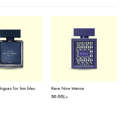
riguez for him bleu
Rave Now Intense
50.00
د.إ