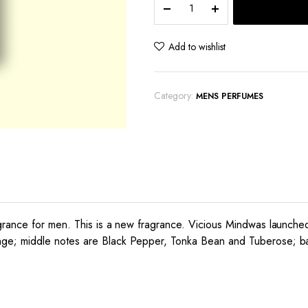
Maretti
Lucifero
quantity
Add to wishlist
Category:
MENS PERFUMES
grance for men. This is a new fragrance. Vicious Mindwas launched
ge; middle notes are Black Pepper, Tonka Bean and Tuberose; bas