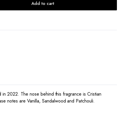
Add to cart
 in 2022. The nose behind this fragrance is Cristian
e notes are Vanilla, Sandalwood and Patchouli.