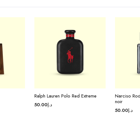
Ralph Lauren Polo Red Extreme
Narciso Rod
noir
50.00
د.إ
50.00
د.إ