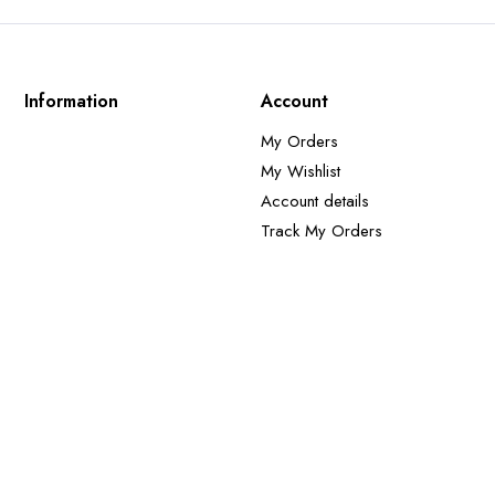
Information
Account
My Orders
My Wishlist
Account details
Track My Orders