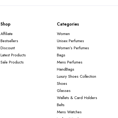
Shop
Categories
Affiliate
Women
Bestsellers
Unisex Perfumes
Discount
Women’s Perfumes
Latest Products
Bags
Sale Products
Mens Perfumes
HandBags
Luxury Shoes Collection
Shoes
Glasses
Wallets & Card Holders
Belts
Mens Watches