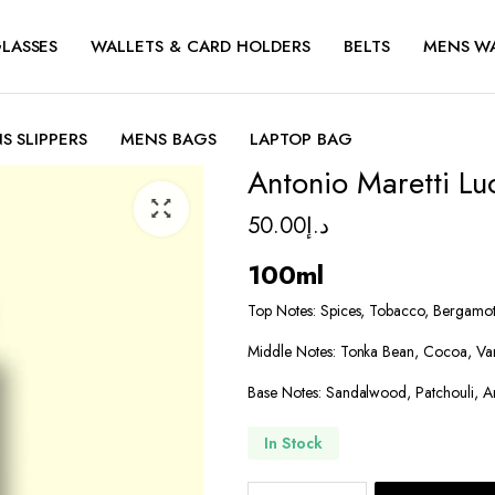
LASSES
WALLETS & CARD HOLDERS
BELTS
MENS W
S SLIPPERS
MENS BAGS
LAPTOP BAG
Antonio Maretti Lu
50.00
د.إ
100ml
Top Notes: Spices, Tobacco, Bergamo
Middle Notes: Tonka Bean, Cocoa, Van
Base Notes: Sandalwood, Patchouli, 
In Stock
Antonio