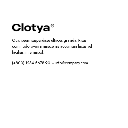
Quis ipsum suspendisse ultrices gravida. Risus
commodo viverra maecenas accumsan lacus vel
facilisis in termapol.
(+800) 1234 5678 90 – info@company.com