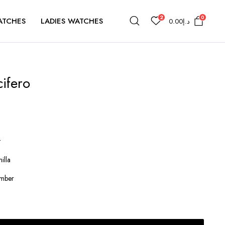
2
0
ATCHES
LADIES WATCHES
0.00
د.إ
cifero
t
illa
Amber