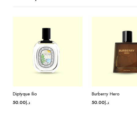
Diptyque Ilio
Burberry Hero
50.00
د.إ
50.00
د.إ