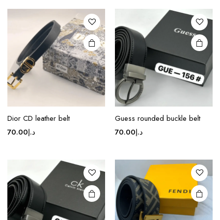
This
This
product
product
Dior CD leather belt
Guess rounded buckle belt
has
has
70.00
د.إ
70.00
د.إ
multiple
multiple
variants.
variants.
The
The
options
options
may be
may be
chosen
chosen
on the
on the