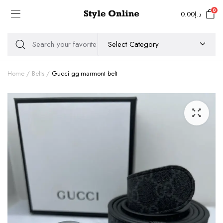
0
0.00
د.إ
Home
Belts
Gucci gg marmont belt