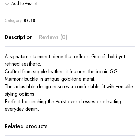
Add to wishlist
Category:
BELTS
Description
Reviews (0)
A signature statement piece that reflects Gucci’s bold yet
refined aesthetic.
Crafted from supple leather, it features the iconic GG
Marmont buckle in antique gold-tone metal.
The adjustable design ensures a comfortable fit with versatile
styling options.
Perfect for cinching the waist over dresses or elevating
everyday denim.
Related products