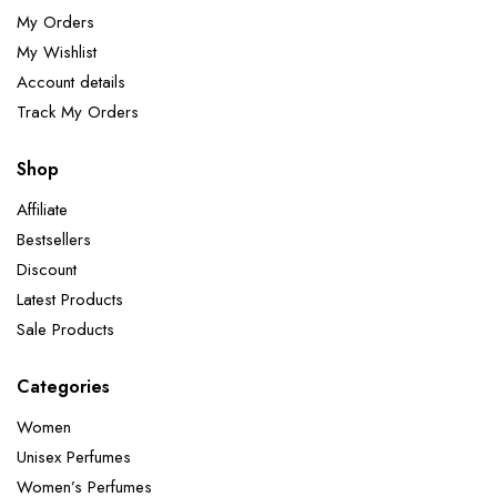
My Orders
My Wishlist
Account details
Track My Orders
Shop
Affiliate
Bestsellers
Discount
Latest Products
Sale Products
Categories
Women
Unisex Perfumes
Women’s Perfumes