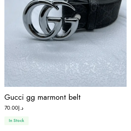
Gucci gg marmont belt
70.00
د.إ
In Stock