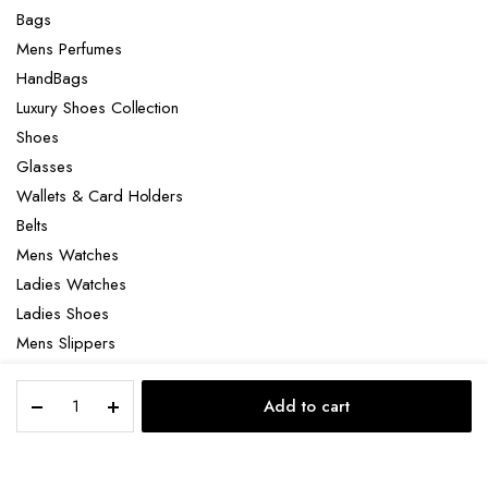
Bags
Mens Perfumes
HandBags
Luxury Shoes Collection
Shoes
Glasses
Wallets & Card Holders
Belts
Mens Watches
Ladies Watches
Ladies Shoes
Mens Slippers
Mens Bags
Gucci
Laptop bag
Add to cart
gg
STORE
SEARCH
ACCOUNT
CATEGORIES
marmont
belt
quantity