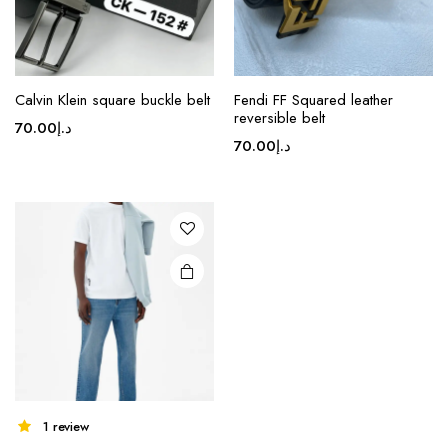
product
product
page
page
Calvin Klein square buckle belt
Fendi FF Squared leather
reversible belt
70.00
د.إ
70.00
د.إ
1 review