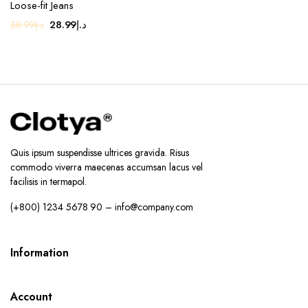
Loose-fit Jeans
Original
Current
28.99
د.إ
38.99
د.إ
price
price
was:
is:
د.إ38.99.
د.إ28.99.
Quis ipsum suspendisse ultrices gravida. Risus
commodo viverra maecenas accumsan lacus vel
facilisis in termapol.
(+800) 1234 5678 90 – info@company.com
Information
Account