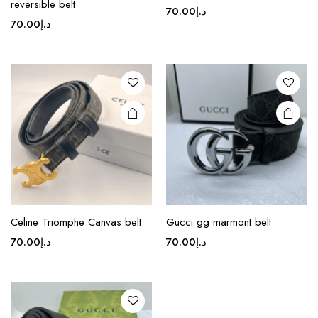
reversible belt
70.00
د.إ
has
70.00
د.إ
multiple
variants.
The
options
may be
chosen
on the
product
page
This
product
Celine Triomphe Canvas belt
Gucci gg marmont belt
has
70.00
د.إ
70.00
د.إ
multiple
variants.
The
options