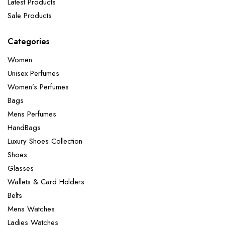
Latest Products
Sale Products
Categories
Women
Unisex Perfumes
Women’s Perfumes
Bags
Mens Perfumes
HandBags
Luxury Shoes Collection
Shoes
Glasses
Wallets & Card Holders
Belts
Mens Watches
Ladies Watches