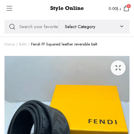
0
0.00
د.إ
Home
Belts
Fendi FF Squared leather reversible belt