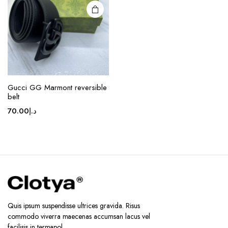
may be
chosen
on the
product
page
Gucci GG Marmont reversible
belt
70.00
د.إ
Quis ipsum suspendisse ultrices gravida. Risus
commodo viverra maecenas accumsan lacus vel
facilisis in termapol.