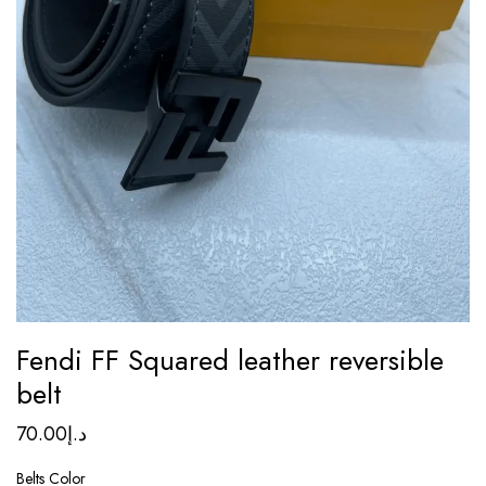
Fendi FF Squared leather reversible
belt
70.00
د.إ
Belts Color