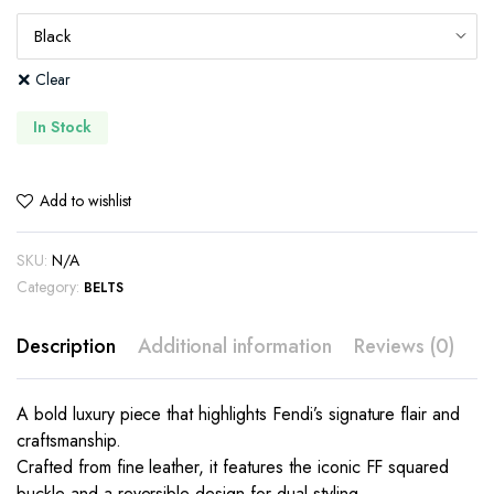
Clear
In Stock
Add to wishlist
SKU:
N/A
Category:
BELTS
Description
Additional information
Reviews (0)
A bold luxury piece that highlights Fendi’s signature flair and
craftsmanship.
Crafted from fine leather, it features the iconic FF squared
buckle and a reversible design for dual styling.