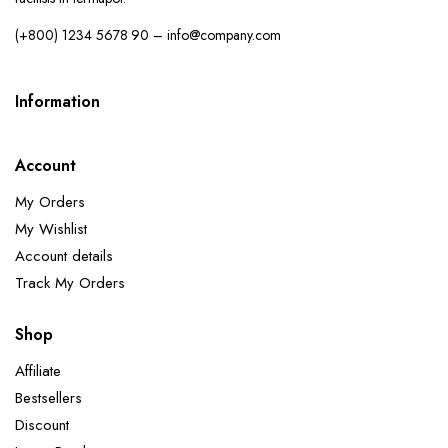
(+800) 1234 5678 90 – info@company.com
Information
Account
My Orders
My Wishlist
Account details
Track My Orders
Shop
Affiliate
Bestsellers
Discount