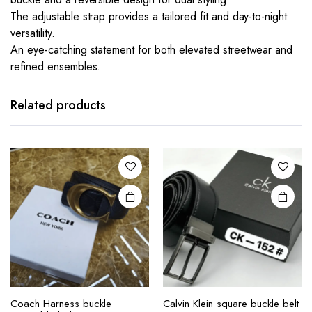
The adjustable strap provides a tailored fit and day-to-night
versatility.
An eye-catching statement for both elevated streetwear and
refined ensembles.
This
product
has
Related products
multiple
variants.
The
options
may be
chosen
on the
product
page
This
Coach Harness buckle
Calvin Klein square buckle belt
product