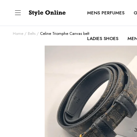
MENS PERFUMES
G
Home
Belts
Celine Triomphe Canvas belt
LADIES SHOES
MEN