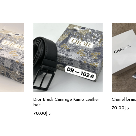
Dior Black Cannage Kumo Leather
Chanel brai
belt
70.00
د.إ
70.00
د.إ