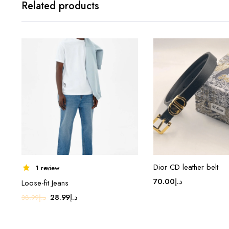
Related products
Dior CD leather belt
1 review
70.00
د.إ
Loose-fit Jeans
Original
Current
28.99
د.إ
38.99
د.إ
price
price
was:
is: