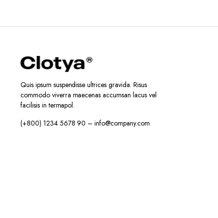
د.إ38.99.
د.إ28.99.
Quis ipsum suspendisse ultrices gravida. Risus
commodo viverra maecenas accumsan lacus vel
facilisis in termapol.
(+800) 1234 5678 90 – info@company.com