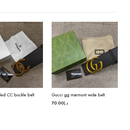
ded CC buckle belt
Gucci gg marmont wide belt
70.00
د.إ