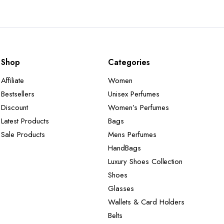
Shop
Categories
Affiliate
Women
Bestsellers
Unisex Perfumes
Discount
Women’s Perfumes
Latest Products
Bags
Sale Products
Mens Perfumes
HandBags
Luxury Shoes Collection
Shoes
Glasses
Wallets & Card Holders
Belts