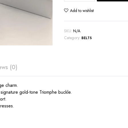
Canvas
belt
Add to wishlist
quantity
SKU:
N/A
Category:
BELTS
ews (0)
age charm.
e signature gold-tone Triomphe buckle.
ort.
dresses.