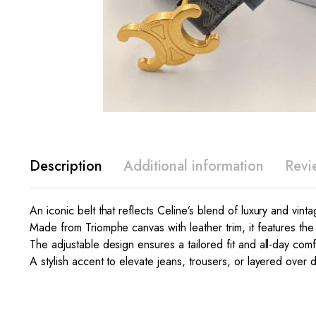
Description
Additional information
Revi
An iconic belt that reflects Celine’s blend of luxury and vint
Made from Triomphe canvas with leather trim, it features th
The adjustable design ensures a tailored fit and all-day comf
A stylish accent to elevate jeans, trousers, or layered over 