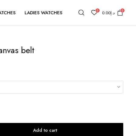
0
0
ATCHES
LADIES WATCHES
0.00
د.إ
anvas belt
Add to cart