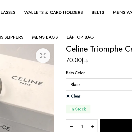
LASSES
WALLETS & CARD HOLDERS
BELTS
MENS W
S SLIPPERS
MENS BAGS
LAPTOP BAG
Celine Triomphe C
70.00
د.إ
Belts Color
Clear
In Stock
Celine
Triomphe