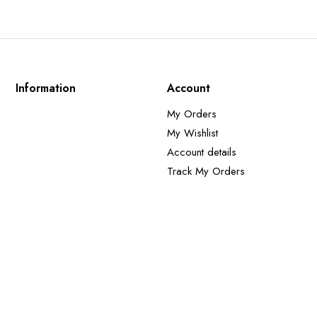
Information
Account
My Orders
My Wishlist
Account details
Track My Orders