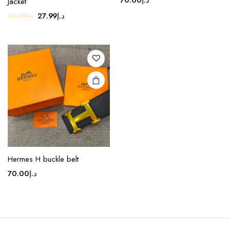
Jacket
Original
Current
27.99
د.إ
30.99
د.إ
price
price
was:
is:
د.إ30.99.
د.إ27.99.
Hermes H buckle belt
70.00
د.إ