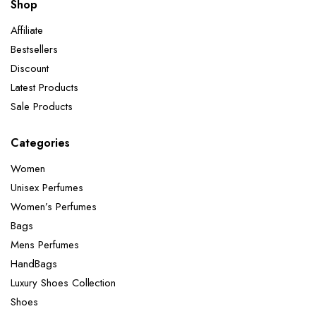
Shop
Affiliate
Bestsellers
Discount
Latest Products
Sale Products
Categories
Women
Unisex Perfumes
Women’s Perfumes
Bags
Mens Perfumes
HandBags
Luxury Shoes Collection
Shoes