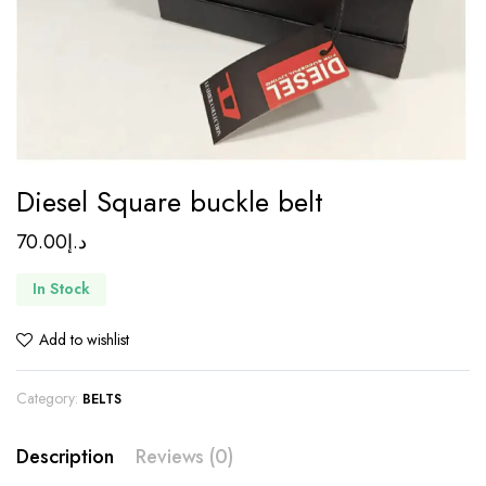
Diesel Square buckle belt
70.00
د.إ
In Stock
Add to wishlist
Category:
BELTS
Description
Reviews (0)