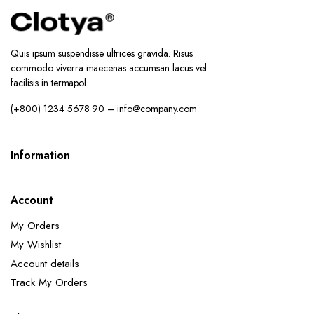
Quis ipsum suspendisse ultrices gravida. Risus
commodo viverra maecenas accumsan lacus vel
facilisis in termapol.
(+800) 1234 5678 90 – info@company.com
Information
Account
My Orders
My Wishlist
Account details
Track My Orders