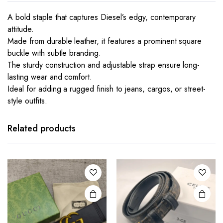
A bold staple that captures Diesel’s edgy, contemporary
attitude.
Made from durable leather, it features a prominent square
buckle with subtle branding.
The sturdy construction and adjustable strap ensure long-
lasting wear and comfort.
Ideal for adding a rugged finish to jeans, cargos, or street-
style outfits.
This
product
has
Related products
multiple
variants.
The
options
may be
chosen
on the
product