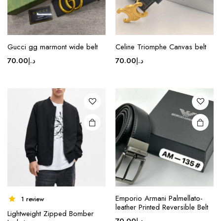
page
Gucci gg marmont wide belt
Celine Triomphe Canvas belt
70.00
د.إ
70.00
د.إ
Emporio Armani Palmellato-
1 review
leather Printed Reversible Belt
Lightweight Zipped Bomber
70.00
د.إ