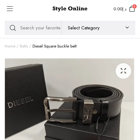
0
0.00
د.إ
Home
Belts
Diesel Square buckle belt