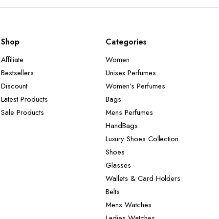
Shop
Categories
Affiliate
Women
Bestsellers
Unisex Perfumes
Discount
Women’s Perfumes
Latest Products
Bags
Sale Products
Mens Perfumes
HandBags
Luxury Shoes Collection
Shoes
Glasses
Wallets & Card Holders
Belts
Mens Watches
Ladies Watches