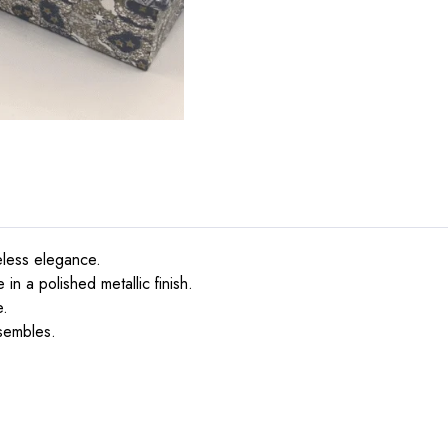
eless elegance.
in a polished metallic finish.
e.
nsembles.