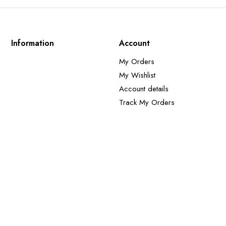
Information
Account
My Orders
My Wishlist
Account details
Track My Orders