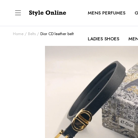
MENS PERFUMES
G
Home
Belts
Dior CD leather belt
LADIES SHOES
MEN