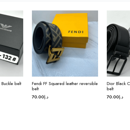
Buckle belt
Fendi FF Squared leather reversible
Dior Black 
belt
belt
70.00
د.إ
70.00
د.إ