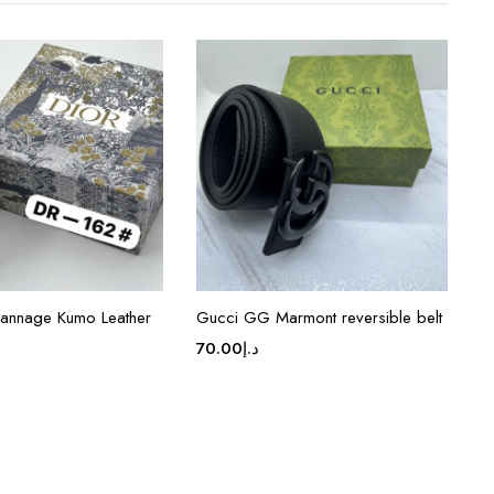
Cannage Kumo Leather
Gucci GG Marmont reversible belt
70.00
د.إ