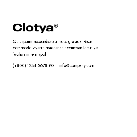
Quis ipsum suspendisse ultrices gravida. Risus
commodo viverra maecenas accumsan lacus vel
facilisis in termapol.
(+800) 1234 5678 90 – info@company.com