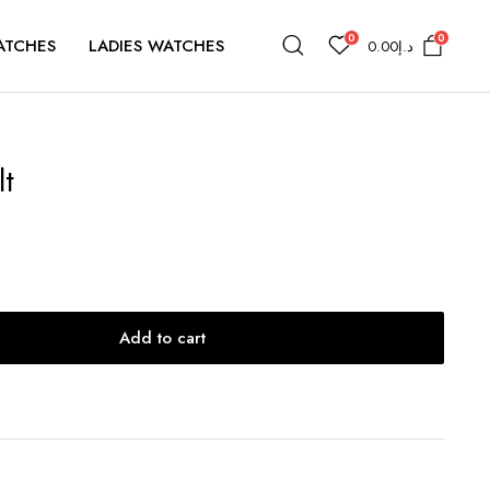
0
0
ATCHES
LADIES WATCHES
0.00
د.إ
lt
Add to cart