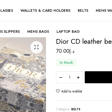
LASSES
WALLETS & CARD HOLDERS
BELTS
MENS W
S SLIPPERS
MENS BAGS
LAPTOP BAG
Dior CD leather be
70.00
د.إ
In Stock
Dior
CD
leather
belt
Add to wishlist
quantity
Category:
BELTS