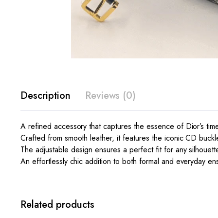
Description
Reviews (0)
A refined accessory that captures the essence of Dior’s tim
Crafted from smooth leather, it features the iconic CD buckle 
The adjustable design ensures a perfect fit for any silhouett
An effortlessly chic addition to both formal and everyday e
Related products