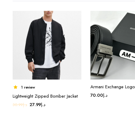
Armani Exchange Logo 
1 review
70.00
د.إ
Lightweight Zipped Bomber Jacket
Original
Current
27.99
د.إ
30.99
د.إ
price
price
was:
is:
د.إ30.99.
د.إ27.99.