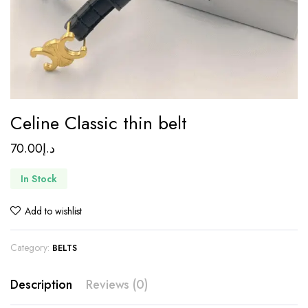
Celine Classic thin belt
70.00
د.إ
In Stock
Add to wishlist
Category:
BELTS
Description
Reviews (0)