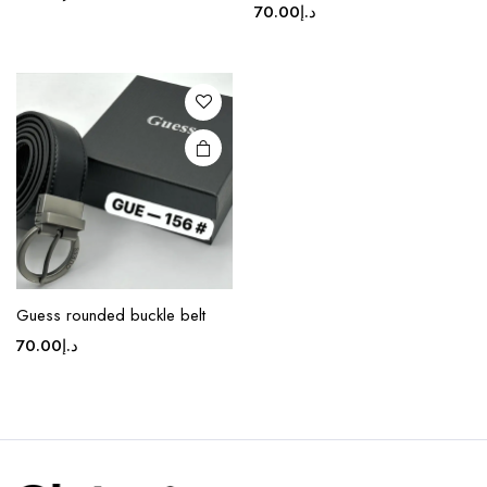
70.00
د.إ
Guess rounded buckle belt
70.00
د.إ