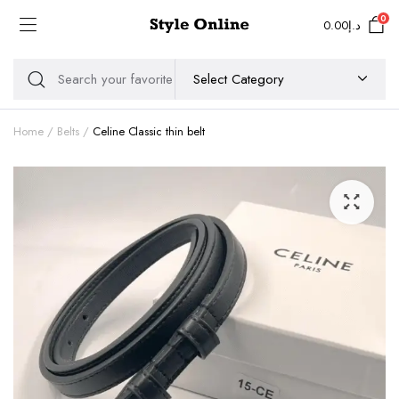
0
0.00
د.إ
Home
Belts
Celine Classic thin belt