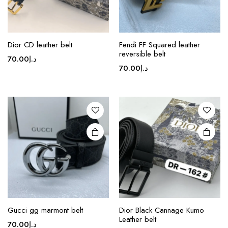
page
This
Dior CD leather belt
Fendi FF Squared leather
product
reversible belt
70.00
د.إ
has
70.00
د.إ
multiple
variants.
The
options
may be
chosen
on the
product
page
Gucci gg marmont belt
Dior Black Cannage Kumo
Leather belt
70.00
د.إ