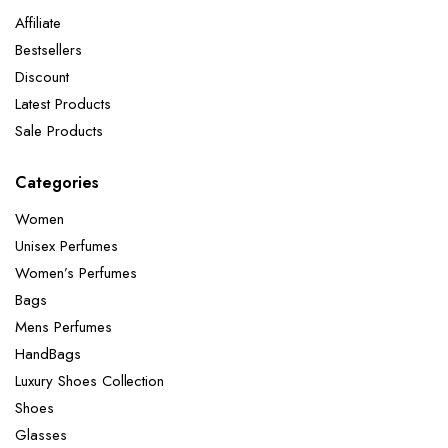
Affiliate
Bestsellers
Discount
Latest Products
Sale Products
Categories
Women
Unisex Perfumes
Women’s Perfumes
Bags
Mens Perfumes
HandBags
Luxury Shoes Collection
Shoes
Glasses