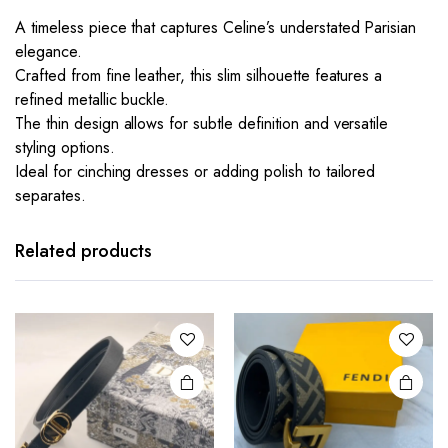
A timeless piece that captures Celine’s understated Parisian
elegance.
Crafted from fine leather, this slim silhouette features a
refined metallic buckle.
The thin design allows for subtle definition and versatile
styling options.
Ideal for cinching dresses or adding polish to tailored
separates.
This
product
has
Related products
multiple
variants.
The
options
may be
chosen
on the
product