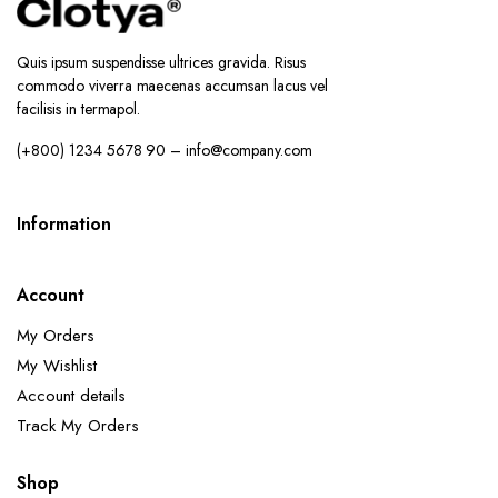
Quis ipsum suspendisse ultrices gravida. Risus
commodo viverra maecenas accumsan lacus vel
facilisis in termapol.
(+800) 1234 5678 90 – info@company.com
Information
Account
My Orders
My Wishlist
Account details
Track My Orders
Shop