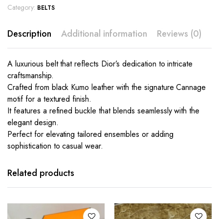
Category:
BELTS
Description
Additional information
Reviews (0)
A luxurious belt that reflects Dior’s dedication to intricate
craftsmanship.
Crafted from black Kumo leather with the signature Cannage
motif for a textured finish.
It features a refined buckle that blends seamlessly with the
elegant design.
Perfect for elevating tailored ensembles or adding
sophistication to casual wear.
This
product
has
Related products
multiple
variants.
The
options