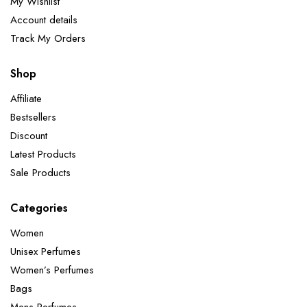
My Wishlist
Account details
Track My Orders
Shop
Affiliate
Bestsellers
Discount
Latest Products
Sale Products
Categories
Women
Unisex Perfumes
Women’s Perfumes
Bags
Mens Perfumes