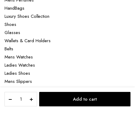
HandBags
Luxury Shoes Collection
Shoes
Glasses
Wallets & Card Holders
Belts
Mens Watches
Ladies Watches
Ladies Shoes
Mens Slippers
Mens Bags
Dior
Laptop bag
Add to cart
Black
STORE
SEARCH
ACCOUNT
CATEGORIES
Cannage
Kumo
Leather
Copyright 2022 © Clotya WordPress Theme. All right reserved. Powered
belt
by KLBTheme.
quantity