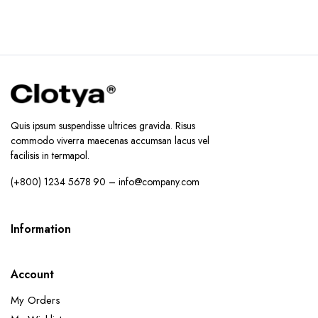
Quis ipsum suspendisse ultrices gravida. Risus
commodo viverra maecenas accumsan lacus vel
facilisis in termapol.
(+800) 1234 5678 90 – info@company.com
Information
Account
My Orders