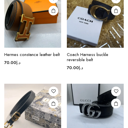
may be
chosen
on the
product
page
This
Hermes constance leather belt
Coach Harness buckle
product
reversible belt
70.00
د.إ
has
70.00
د.إ
multiple
variants.
The
options
may be
chosen
on the
product
page