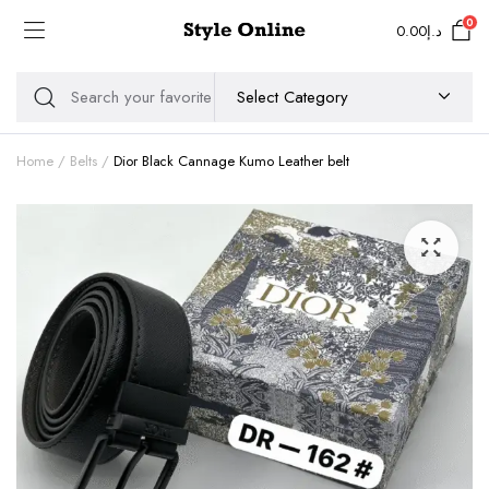
0
0.00
د.إ
Home
Belts
Dior Black Cannage Kumo Leather belt