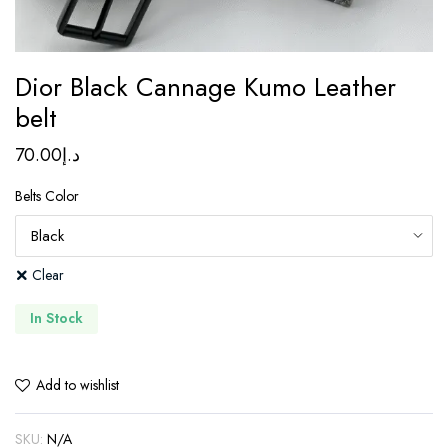
Dior Black Cannage Kumo Leather
belt
70.00
د.إ
Belts Color
Clear
In Stock
Add to wishlist
SKU:
N/A