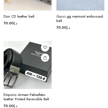
Dior CD leather belt
Gucci gg marmont embossed
belt
70.00
د.إ
70.00
د.إ
Emporio Armani Palmellato-
leather Printed Reversible Belt
70.00
د.إ