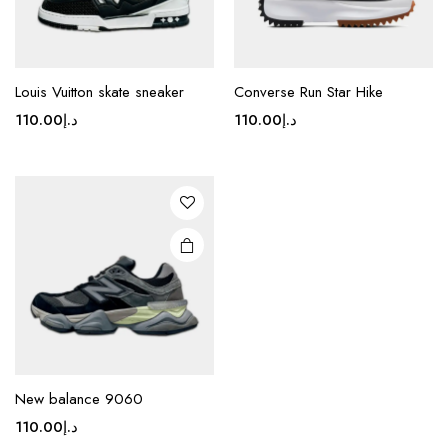
page
page
This
product
Louis Vuitton skate sneaker
Converse Run Star Hike
has
110.00
د.إ
110.00
د.إ
multiple
variants.
The
options
may be
chosen
on the
product
page
New balance 9060
110.00
د.إ