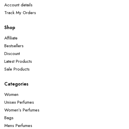
Account details
Track My Orders
Shop
Affiliate
Bestsellers
Discount
Latest Products
Sale Products
Categories
Women
Unisex Perfumes
Women’s Perfumes
Bags
Mens Perfumes