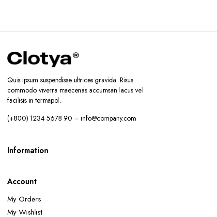
Quis ipsum suspendisse ultrices gravida. Risus
commodo viverra maecenas accumsan lacus vel
facilisis in termapol.
(+800) 1234 5678 90 – info@company.com
Information
Account
My Orders
My Wishlist