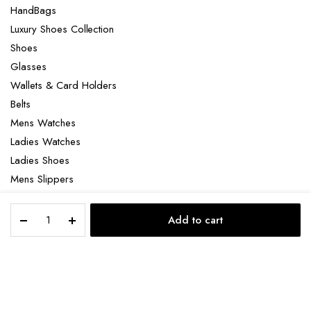
HandBags
Luxury Shoes Collection
Shoes
Glasses
Wallets & Card Holders
Belts
Mens Watches
Ladies Watches
Ladies Shoes
Mens Slippers
Mens Bags
Timberland
Laptop bag
Add to cart
sneakers
STORE
SEARCH
ACCOUNT
CATEGORIES
quantity
Copyright 2022 © Clotya WordPress Theme. All right reserved. Powered
by KLBTheme.