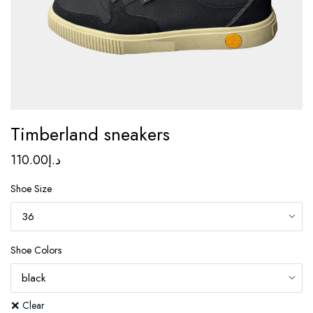
Timberland sneakers
110.00
د.إ
Shoe Size
Shoe Colors
Clear