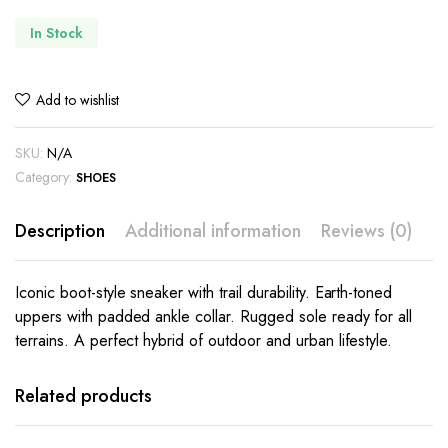
In Stock
Add to wishlist
SKU:
N/A
Category:
SHOES
Description
Additional information
Reviews (0)
Iconic boot-style sneaker with trail durability. Earth-toned
uppers with padded ankle collar. Rugged sole ready for all
terrains. A perfect hybrid of outdoor and urban lifestyle.
This
This
product
product
has
has
Related products
multiple
multiple
variants.
variants.