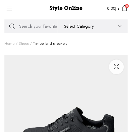
0
0.00
د.إ
Home
Shoes
Timberland sneakers