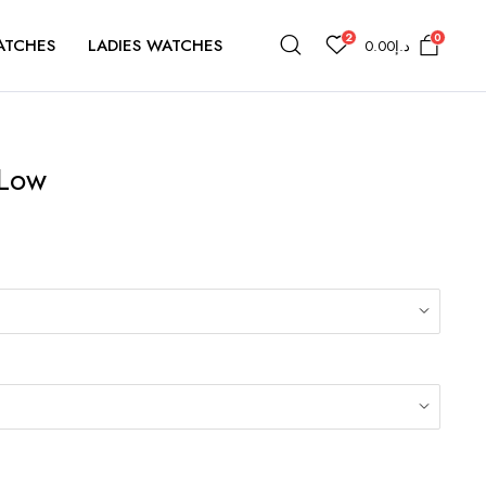
2
0
ATCHES
LADIES WATCHES
0.00
د.إ
 Low