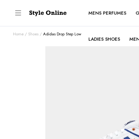
MENS PERFUMES
G
Home
Shoes
Adidas Drop Step Low
LADIES SHOES
MEN