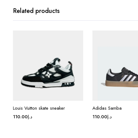
Related products
Louis Vuitton skate sneaker
Adidas Samba
110.00
د.إ
110.00
د.إ