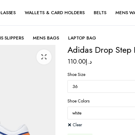
LASSES
WALLETS & CARD HOLDERS
BELTS
MENS W
S SLIPPERS
MENS BAGS
LAPTOP BAG
Adidas Drop Step
110.00
د.إ
Shoe Size
Shoe Colors
Clear