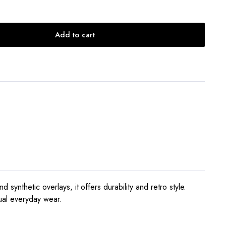
Add to cart
ynthetic overlays, it offers durability and retro style.
ual everyday wear.