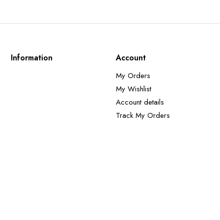
Information
Account
My Orders
My Wishlist
Account details
Track My Orders