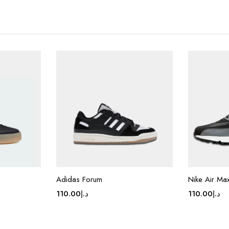
Adidas Forum
Nike Air Ma
110.00
د.إ
110.00
د.إ