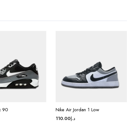
x 90
Nike Air Jordan 1 Low
110.00
د.إ