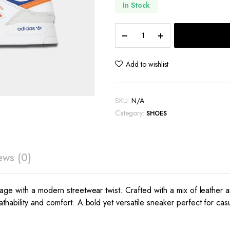
In Stock
Adidas
Drop
Step
Low
Add to wishlist
quantity
SKU:
N/A
Category:
SHOES
ews (0)
 with a modern streetwear twist. Crafted with a mix of leather and s
hability and comfort. A bold yet versatile sneaker perfect for cas