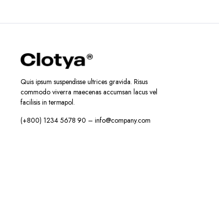
Quis ipsum suspendisse ultrices gravida. Risus
commodo viverra maecenas accumsan lacus vel
facilisis in termapol.
(+800) 1234 5678 90 – info@company.com