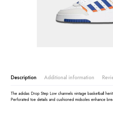
Description
Additional information
Revi
The adidas Drop Step Low channels vintage basketball heritage
Perforated toe details and cushioned midsoles enhance breat