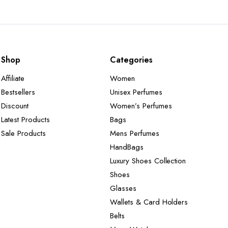
Shop
Categories
Affiliate
Women
Bestsellers
Unisex Perfumes
Discount
Women’s Perfumes
Latest Products
Bags
Sale Products
Mens Perfumes
HandBags
Luxury Shoes Collection
Shoes
Glasses
Wallets & Card Holders
Belts