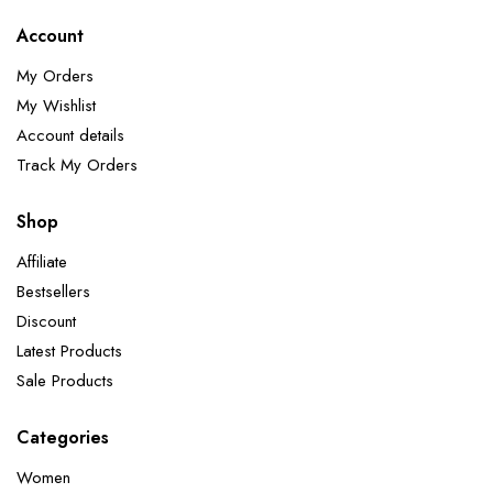
Account
My Orders
My Wishlist
Account details
Track My Orders
Shop
Affiliate
Bestsellers
Discount
Latest Products
Sale Products
Categories
Women