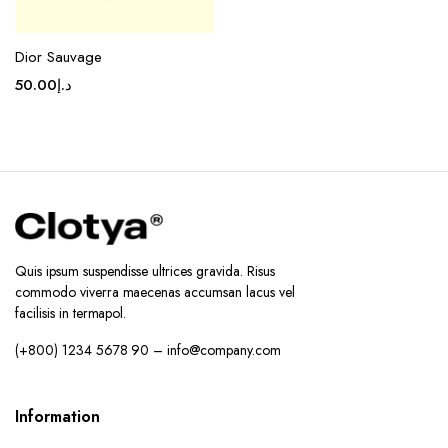
Dior Sauvage
50.00
د.إ
Quis ipsum suspendisse ultrices gravida. Risus
commodo viverra maecenas accumsan lacus vel
facilisis in termapol.
(+800) 1234 5678 90 – info@company.com
Information