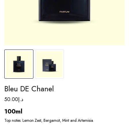
Bleu DE Chanel
50.00
د.إ
100ml
Top notes: Lemon Zest, Bergamot, Mint and Artemisia.