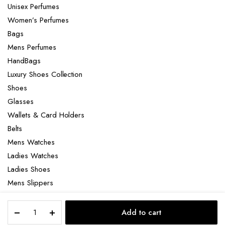
Unisex Perfumes
Women’s Perfumes
Bags
Mens Perfumes
HandBags
Luxury Shoes Collection
Shoes
Glasses
Wallets & Card Holders
Belts
Mens Watches
Ladies Watches
Ladies Shoes
Mens Slippers
Mens Bags
Bleu
Laptop bag
Add to cart
DE
STORE
SEARCH
ACCOUNT
CATEGORIES