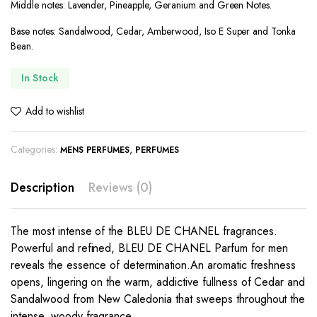
Middle notes: Lavender, Pineapple, Geranium and Green Notes.
Base notes: Sandalwood, Cedar, Amberwood, Iso E Super and Tonka
Bean.
In Stock
Add to wishlist
Categories:
,
MENS PERFUMES
PERFUMES
Description
Reviews (0)
The most intense of the BLEU DE CHANEL fragrances.
Powerful and refined, BLEU DE CHANEL Parfum for men
reveals the essence of determination.An aromatic freshness
opens, lingering on the warm, addictive fullness of Cedar and
Sandalwood from New Caledonia that sweeps throughout the
intense, woody fragrance.