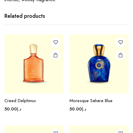
Related products
Creed Delphinus
Moresque Sahara Blue
50.00
د.إ
50.00
د.إ