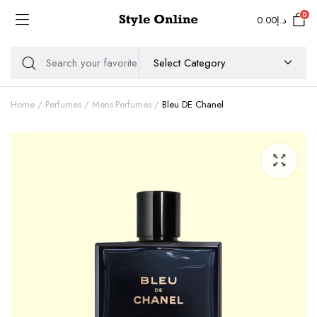
0
0.00
د.إ
Home
Perfumes
Mens Perfumes
Bleu DE Chanel