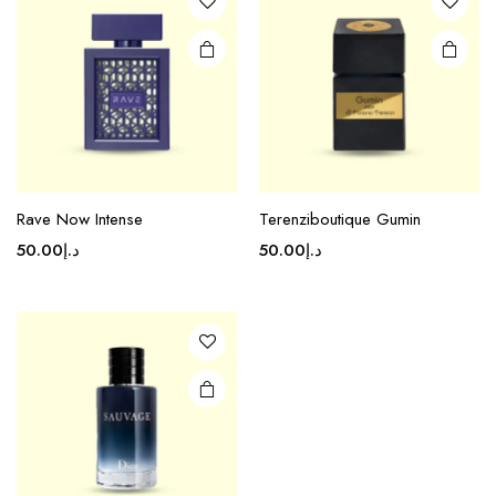
Rave Now Intense
Terenziboutique Gumin
50.00
د.إ
50.00
د.إ