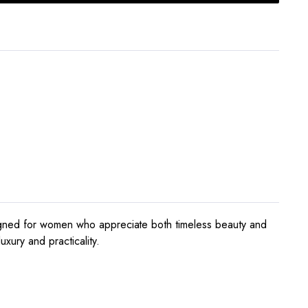
signed for women who appreciate both timeless beauty and
xury and practicality.