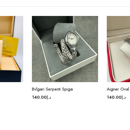
Bvlgari Serpenti Spiga
Aigner Oval 
140.00
د.إ
140.00
د.إ