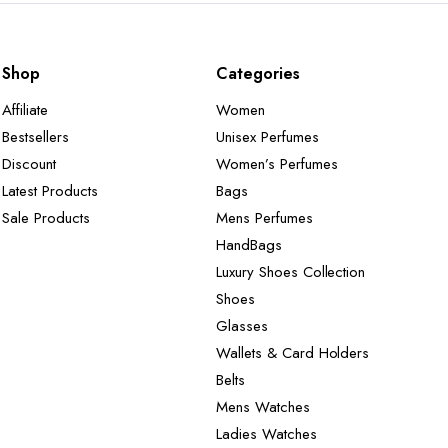
Shop
Categories
Affiliate
Women
Bestsellers
Unisex Perfumes
Discount
Women’s Perfumes
Latest Products
Bags
Sale Products
Mens Perfumes
HandBags
Luxury Shoes Collection
Shoes
Glasses
Wallets & Card Holders
Belts
Mens Watches
Ladies Watches