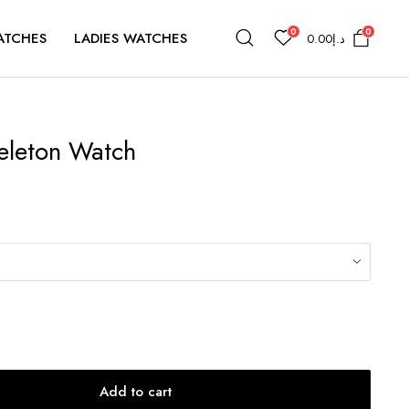
0
0
ATCHES
LADIES WATCHES
0.00
د.إ
eleton Watch
Add to cart