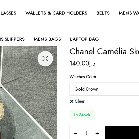
LASSES
WALLETS & CARD HOLDERS
BELTS
MENS W
S SLIPPERS
MENS BAGS
LAPTOP BAG
Chanel Camélia Sk
140.00
د.إ
Watches Color
Clear
In Stock
Chanel
Camélia