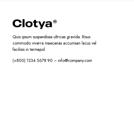
Quis ipsum suspendisse ultrices gravida. Risus
commodo viverra maecenas accumsan lacus vel
facilisis in termapol.
(+800) 1234 5678 90 – info@company.com