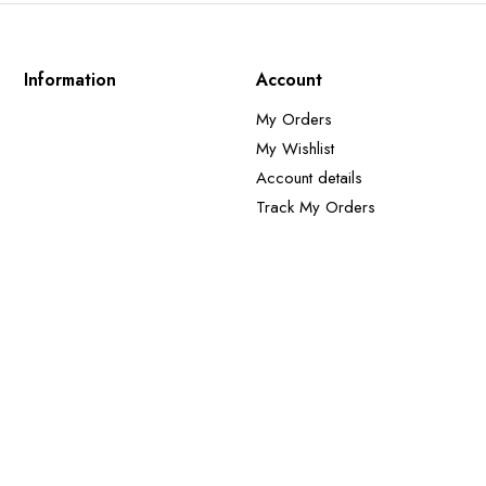
Information
Account
My Orders
My Wishlist
Account details
Track My Orders