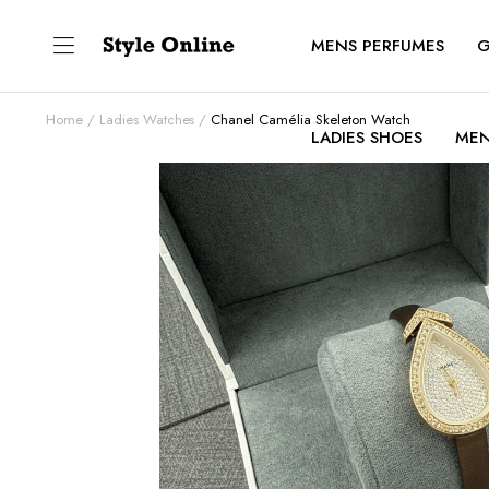
MENS PERFUMES
G
Home
Ladies Watches
Chanel Camélia Skeleton Watch
LADIES SHOES
MEN