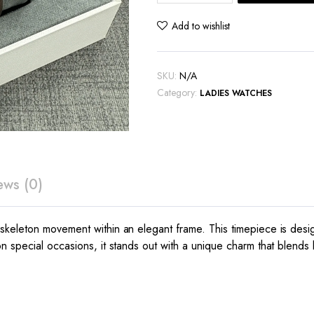
Skeleton
Watch
Add to wishlist
quantity
SKU:
N/A
Category:
LADIES WATCHES
ews (0)
 skeleton movement within an elegant frame. This timepiece is de
 special occasions, it stands out with a unique charm that blends lu