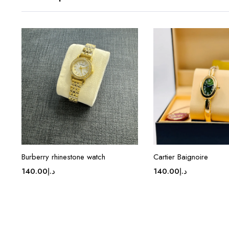
Burberry rhinestone watch
Cartier Baignoire
140.00
د.إ
140.00
د.إ