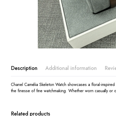
Description
Additional information
Revi
Chanel Camélia Skeleton Watch showcases a floral-inspired
the finesse of fine watchmaking. Whether worn casually or on
Related products