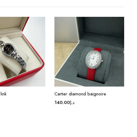
link
Cartier diamond baignoire
140.00
د.إ