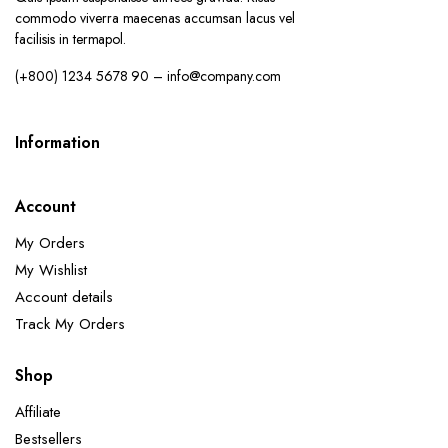
commodo viverra maecenas accumsan lacus vel
facilisis in termapol.
(+800) 1234 5678 90 – info@company.com
Information
Account
My Orders
My Wishlist
Account details
Track My Orders
Shop
Affiliate
Bestsellers