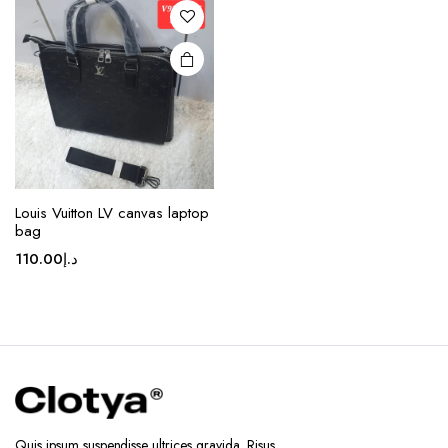
options
may be
chosen
on the
product
page
Louis Vuitton LV canvas laptop
bag
110.00
د.إ
Quis ipsum suspendisse ultrices gravida. Risus