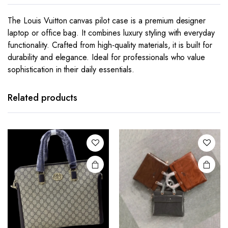
The Louis Vuitton canvas pilot case is a premium designer
laptop or office bag. It combines luxury styling with everyday
functionality. Crafted from high-quality materials, it is built for
durability and elegance. Ideal for professionals who value
sophistication in their daily essentials.
This
product
has
Related products
multiple
variants.
The
options
may be
chosen
on the
product
page