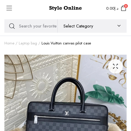
0
0.00
د.إ
Home
Laptop bag
Louis Vuitton canvas pilot case