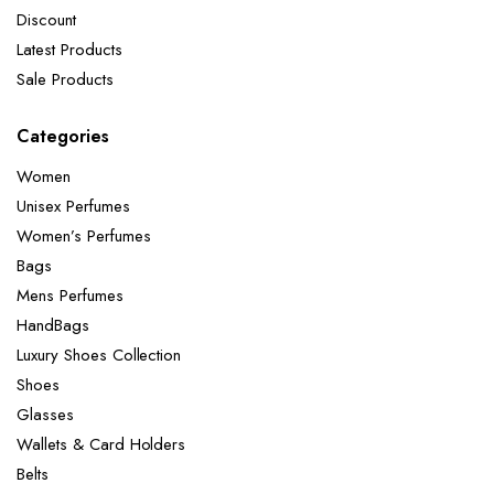
Discount
Latest Products
Sale Products
Categories
Women
Unisex Perfumes
Women’s Perfumes
Bags
Mens Perfumes
HandBags
Luxury Shoes Collection
Shoes
Glasses
Wallets & Card Holders
Belts