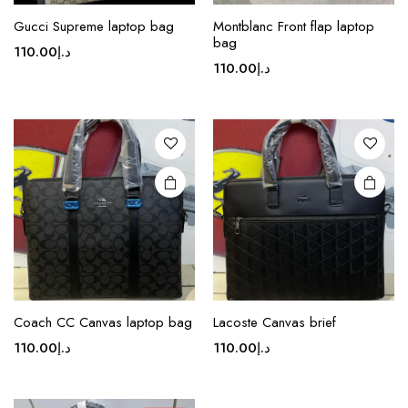
This
This
Gucci Supreme laptop bag
Montblanc Front flap laptop
product
product
bag
110.00
د.إ
has
has
110.00
د.إ
multiple
multiple
variants.
variants.
The
The
options
options
may be
may be
chosen
chosen
on the
on the
product
product
page
page
This
product
Coach CC Canvas laptop bag
Lacoste Canvas brief
has
110.00
د.إ
110.00
د.إ
multiple
variants.
The