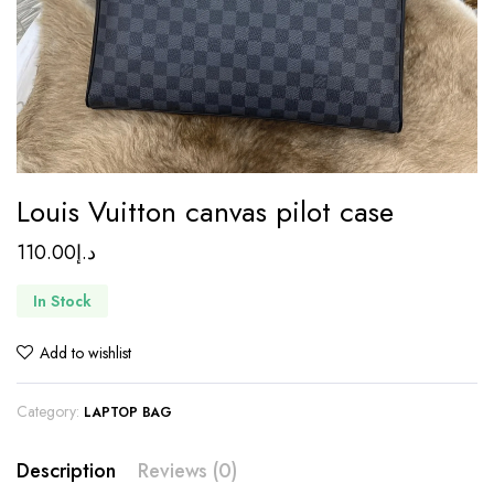
Louis Vuitton canvas pilot case
110.00
د.إ
In Stock
Add to wishlist
Category:
LAPTOP BAG
Description
Reviews (0)