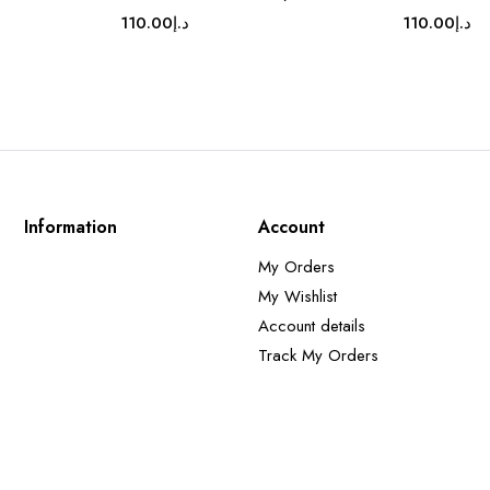
110.00
د.إ
110.00
د.إ
Information
Account
My Orders
My Wishlist
Account details
Track My Orders