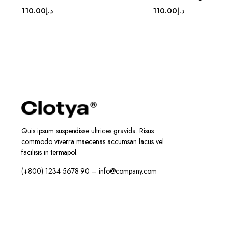
110.00
د.إ
110.00
د.إ
Quis ipsum suspendisse ultrices gravida. Risus
commodo viverra maecenas accumsan lacus vel
facilisis in termapol.
(+800) 1234 5678 90 – info@company.com