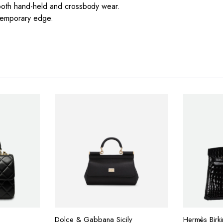
 both hand-held and crossbody wear.
ntemporary edge.
Dolce & Gabbana Sicily
Hermès Birk