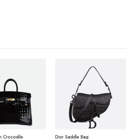
in Crocodile
Dior Saddle Bag