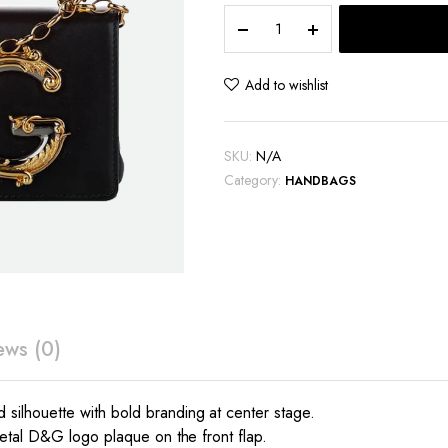
Dolce
&
Gabbana
D&G
Add to wishlist
logo
Bag
quantity
SKU:
N/A
Category:
HANDBAGS
ews (0)
ilhouette with bold branding at center stage.
etal D&G logo plaque on the front flap.