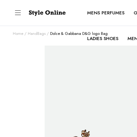
MENS PERFUMES
G
Home
HandBags
Dolce & Gabbana D&G logo Bag
LADIES SHOES
MEN