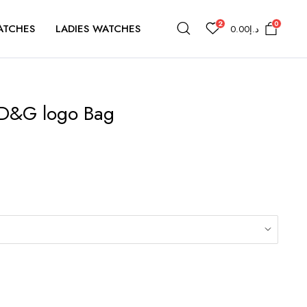
2
0
ATCHES
LADIES WATCHES
0.00
د.إ
D&G logo Bag