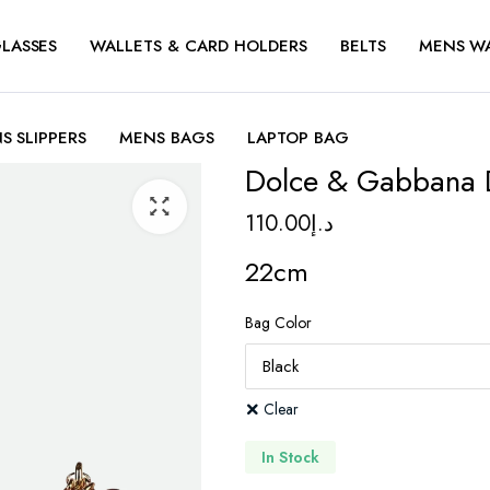
LASSES
WALLETS & CARD HOLDERS
BELTS
MENS W
S SLIPPERS
MENS BAGS
LAPTOP BAG
Dolce & Gabbana 
110.00
د.إ
22cm
Bag Color
Clear
In Stock