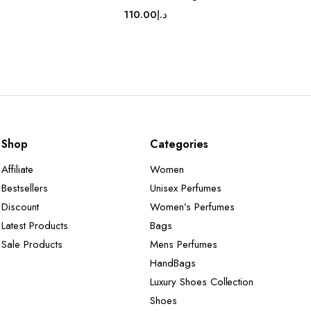
110.00
د.إ
Shop
Categories
Affiliate
Women
Bestsellers
Unisex Perfumes
Discount
Women’s Perfumes
Latest Products
Bags
Sale Products
Mens Perfumes
HandBags
Luxury Shoes Collection
Shoes