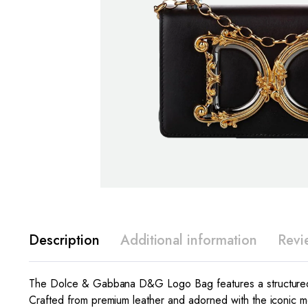
Description
Additional information
Revi
The Dolce & Gabbana D&G Logo Bag features a structured s
Crafted from premium leather and adorned with the iconic m