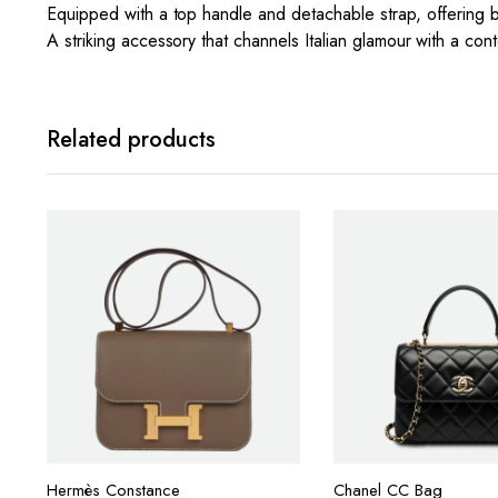
Equipped with a top handle and detachable strap, offering
A striking accessory that channels Italian glamour with a co
Related products
Hermès Constance
Chanel CC Bag