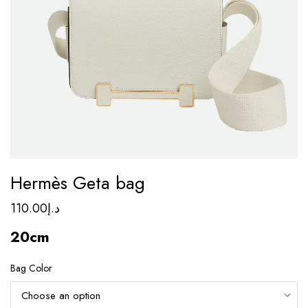
Hermès Geta bag
110.00
د.إ
20cm
Bag Color