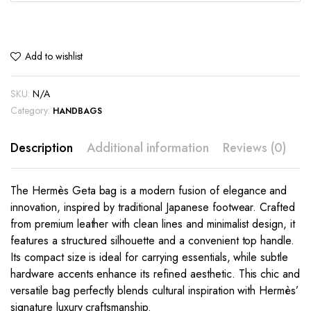
Add to wishlist
SKU:
N/A
Category:
HANDBAGS
Description
Additional information
Reviews (0)
The Hermès Geta bag is a modern fusion of elegance and
innovation, inspired by traditional Japanese footwear. Crafted
from premium leather with clean lines and minimalist design, it
features a structured silhouette and a convenient top handle.
Its compact size is ideal for carrying essentials, while subtle
hardware accents enhance its refined aesthetic. This chic and
versatile bag perfectly blends cultural inspiration with Hermès’
signature luxury craftsmanship.
This
This