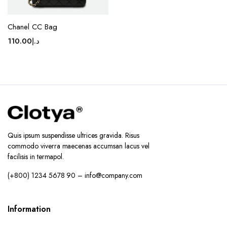
Chanel CC Bag
110.00
د.إ
Quis ipsum suspendisse ultrices gravida. Risus
commodo viverra maecenas accumsan lacus vel
facilisis in termapol.
(+800) 1234 5678 90 – info@company.com
Information