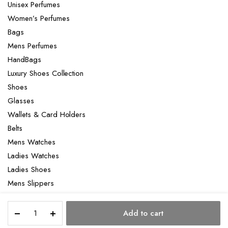
Unisex Perfumes
Women’s Perfumes
Bags
Mens Perfumes
HandBags
Luxury Shoes Collection
Shoes
Glasses
Wallets & Card Holders
Belts
Mens Watches
Ladies Watches
Ladies Shoes
Mens Slippers
Mens Bags
Hermès
Laptop bag
Add to cart
Geta
STORE
SEARCH
ACCOUNT
CATEGORIES
bag