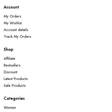
Account
My Orders
My Wishlist
Account details
Track My Orders
Shop
Affiliate
Bestsellers
Discount
Latest Products
Sale Products
Categories
Women