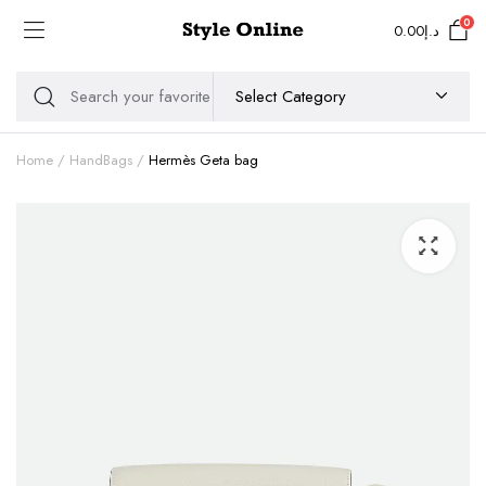
0
0.00
د.إ
Home
HandBags
Hermès Geta bag