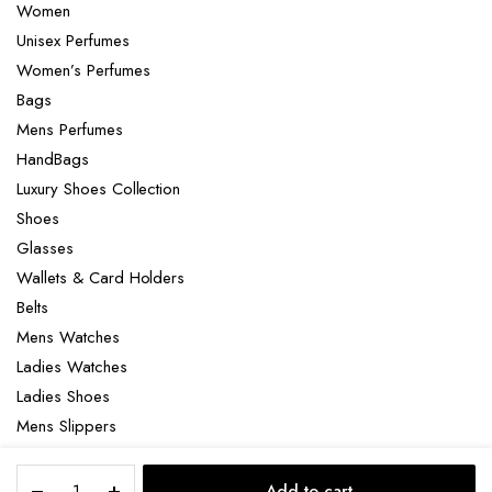
Women
Unisex Perfumes
Women’s Perfumes
Bags
Mens Perfumes
HandBags
Luxury Shoes Collection
Shoes
Glasses
Wallets & Card Holders
Belts
Mens Watches
Ladies Watches
Ladies Shoes
Mens Slippers
Mens Bags
Chanel
Laptop bag
Add to cart