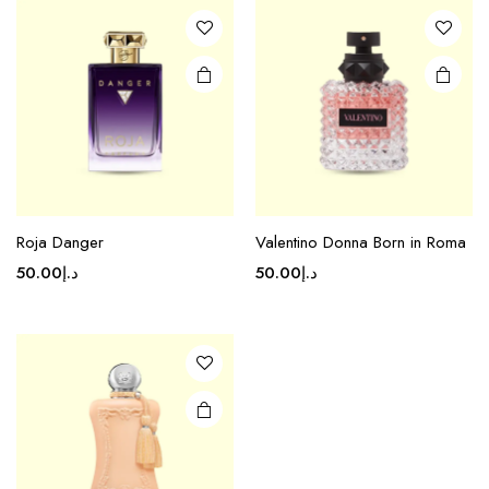
Roja Danger
Valentino Donna Born in Roma
50.00
د.إ
50.00
د.إ