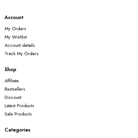
Account
My Orders
My Wishlist
Account details
Track My Orders
Shop
Affiliate
Bestsellers
Discount
Latest Products
Sale Products
Categories