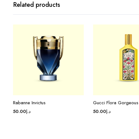
Related products
Rabanne Invictus
Gucci Flora Gorgeous
50.00
د.إ
50.00
د.إ