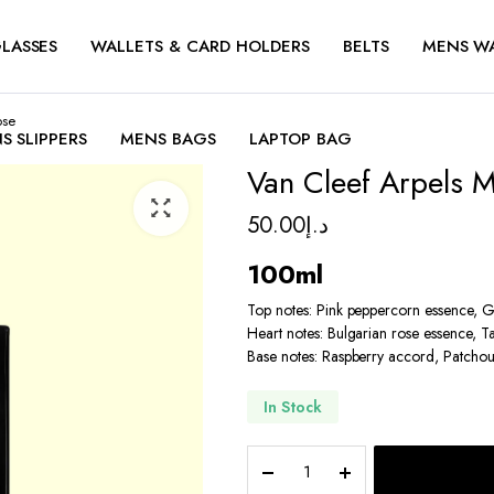
LASSES
WALLETS & CARD HOLDERS
BELTS
MENS W
ose
S SLIPPERS
MENS BAGS
LAPTOP BAG
Van Cleef Arpels 
50.00
د.إ
100ml
Top notes: Pink peppercorn essence, 
Heart notes: Bulgarian rose essence, Ta
Base notes: Raspberry accord, Patchou
In Stock
Van
Cleef