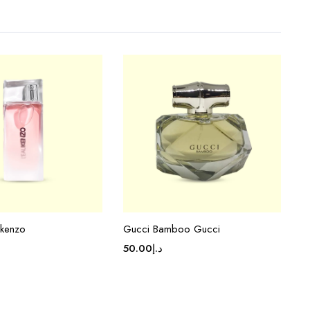
 kenzo
Gucci Bamboo Gucci
50.00
د.إ