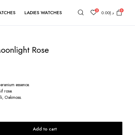
2
0
ATCHES
LADIES WATCHES
0.00
د.إ
Moonlight Rose
Geranium essence.
ïf rose.
li, Oakmoss.
Add to cart