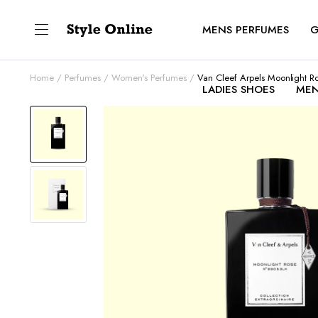
MENS PERFUMES
G
Home
Perfumes
Women's Perfumes
Van Cleef Arpels Moonlight R
LADIES SHOES
MEN