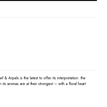
& Arpels is the latest to offer its interpretation: the
 its aromas are at their strongest – with a floral heart