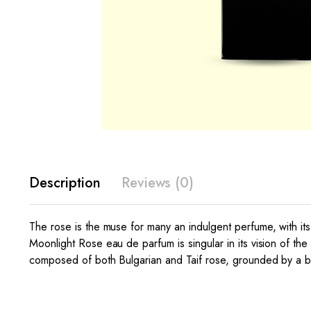
Description
Reviews (0)
The rose is the muse for many an indulgent perfume, with its 
Moonlight Rose eau de parfum is singular in its vision of the 
composed of both Bulgarian and Taif rose, grounded by a b