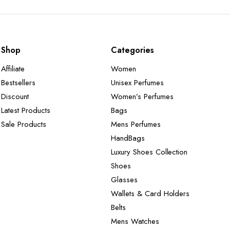
Shop
Categories
Affiliate
Women
Bestsellers
Unisex Perfumes
Discount
Women’s Perfumes
Latest Products
Bags
Sale Products
Mens Perfumes
HandBags
Luxury Shoes Collection
Shoes
Glasses
Wallets & Card Holders
Belts
Mens Watches