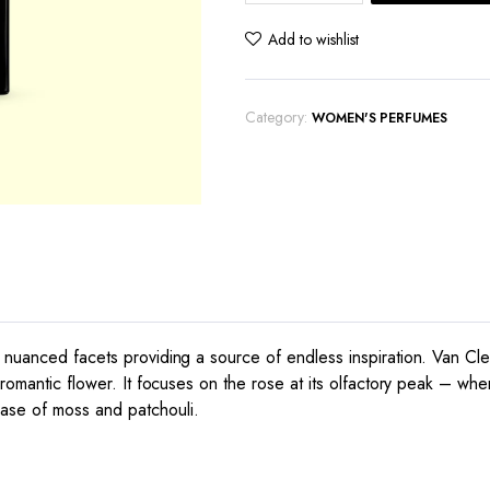
Arpels
Moonlight
Add to wishlist
Rose
quantity
Category:
WOMEN'S PERFUMES
nuanced facets providing a source of endless inspiration. Van Cleef 
romantic flower. It focuses on the rose at its olfactory peak – when
ase of moss and patchouli.