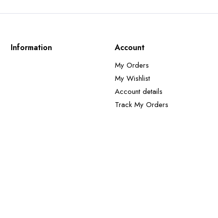
Information
Account
My Orders
My Wishlist
Account details
Track My Orders