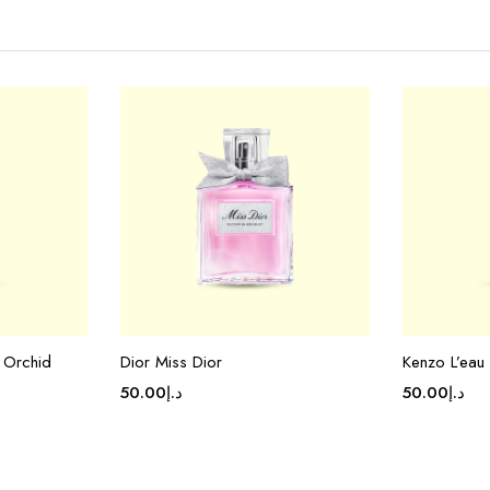
 Orchid
Dior Miss Dior
Kenzo L’eau
50.00
د.إ
50.00
د.إ