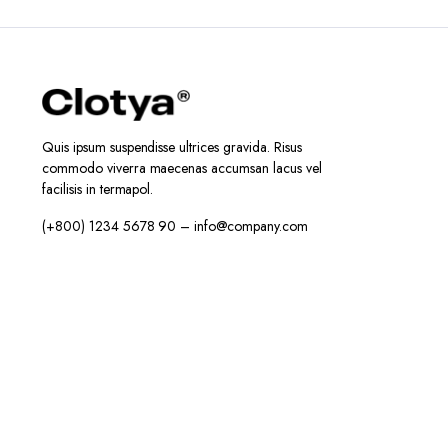
Quis ipsum suspendisse ultrices gravida. Risus
commodo viverra maecenas accumsan lacus vel
facilisis in termapol.
(+800) 1234 5678 90 – info@company.com