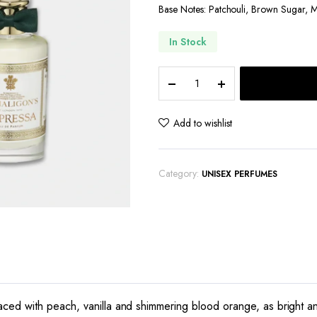
Base Notes: Patchouli, Brown Sugar, 
In Stock
Penhaligon's
Empressa
quantity
Add to wishlist
Category:
UNISEX PERFUMES
ced with peach, vanilla and shimmering blood orange, as bright an