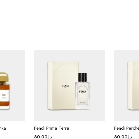
nka
Fendi Prima Terra
Fendi Perch
80.00
د.إ
80.00
د.إ