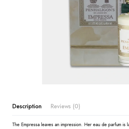
Description
Reviews (0)
The Empressa leaves an impression. Her eau de parfum is la