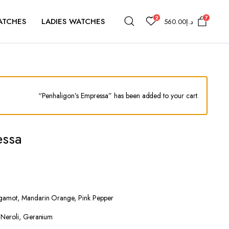
2
7
ATCHES
LADIES WATCHES
560.00
د.إ
“Penhaligon’s Empressa” has been added to your cart.
essa
gamot, Mandarin Orange, Pink Pepper
, Neroli, Geranium