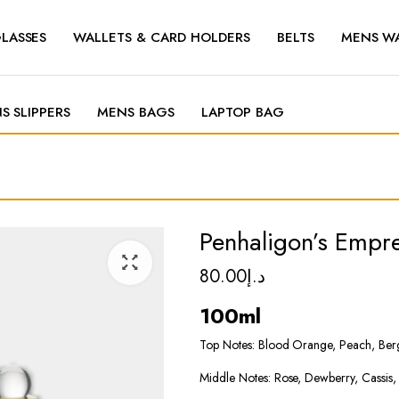
LASSES
WALLETS & CARD HOLDERS
BELTS
MENS W
S SLIPPERS
MENS BAGS
LAPTOP BAG
Penhaligon’s Empr
80.00
د.إ
100ml
Top Notes: Blood Orange, Peach, Ber
Middle Notes: Rose, Dewberry, Cassis