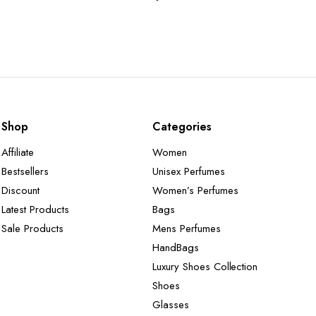
Shop
Categories
Affiliate
Women
Bestsellers
Unisex Perfumes
Discount
Women’s Perfumes
Latest Products
Bags
Sale Products
Mens Perfumes
HandBags
Luxury Shoes Collection
Shoes
Glasses