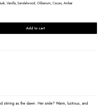
Musk, Vanilla, Sandalwood, Olibanum, Cacao, Amber
Add to cart
d stirring as the dawn. Her smile? Warm, lustrous, and