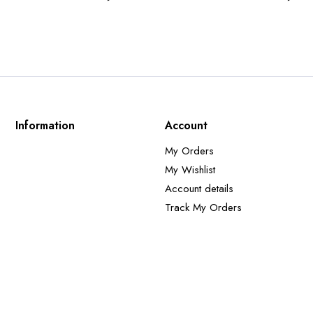
Information
Account
My Orders
My Wishlist
Account details
Track My Orders