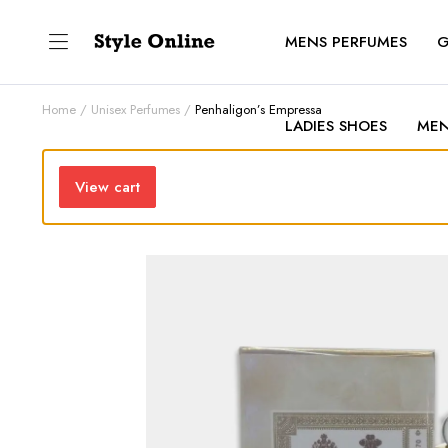
MENS PERFUMES
G
Home
Unisex Perfumes
Penhaligon’s Empressa
LADIES SHOES
MEN
View cart