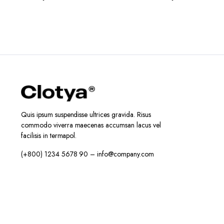
Quis ipsum suspendisse ultrices gravida. Risus
commodo viverra maecenas accumsan lacus vel
facilisis in termapol.
(+800) 1234 5678 90 – info@company.com