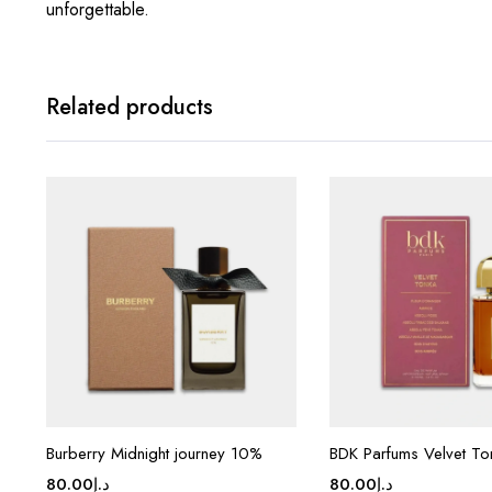
unforgettable.
Related products
Burberry Midnight journey 10%
BDK Parfums Velvet To
80.00
د.إ
80.00
د.إ