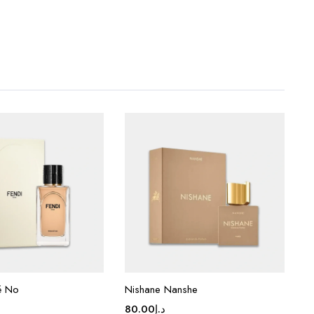
é No
Nishane Nanshe
80.00
د.إ