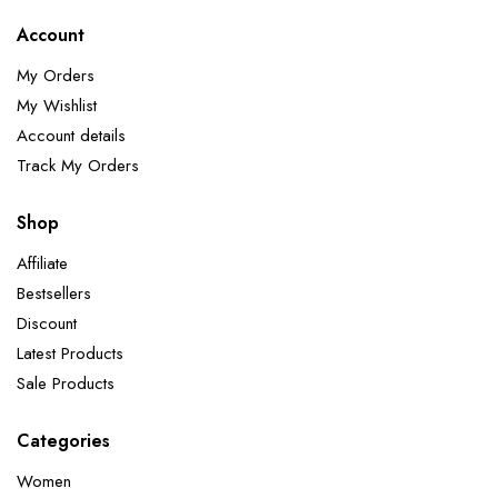
Account
My Orders
My Wishlist
Account details
Track My Orders
Shop
Affiliate
Bestsellers
Discount
Latest Products
Sale Products
Categories
Women