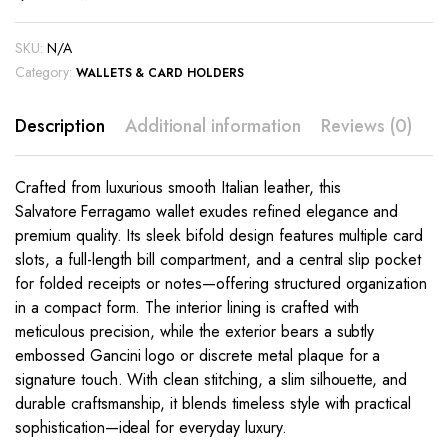
SKU:
N/A
Category:
WALLETS & CARD HOLDERS
Description
Additional information
Reviews (0)
Crafted from luxurious smooth Italian leather, this
Salvatore Ferragamo wallet exudes refined elegance and
premium quality. Its sleek bifold design features multiple card
slots, a full-length bill compartment, and a central slip pocket
for folded receipts or notes—offering structured organization
in a compact form. The interior lining is crafted with
meticulous precision, while the exterior bears a subtly
embossed Gancini logo or discrete metal plaque for a
signature touch. With clean stitching, a slim silhouette, and
durable craftsmanship, it blends timeless style with practical
sophistication—ideal for everyday luxury.
This