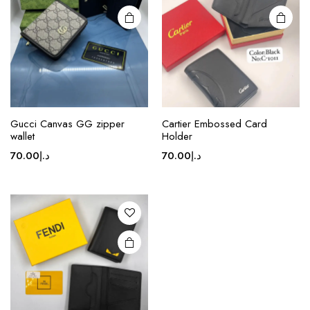
may be
chosen
on the
product
page
Gucci Canvas GG zipper
Cartier Embossed Card
wallet
Holder
70.00
د.إ
70.00
د.إ