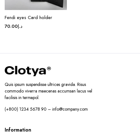
Fendi eyes Card holder
70.00
د.إ
Quis ipsum suspendisse ultrices gravida. Risus
commodo viverra maecenas accumsan lacus vel
facilisis in termapol.
(+800) 1234 5678 90 – info@company.com
Information