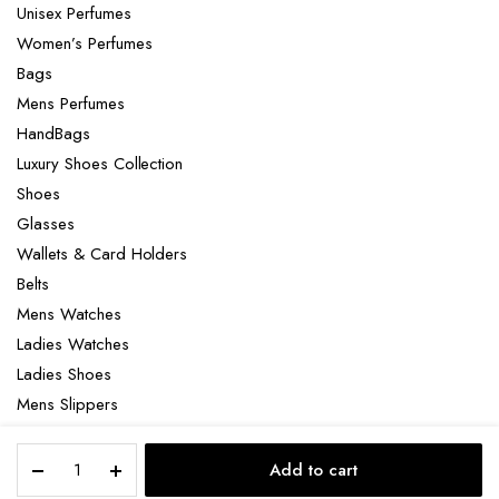
Unisex Perfumes
Women’s Perfumes
Bags
Mens Perfumes
HandBags
Luxury Shoes Collection
Shoes
Glasses
Wallets & Card Holders
Belts
Mens Watches
Ladies Watches
Ladies Shoes
Mens Slippers
Mens Bags
Salvatore
Laptop bag
Add to cart
Ferragamo
STORE
SEARCH
ACCOUNT
CATEGORIES