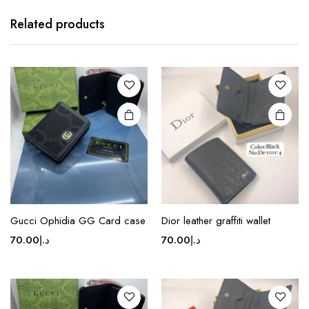
product
has
Related products
multiple
variants.
The
options
may be
chosen
on the
product
page
This
product
Gucci Ophidia GG Card case
Dior leather graffiti wallet
has
70.00
د.إ
70.00
د.إ
multiple
variants.
The
options