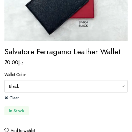
Salvatore Ferragamo Leather Wallet
70.00
د.إ
Wallet Color
Clear
In Stock
Add to wishlist