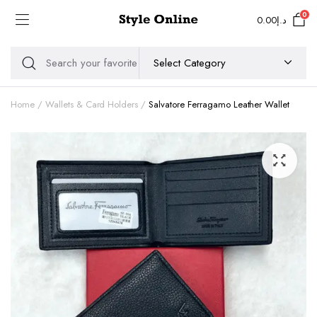
0
0.00
د.إ
Home
Wallets & Card Holders
Salvatore Ferragamo Leather Wallet