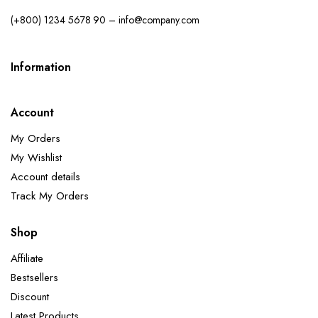
(+800) 1234 5678 90 – info@company.com
Information
Account
My Orders
My Wishlist
Account details
Track My Orders
Shop
Affiliate
Bestsellers
Discount
Latest Products