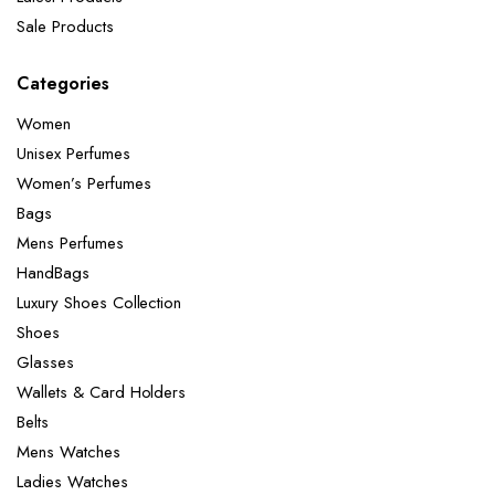
Sale Products
Categories
Women
Unisex Perfumes
Women’s Perfumes
Bags
Mens Perfumes
HandBags
Luxury Shoes Collection
Shoes
Glasses
Wallets & Card Holders
Belts
Mens Watches
Ladies Watches