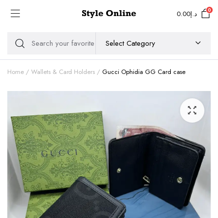
0
0.00
د.إ
Home
Wallets & Card Holders
Gucci Ophidia GG Card case