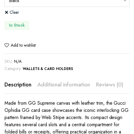
Clear
In Stock
Add to wishlist
SKU:
N/A
Category:
WALLETS & CARD HOLDERS
Description
Additional information
Reviews (0)
Made from GG Supreme canvas with leather trim, the Gucci
Ophidia GG card case showcases the iconic interlocking GG
pattern framed by Web Stripe accents. Its compact design
features several card slots and a central compartment for
folded bills or receipts, offering practical organization in a