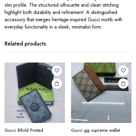
slim profile. The structured silhouette and clean stitching
highlight both durability and refinement. A distinguished
accessory that merges heritage-inspired Gucci motifs with
everyday functionality in a sleek, minimalist form.
This
This
product
product
has
has
Related products
multiple
multiple
variants.
variants.
The
The
options
options
may be
may be
chosen
chosen
on the
on the
product
product
page
page
This
This
product
product
Gucci Bifold Printed
Gucci gg supreme wallet
has
has