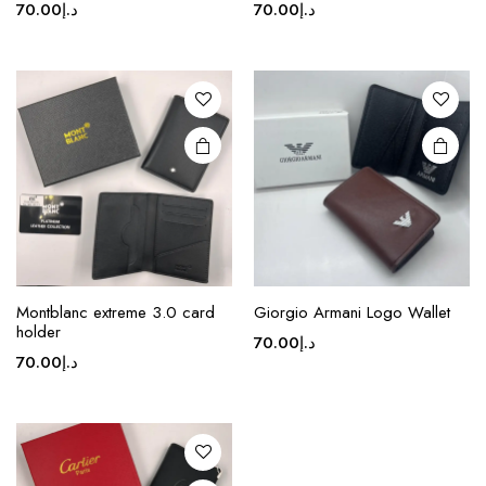
70.00
د.إ
70.00
د.إ
multiple
multiple
variants.
variants.
The
The
options
options
may be
may be
chosen
chosen
on the
on the
product
product
page
page
This
Montblanc extreme 3.0 card
Giorgio Armani Logo Wallet
product
holder
70.00
د.إ
has
70.00
د.إ
multiple
variants.
The
options
may be