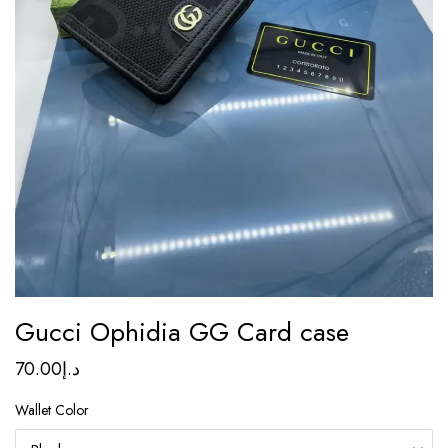
Gucci Ophidia GG Card case
70.00
د.إ
Wallet Color