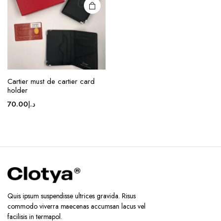
chosen
on the
product
page
Cartier must de cartier card
holder
70.00
د.إ
Quis ipsum suspendisse ultrices gravida. Risus
commodo viverra maecenas accumsan lacus vel
facilisis in termapol.