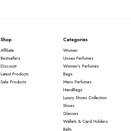
Shop
Categories
Affiliate
Women
Bestsellers
Unisex Perfumes
Discount
Women’s Perfumes
Latest Products
Bags
Sale Products
Mens Perfumes
HandBags
Luxury Shoes Collection
Shoes
Glasses
Wallets & Card Holders
Belts