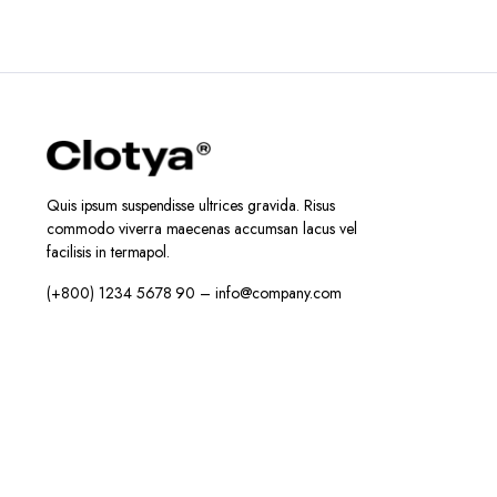
Quis ipsum suspendisse ultrices gravida. Risus
commodo viverra maecenas accumsan lacus vel
facilisis in termapol.
(+800) 1234 5678 90 – info@company.com