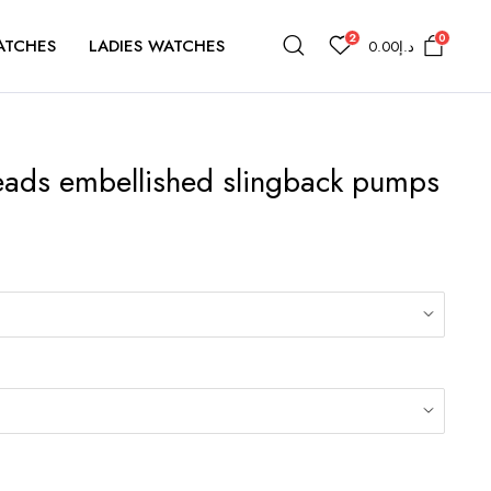
2
0
ATCHES
LADIES WATCHES
0.00
د.إ
eads embellished slingback pumps