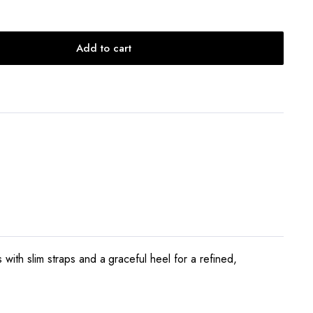
Add to cart
with slim straps and a graceful heel for a refined,