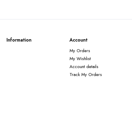
Information
Account
My Orders
My Wishlist
Account details
Track My Orders