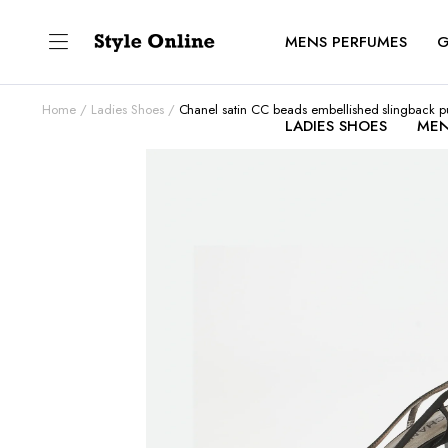
MENS PERFUMES
G
Home
Ladies Shoes
Chanel satin CC beads embellished slingback 
LADIES SHOES
MEN