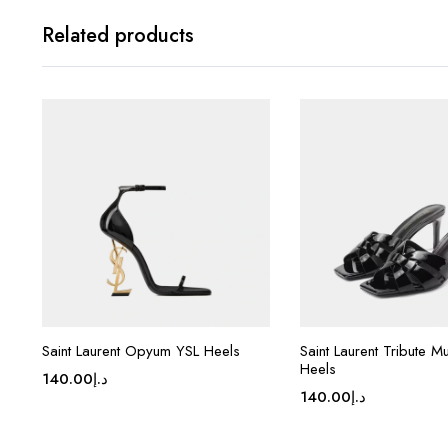
Related products
Saint Laurent Opyum YSL Heels
Saint Laurent Tribute Mul
Heels
140.00
د.إ
140.00
د.إ