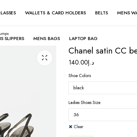
LASSES
WALLETS & CARD HOLDERS
BELTS
MENS W
pumps
S SLIPPERS
MENS BAGS
LAPTOP BAG
Chanel satin CC b
140.00
د.إ
Shoe Colors
Ladies Shoes Size
Clear