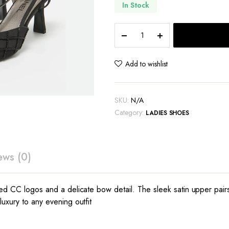
In Stock
Chanel
satin
CC
beads
Add to wishlist
embellished
slingback
pumps
SKU:
N/A
quantity
Category:
LADIES SHOES
ews (0)
hed CC logos and a delicate bow detail. The sleek satin upper pairs 
uxury to any evening outfit