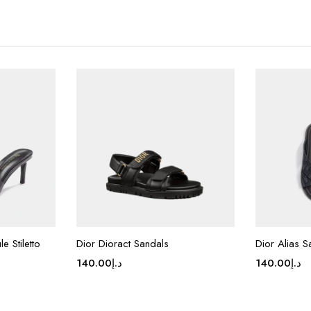
e Stiletto
Dior Dioract Sandals
Dior Alias S
140.00
د.إ
140.00
د.إ