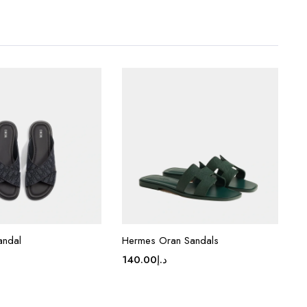
andal
Hermes Oran Sandals
140.00
د.إ