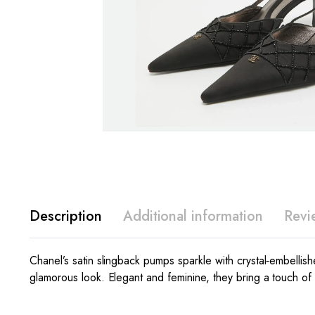
Description
Additional information
Revi
Chanel’s satin slingback pumps sparkle with crystal‑embellis
glamorous look. Elegant and feminine, they bring a touch of l