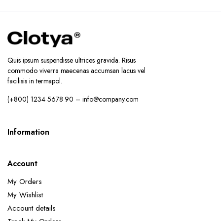
Quis ipsum suspendisse ultrices gravida. Risus
commodo viverra maecenas accumsan lacus vel
facilisis in termapol.
(+800) 1234 5678 90 – info@company.com
Information
Account
My Orders
My Wishlist
Account details