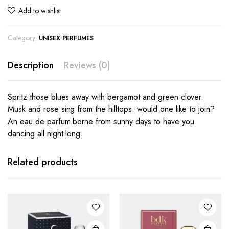
Add to wishlist
Category:
UNISEX PERFUMES
Description
Reviews (0)
Spritz those blues away with bergamot and green clover.
Musk and rose sing from the hilltops: would one like to join?
An eau de parfum borne from sunny days to have you
dancing all night long.
Related products