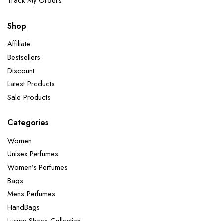
Track My Orders
Shop
Affiliate
Bestsellers
Discount
Latest Products
Sale Products
Categories
Women
Unisex Perfumes
Women’s Perfumes
Bags
Mens Perfumes
HandBags
Luxury Shoes Collection