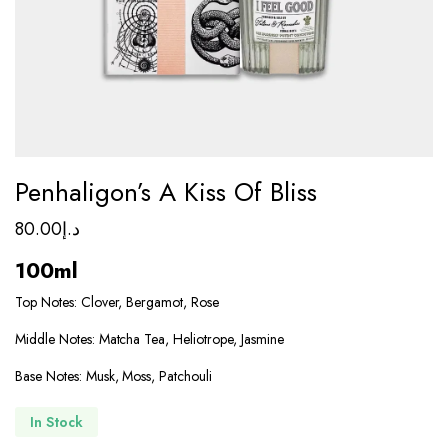
Penhaligon’s A Kiss Of Bliss
80.00
د.إ
100ml
Top Notes: Clover, Bergamot, Rose
Middle Notes: Matcha Tea, Heliotrope, Jasmine
Base Notes: Musk, Moss, Patchouli
In Stock