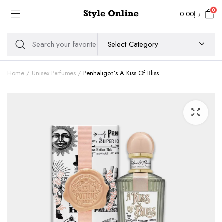
0
0.00
د.إ
Home
Unisex Perfumes
Penhaligon’s A Kiss Of Bliss