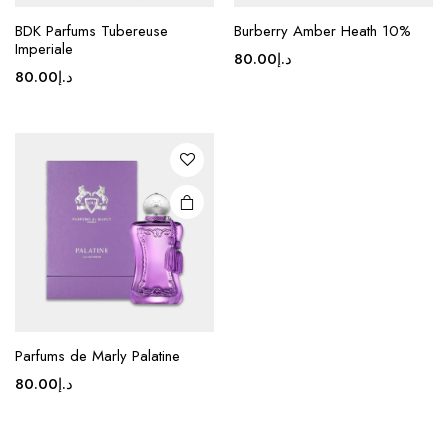
BDK Parfums Tubereuse
Burberry Amber Heath 10%
Imperiale
80.00
د.إ
80.00
د.إ
Parfums de Marly Palatine
80.00
د.إ