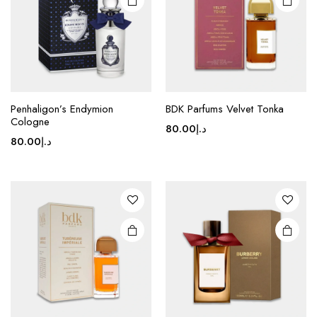
Penhaligon’s Endymion
BDK Parfums Velvet Tonka
Cologne
80.00
د.إ
80.00
د.إ