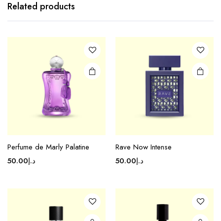
Related products
Perfume de Marly Palatine
Rave Now Intense
50.00
د.إ
50.00
د.إ