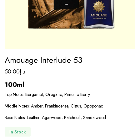
Amouage Interlude 53
50.00
د.إ
100ml
Top Notes: Bergamot, Oregano, Pimento Berry
Middle Notes: Amber, Frankincense, Cistus, Opoponax
Base Notes: Leather, Agarwood, Patchouli, Sandalwood
In Stock