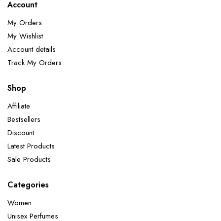
Account
My Orders
My Wishlist
Account details
Track My Orders
Shop
Affiliate
Bestsellers
Discount
Latest Products
Sale Products
Categories
Women
Unisex Perfumes