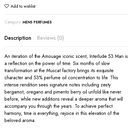
Add to wishlist
Category:
MENS PERFUMES
Description
Reviews (0)
An iteration of the Amouage iconic scent, Interlude 53 Man is
a reflection on the power of time. Six months of slow
transformation at the Muscat factory brings its exquisite
character and 53% perfume oil concentration to life. This
intense rendition sees signature notes including zesty
bergamot, oregano and pimento berry oil unfold like never
before, while new additions reveal a deeper aroma that will
accompany you through the years. To achieve perfect
harmony, time is everything‚ rejoice in this elevation of the
beloved aroma.