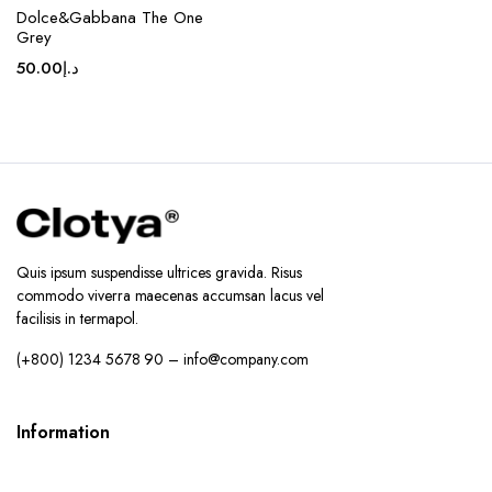
Dolce&Gabbana The One
Grey
50.00
د.إ
Quis ipsum suspendisse ultrices gravida. Risus
commodo viverra maecenas accumsan lacus vel
facilisis in termapol.
(+800) 1234 5678 90 – info@company.com
Information