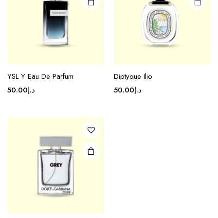
YSL Y Eau De Parfum
Diptyque Ilio
50.00
د.إ
50.00
د.إ