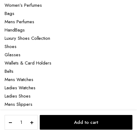
Women’s Perfumes
Bags
Mens Perfumes
HandBags
Luxury Shoes Collection
Shoes
Glasses
Wallets & Card Holders
Belts
Mens Watches
Ladies Watches
Ladies Shoes
Mens Slippers
Mens Bags
Amouage
Laptop bag
Add to cart
Interlude
STORE
SEARCH
ACCOUNT
CATEGORIES
53