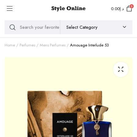
0
0.00
د.إ
Home
Perfumes
Mens Perfumes
Amouage Interlude 53