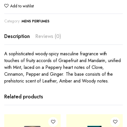
Add to wishlist
Category:
MENS PERFUMES
Description
Reviews (0)
A sophisticated woody-spicy masculine fragrance with
touches of fruity accords of Grapefruit and Mandarin, unified
with Mint, laced on a Peppery heart notes of Clove,
Cinnamon, Pepper and Ginger. The base consists of the
prehistoric scent of Leather, Amber and Woody notes.
Related products