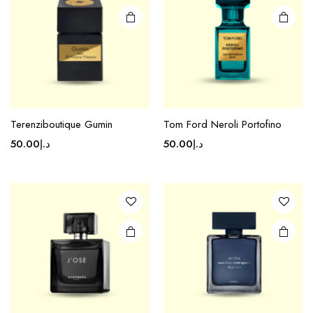
Terenziboutique Gumin
Tom Ford Neroli Portofino
50.00
د.إ
50.00
د.إ