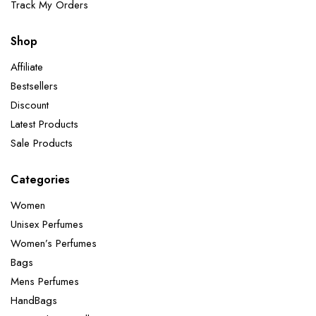
Track My Orders
Shop
Affiliate
Bestsellers
Discount
Latest Products
Sale Products
Categories
Women
Unisex Perfumes
Women’s Perfumes
Bags
Mens Perfumes
HandBags