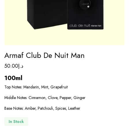
Armaf Club De Nuit Man
50.00
د.إ
100ml
Top Notes: Mandarin, Mint, Grapefruit
Middle Notes: Cinnamon, Clove, Pepper, Ginger
Base Notes: Amber, Patchouli, Spices, Leather
In Stock