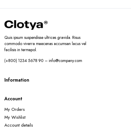
Quis ipsum suspendisse ultrices gravida. Risus
commodo viverra maecenas accumsan lacus vel
facilisis in termapol.
(+800) 1234 5678 90 – info@company.com
Information
Account
My Orders
My Wishlist
Account details