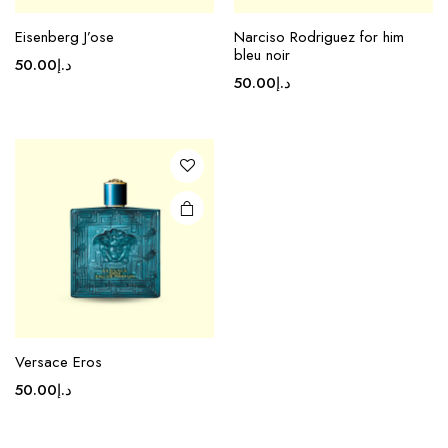
Eisenberg J’ose
Narciso Rodriguez for him
bleu noir
50.00
د.إ
50.00
د.إ
Versace Eros
50.00
د.إ