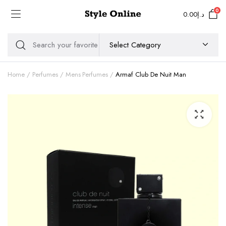
0
0.00
د.إ
Home
Perfumes
Mens Perfumes
Armaf Club De Nuit Man