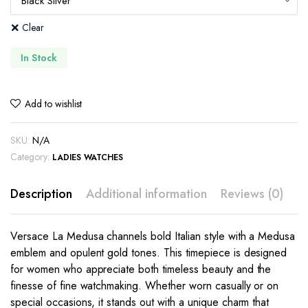
Clear
In Stock
Add to wishlist
SKU:
N/A
Category:
LADIES WATCHES
Description
Additional information
Reviews (0)
Versace La Medusa channels bold Italian style with a Medusa
emblem and opulent gold tones. This timepiece is designed
for women who appreciate both timeless beauty and the
finesse of fine watchmaking. Whether worn casually or on
special occasions, it stands out with a unique charm that