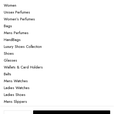
Women
Unisex Perfumes
Women’s Perfumes
Bags
Mens Perfumes
HandBags
Luxury Shoes Collection
Shoes
Glasses
Wallets & Card Holders
Belts
Mens Watches
Ladies Watches
Ladies Shoes
Mens Slippers
Mens Bags
Versace