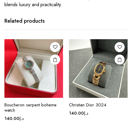
blends luxury and practicality.
This
This
product
product
has
has
Related products
multiple
multiple
variants.
variants.
The
The
options
options
may be
may be
chosen
chosen
on the
on the
product
product
page
page
This
This
Boucheron serpent boheme
Christian Dior 3024
product
product
watch
140.00
د.إ
has
has
140.00
د.إ
multiple
multiple
variants.
variants.