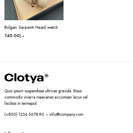
page
Bvlgari Serpenti Head watch
140.00
د.إ
Quis ipsum suspendisse ultrices gravida. Risus
commodo viverra maecenas accumsan lacus vel
facilisis in termapol.
(+800) 1234 5678 90 – info@company.com