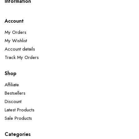
Information
Account
My Orders
My Wishlist
Account details
Track My Orders
Shop
Affiliate
Bestsellers
Discount
Latest Products
Sale Products
Categories