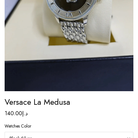
Versace La Medusa
140.00
د.إ
Watches Color