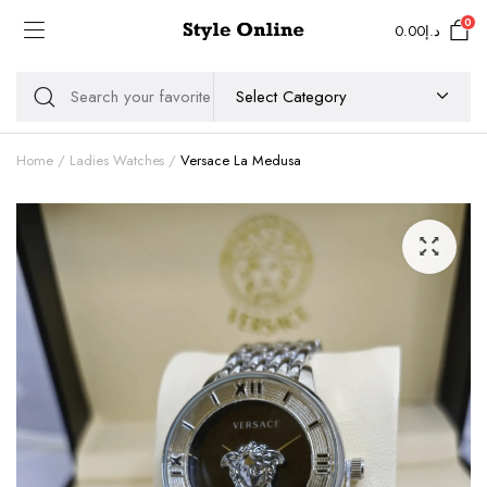
0
0.00
د.إ
Home
Ladies Watches
Versace La Medusa