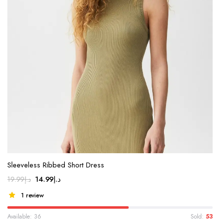
Sleeveless Ribbed Short Dress
14.99
د.إ
19.99
د.إ
1 review
Available: 36
Sold:
53