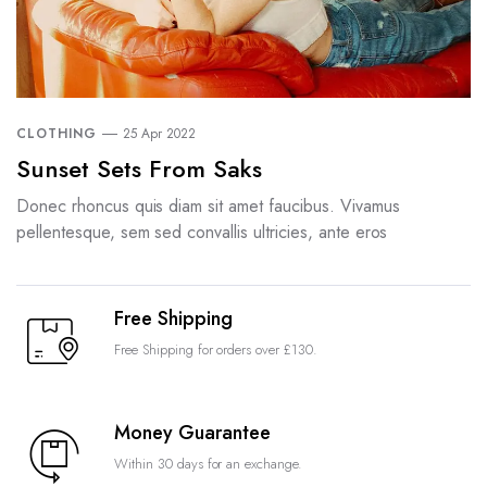
CLOTHING
25 Apr 2022
Sunset Sets From Saks
Donec rhoncus quis diam sit amet faucibus. Vivamus
pellentesque, sem sed convallis ultricies, ante eros
Free Shipping
Free Shipping for orders over £130.
Money Guarantee
Within 30 days for an exchange.