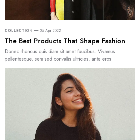
COLLECTION
25 Apr 2022
The Best Products That Shape Fashion
Donec rhoncus quis diam sit amet faucibus. Vivamus
pellentesque, sem sed convallis ultricies, ante eros