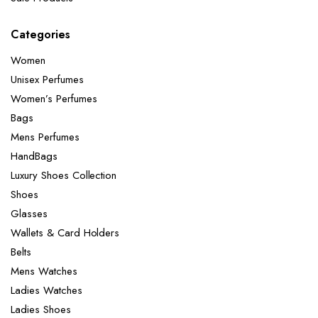
Categories
Women
Unisex Perfumes
Women’s Perfumes
Bags
Mens Perfumes
HandBags
Luxury Shoes Collection
Shoes
Glasses
Wallets & Card Holders
Belts
Mens Watches
Ladies Watches
Ladies Shoes