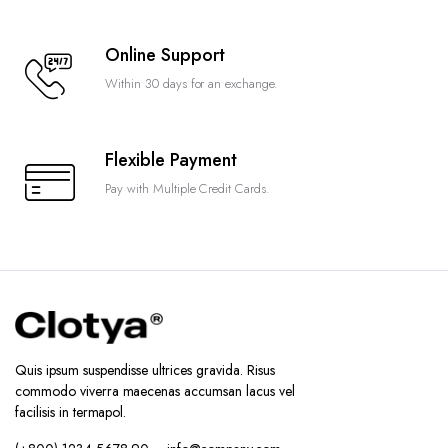
Online Support
Within 30 days for an exchange.
Flexible Payment
Pay with Multiple Credit Cards.
Quis ipsum suspendisse ultrices gravida. Risus
commodo viverra maecenas accumsan lacus vel
facilisis in termapol.