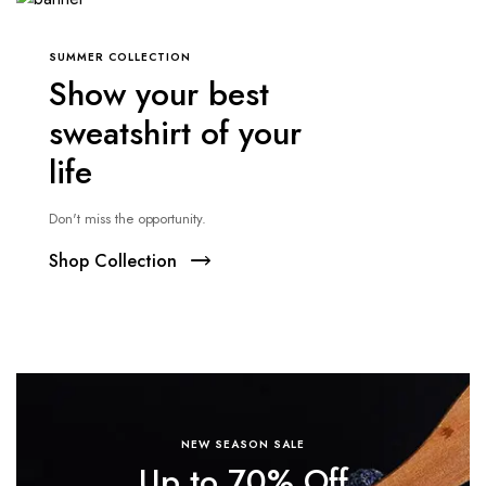
SUMMER COLLECTION
Show your best
sweatshirt of your
life
Don't miss the opportunity.
Shop Collection
NEW SEASON SALE
Up to 70% Off