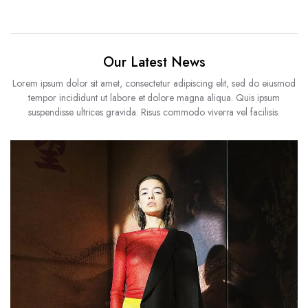
Our Latest News
Lorem ipsum dolor sit amet, consectetur adipiscing elit, sed do eiusmod
tempor incididunt ut labore et dolore magna aliqua. Quis ipsum
suspendisse ultrices gravida. Risus commodo viverra vel facilisis.