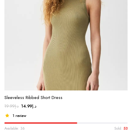
Sleeveless Ribbed Short Dress
14.99
د.إ
19.99
د.إ
1 review
Available: 36
Sold:
53