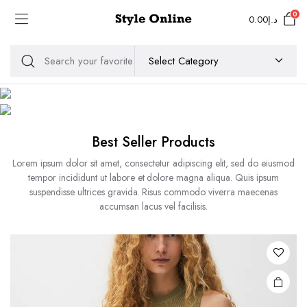
0
0.00
د.إ
MEN
WOMEN
Best Seller Products
Lorem ipsum dolor sit amet, consectetur adipiscing elit, sed do eiusmod
tempor incididunt ut labore et dolore magna aliqua. Quis ipsum
suspendisse ultrices gravida. Risus commodo viverra maecenas
accumsan lacus vel facilisis.