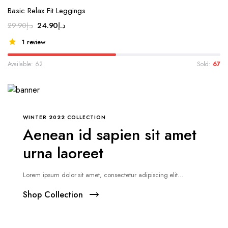
Basic Relax Fit Leggings
24.90
د.إ
29.90
د.إ
1 review
Available: 62
Sold:
67
WINTER 2022 COLLECTION
Aenean id sapien sit amet
urna laoreet
Lorem ipsum dolor sit amet, consectetur adipiscing elit...
Shop Collection