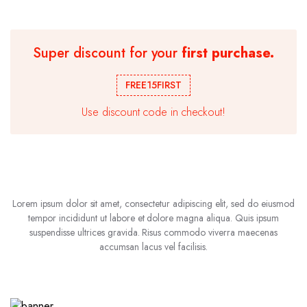
Super discount for your
first purchase.
FREE15FIRST
Use discount code in checkout!
Lorem ipsum dolor sit amet, consectetur adipiscing elit, sed do eiusmod
tempor incididunt ut labore et dolore magna aliqua. Quis ipsum
suspendisse ultrices gravida. Risus commodo viverra maecenas
accumsan lacus vel facilisis.