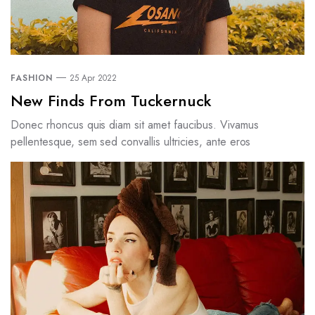
FASHION
25 Apr 2022
New Finds From Tuckernuck
Donec rhoncus quis diam sit amet faucibus. Vivamus
pellentesque, sem sed convallis ultricies, ante eros