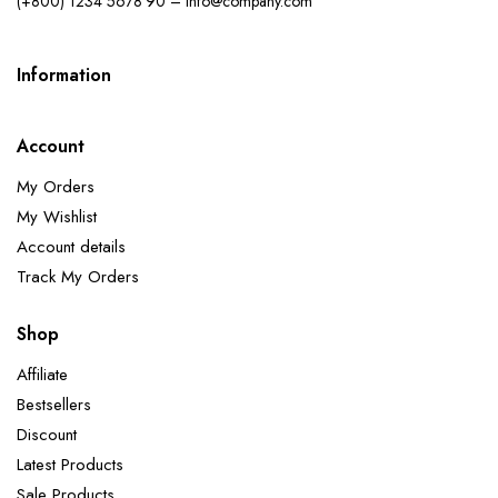
(+800) 1234 5678 90 – info@company.com
Information
Account
My Orders
My Wishlist
Account details
Track My Orders
Shop
Affiliate
Bestsellers
Discount
Latest Products
Sale Products