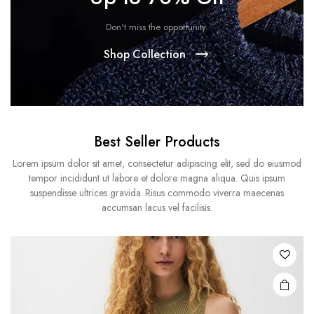
Don't miss the opportunity.
Shop Collection
Best Seller Products
Lorem ipsum dolor sit amet, consectetur adipiscing elit, sed do eiusmod
tempor incididunt ut labore et dolore magna aliqua. Quis ipsum
suspendisse ultrices gravida. Risus commodo viverra maecenas
accumsan lacus vel facilisis.