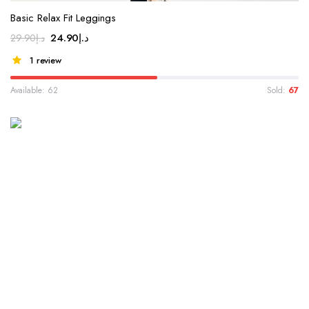
Basic Relax Fit Leggings
24.90
د.إ
29.90
د.إ
1 review
Available: 62
Sold:
67
WINTER 2022 COLLECTION
Valentin Paul Essential
Collection
Lorem ipsum dolor sit amet, consectetur adipiscing elit...
Shop Collection