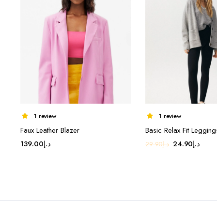
1 review
1 review
Faux Leather Blazer
Basic Relax Fit Legging
Original
Curr
139.00
د.إ
24.90
د.إ
29.90
د.إ
price
price
was:
is:
د.إ29.90.