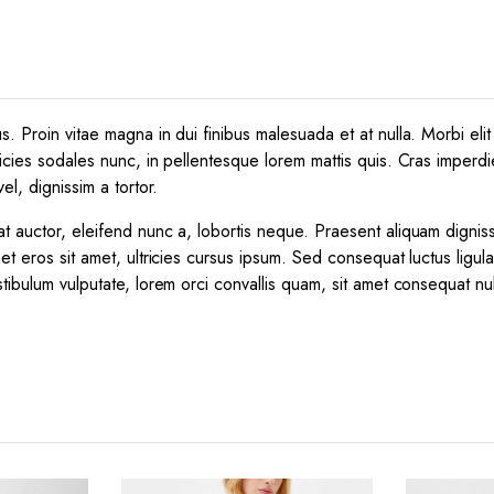
 Proin vitae magna in dui finibus malesuada et at nulla. Morbi elit e
icies sodales nunc, in pellentesque lorem mattis quis. Cras imperdie
el, dignissim a tortor.
t auctor, eleifend nunc a, lobortis neque. Praesent aliquam dignis
et eros sit amet, ultricies cursus ipsum. Sed consequat luctus ligul
tibulum vulputate, lorem orci convallis quam, sit amet consequat nu