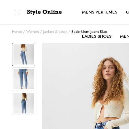
MENS PERFUMES
G
Home
Women
Jackets & coats
Basic Mom Jeans Blue
LADIES SHOES
MEN