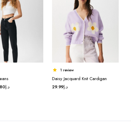
1 review
eans
Daisy Jacquard Knit Cardigan
ginal
Current
.80
د.إ
29.99
د.إ
ce
price
:
is:
د.إ43.80.
د.إ34.80.