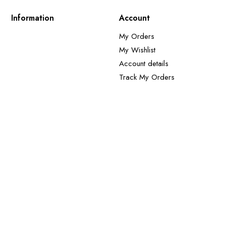
Information
Account
My Orders
My Wishlist
Account details
Track My Orders