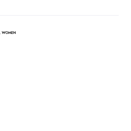
,
WOMEN