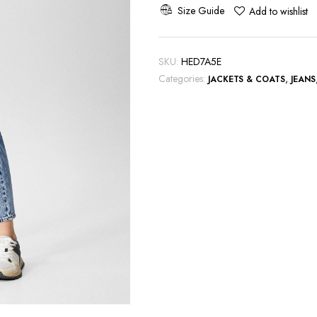
Blue
Size Guide
Add to wishlist
quantity
SKU:
HED7A5E
Categories:
,
JACKETS & COATS
JEANS