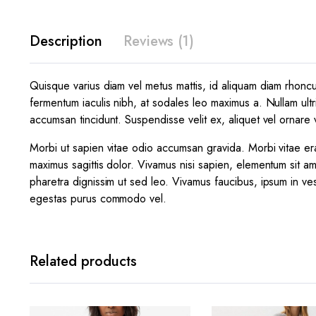
Description
Reviews (1)
Quisque varius diam vel metus mattis, id aliquam diam rhoncus.
fermentum iaculis nibh, at sodales leo maximus a. Nullam ultr
accumsan tincidunt. Suspendisse velit ex, aliquet vel ornare v
Morbi ut sapien vitae odio accumsan gravida. Morbi vitae era
maximus sagittis dolor. Vivamus nisi sapien, elementum sit am
pharetra dignissim ut sed leo. Vivamus faucibus, ipsum in ves
egestas purus commodo vel.
Related products