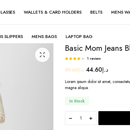
LASSES
WALLETS & CARD HOLDERS
BELTS
MENS W
S SLIPPERS
MENS BAGS
LAPTOP BAG
Basic Mom Jeans B
1
review
Rated
1
4.00
out
Original
Current
44.60
د.إ
59.60
د.إ
of 5 based
on
price
price
customer
Lorem ipsum dolor sit amet, consectetu
rating
was:
is:
magna aliqua.
د.إ59.60.
د.
In Stock
Basic
Mom
Jeans