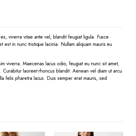
x, viverra vitae ante vel, blandit feugiat ligula. Fusce
t est in nunc tristique lacinia. Nullam aliquam mauris eu
sim viverra. Maecenas lacus odio, feugiat eu nunc sit amet,
a. Curabitur laoreet rhoncus blandit. Aenean vel diam ut arcu
lla felis pharetra lacus. Duis semper erat mauris, sed