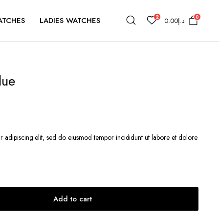
2
0
ATCHES
LADIES WATCHES
0.00
د.إ
lue
r adipiscing elit, sed do eiusmod tempor incididunt ut labore et dolore
إ44.60.
Add to cart