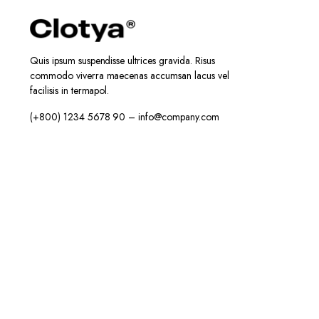
Quis ipsum suspendisse ultrices gravida. Risus
commodo viverra maecenas accumsan lacus vel
facilisis in termapol.
(+800) 1234 5678 90 – info@company.com