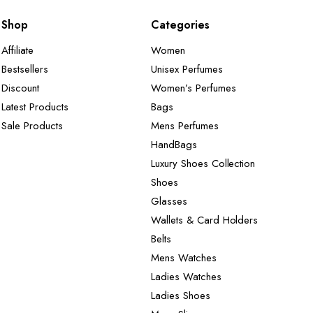
Shop
Categories
Affiliate
Women
Bestsellers
Unisex Perfumes
Discount
Women’s Perfumes
Latest Products
Bags
Sale Products
Mens Perfumes
HandBags
Luxury Shoes Collection
Shoes
Glasses
Wallets & Card Holders
Belts
Mens Watches
Ladies Watches
Ladies Shoes