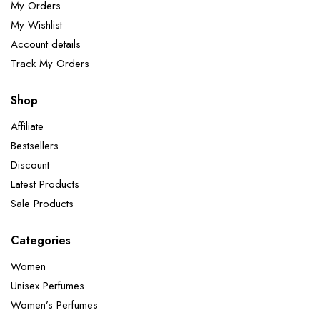
My Orders
My Wishlist
Account details
Track My Orders
Shop
Affiliate
Bestsellers
Discount
Latest Products
Sale Products
Categories
Women
Unisex Perfumes
Women’s Perfumes