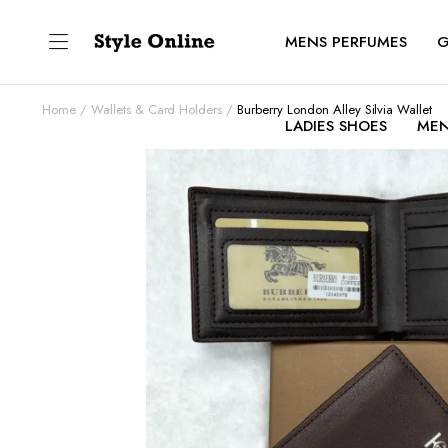
MENS PERFUMES
G
Home
Wallets & Card Holders
Burberry London Alley Silvia Wallet
LADIES SHOES
MEN