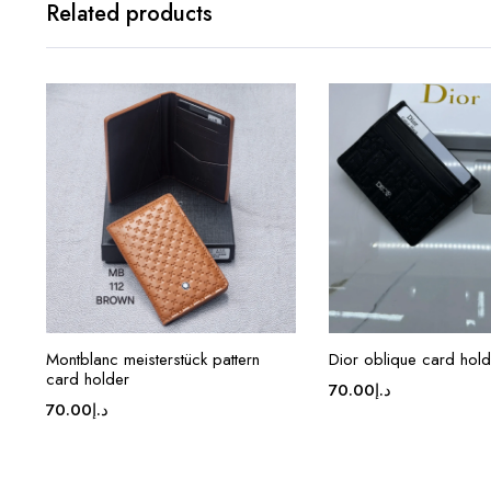
Related products
Montblanc meisterstück pattern
Dior oblique card hold
card holder
70.00
د.إ
70.00
د.إ