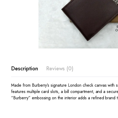
Description
Reviews (0)
Made from Burberry’s signature London check canvas with smo
features multiple card slots, a bill compartment, and a secur
“Burberry” embossing on the interior adds a refined brand to