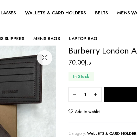
LASSES
WALLETS & CARD HOLDERS
BELTS
MENS W
S SLIPPERS
MENS BAGS
LAPTOP BAG
Burberry London All
70.00
د.إ
In Stock
Burberry
London
Alley
Silvia
Add to wishlist
Wallet
quantity
Category:
WALLETS & CARD HOLDER