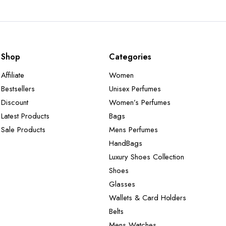
Shop
Categories
Affiliate
Women
Bestsellers
Unisex Perfumes
Discount
Women’s Perfumes
Latest Products
Bags
Sale Products
Mens Perfumes
HandBags
Luxury Shoes Collection
Shoes
Glasses
Wallets & Card Holders
Belts
Mens Watches