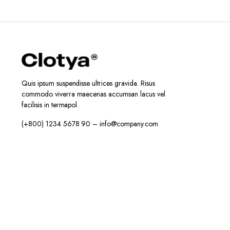
Quis ipsum suspendisse ultrices gravida. Risus
commodo viverra maecenas accumsan lacus vel
facilisis in termapol.
(+800) 1234 5678 90 – info@company.com