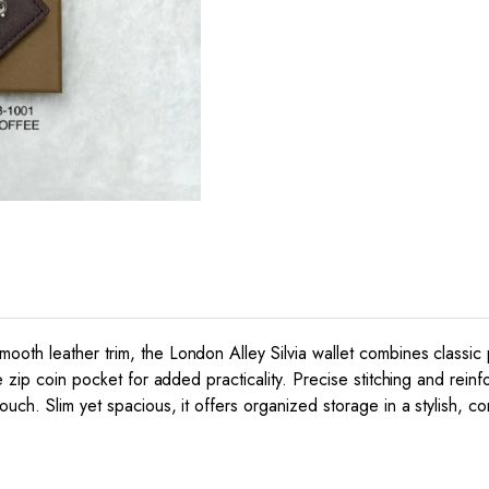
oth leather trim, the London Alley Silvia wallet combines classic 
e zip coin pocket for added practicality. Precise stitching and rein
uch. Slim yet spacious, it offers organized storage in a stylish, c