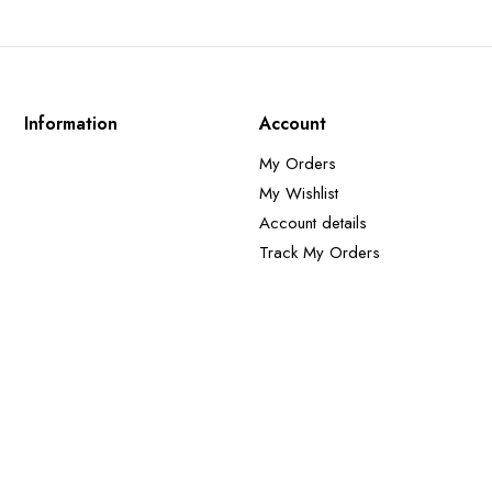
Information
Account
My Orders
My Wishlist
Account details
Track My Orders