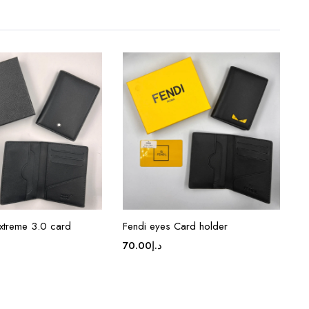
xtreme 3.0 card
Fendi eyes Card holder
70.00
د.إ