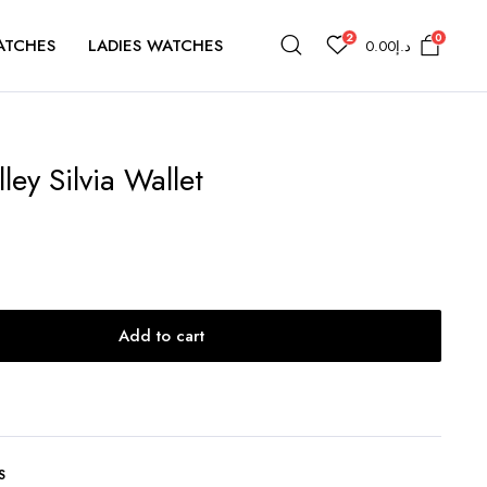
2
0
ATCHES
LADIES WATCHES
0.00
د.إ
ey Silvia Wallet
Add to cart
S