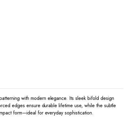
patterning with modern elegance. Its sleek bifold design
forced edges ensure durable lifetime use, while the subtle
ompact form—ideal for everyday sophistication.