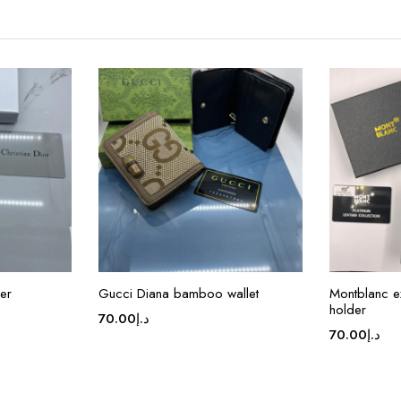
er
Gucci Diana bamboo wallet
Montblanc e
holder
70.00
د.إ
70.00
د.إ