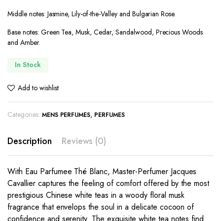
Middle notes: Jasmine, Lily-of-the-Valley and Bulgarian Rose.
Base notes: Green Tea, Musk, Cedar, Sandalwood, Precious Woods
and Amber.
In Stock
Add to wishlist
Categories:
,
MENS PERFUMES
PERFUMES
Description
Reviews (0)
With Eau Parfumee Thé Blanc, Master-Perfumer Jacques
Cavallier captures the feeling of comfort offered by the most
prestigious Chinese white teas in a woody floral musk
fragrance that envelops the soul in a delicate cocoon of
confidence and serenity. The exquisite white tea notes find