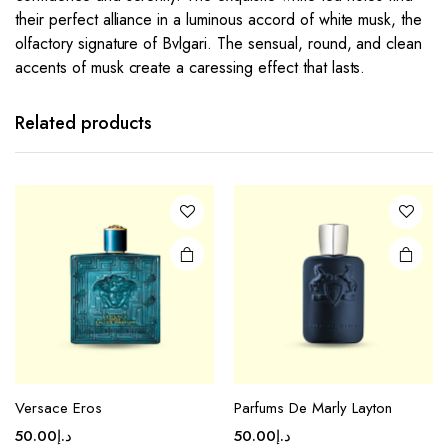
their perfect alliance in a luminous accord of white musk, the
olfactory signature of Bvlgari. The sensual, round, and clean
accents of musk create a caressing effect that lasts.
Related products
Versace Eros
Parfums De Marly Layton
50.00
د.إ
50.00
د.إ