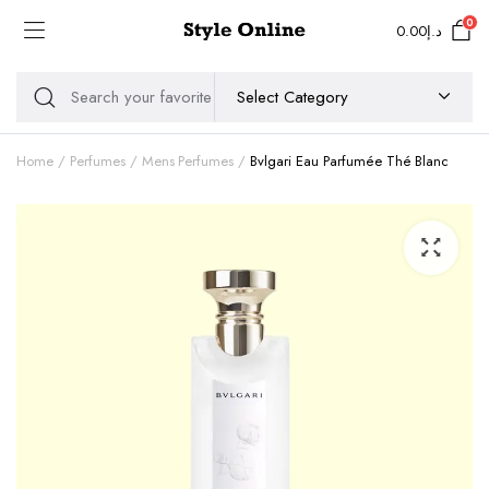
0
0.00
د.إ
Home
Perfumes
Mens Perfumes
Bvlgari Eau Parfumée Thé Blanc