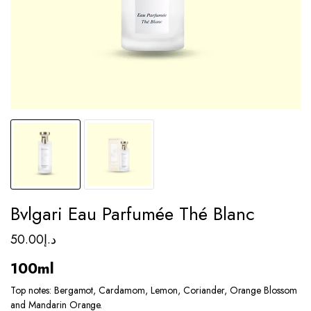
Bvlgari Eau Parfumée Thé Blanc
50.00
د.إ
100ml
Top notes: Bergamot, Cardamom, Lemon, Coriander, Orange Blossom
and Mandarin Orange.