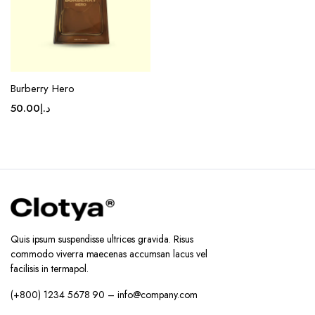
Burberry Hero
50.00
د.إ
Quis ipsum suspendisse ultrices gravida. Risus
commodo viverra maecenas accumsan lacus vel
facilisis in termapol.
(+800) 1234 5678 90 – info@company.com