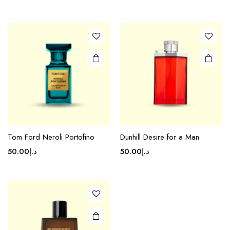
Tom Ford Neroli Portofino
Dunhill Desire for a Man
50.00
د.إ
50.00
د.إ