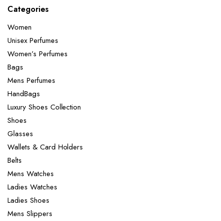
Categories
Women
Unisex Perfumes
Women’s Perfumes
Bags
Mens Perfumes
HandBags
Luxury Shoes Collection
Shoes
Glasses
Wallets & Card Holders
Belts
Mens Watches
Ladies Watches
Ladies Shoes
Mens Slippers