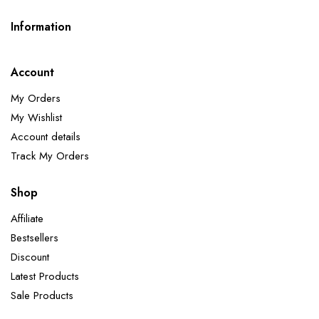
Information
Account
My Orders
My Wishlist
Account details
Track My Orders
Shop
Affiliate
Bestsellers
Discount
Latest Products
Sale Products