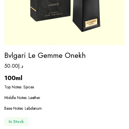
Bvlgari Le Gemme Onekh
50.00
د.إ
100ml
Top Notes: Spices
Middle Notes: Leather
Base Notes: Labdanum
In Stock