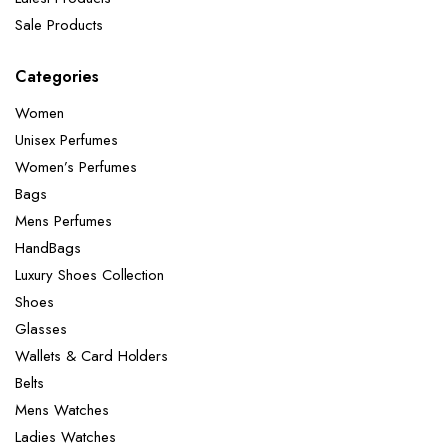
Sale Products
Categories
Women
Unisex Perfumes
Women’s Perfumes
Bags
Mens Perfumes
HandBags
Luxury Shoes Collection
Shoes
Glasses
Wallets & Card Holders
Belts
Mens Watches
Ladies Watches