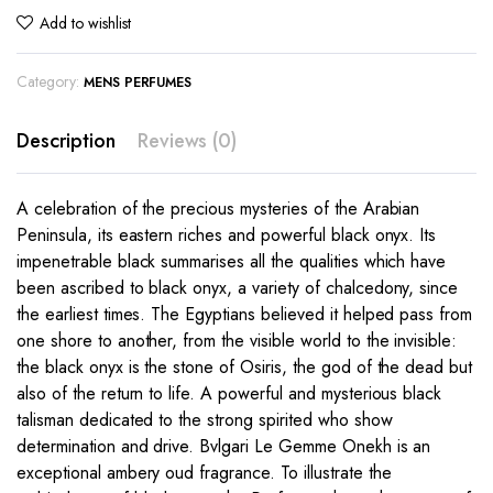
Add to wishlist
Category:
MENS PERFUMES
Description
Reviews (0)
A celebration of the precious mysteries of the Arabian
Peninsula, its eastern riches and powerful black onyx. Its
impenetrable black summarises all the qualities which have
been ascribed to black onyx, a variety of chalcedony, since
the earliest times. The Egyptians believed it helped pass from
one shore to another, from the visible world to the invisible:
the black onyx is the stone of Osiris, the god of the dead but
also of the return to life. A powerful and mysterious black
talisman dedicated to the strong spirited who show
determination and drive. Bvlgari Le Gemme Onekh is an
exceptional ambery oud fragrance. To illustrate the