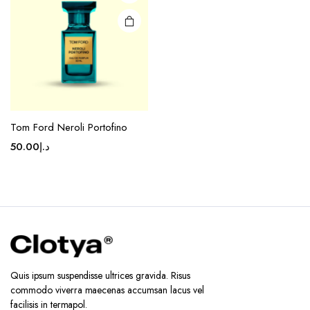
Tom Ford Neroli Portofino
50.00
د.إ
Quis ipsum suspendisse ultrices gravida. Risus
commodo viverra maecenas accumsan lacus vel
facilisis in termapol.