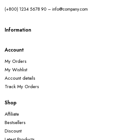
(+800) 1234 5678 90 – info@company.com
Information
Account
My Orders
My Wishlist
Account details
Track My Orders
Shop
Affiliate
Bestsellers
Discount
Latest Products