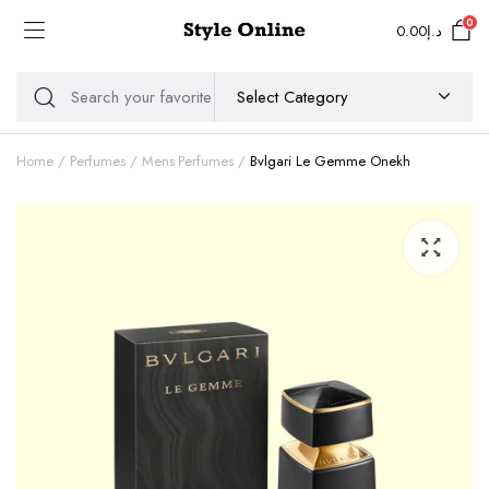
0
0.00
د.إ
Home
Perfumes
Mens Perfumes
Bvlgari Le Gemme Onekh