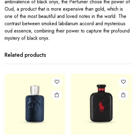
ambivalence of black onyx, the Perfumer chose the power of
Oud, a product that is more expensive than gold, which is
one of the most beautiful and loved notes in the world. The
contrast between smoked labdanum accord and mysterious
oud essence, combining their power to capture the profound
mystery of black onyx.
Related products