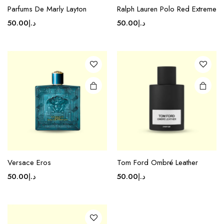
Parfums De Marly Layton
Ralph Lauren Polo Red Extreme
50.00
د.إ
50.00
د.إ
Versace Eros
Tom Ford Ombré Leather
50.00
د.إ
50.00
د.إ