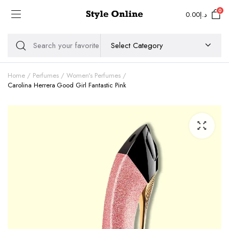
0
0.00
د.إ
Home
Perfumes
Women's Perfumes
Carolina Herrera Good Girl Fantastic Pink