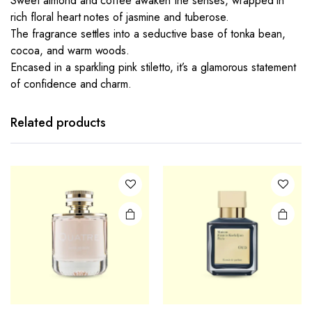
Sweet almond and coffee awaken the senses, wrapped in
rich floral heart notes of jasmine and tuberose.
The fragrance settles into a seductive base of tonka bean,
cocoa, and warm woods.
Encased in a sparkling pink stiletto, it’s a glamorous statement
of confidence and charm.
Related products