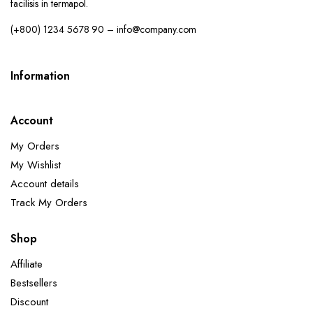
facilisis in termapol.
(+800) 1234 5678 90 – info@company.com
Information
Account
My Orders
My Wishlist
Account details
Track My Orders
Shop
Affiliate
Bestsellers
Discount