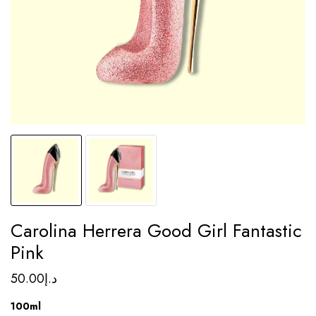
Carolina Herrera Good Girl Fantastic
Pink
50.00
د.إ
100ml