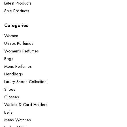
Latest Products
Sale Products
Categories
Women
Unisex Perfumes
Women’s Perfumes
Bags
Mens Perfumes
HandBags
Luxury Shoes Collection
Shoes
Glasses
Wallets & Card Holders
Belts
Mens Watches