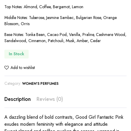
Top Notes: Almond, Coffee, Bergamot, Lemon
Middle Notes: Tuberose, Jasmine Sambac, Bulgarian Rose, Orange
Blossom, Orris
Base Notes: Tonka Bean, Cacao Pod, Vanilla, Praline, Cashmere Wood,
Sandalwood, Cinnamon, Patchouli, Musk, Amber, Cedar
In Stock
Add to wishlist
Category:
WOMEN'S PERFUMES
Description
Reviews (0)
A dazzling blend of bold contrasts, Good Girl Fantastic Pink
exudes modern femininity with elegance and attitude.