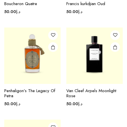
Boucheron Quatre
Francis kurkdjian Oud
50.00
د.إ
50.00
د.إ
Penhaligon’s The Legacy Of
Van Cleef Arpels Moonlight
Petra
Rose
50.00
د.إ
50.00
د.إ