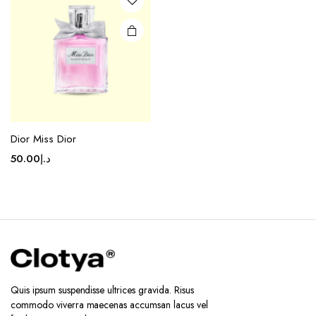
Dior Miss Dior
50.00
د.إ
Quis ipsum suspendisse ultrices gravida. Risus
commodo viverra maecenas accumsan lacus vel