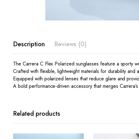
Description
Reviews (0)
The Carrera C Flex Polarized sunglasses feature a sporty wra
Crafted with flexible, lightweight materials for durability and 
Equipped with polarized lenses that reduce glare and provid
A bold performance-driven accessory that merges Carrera’s r
Related products