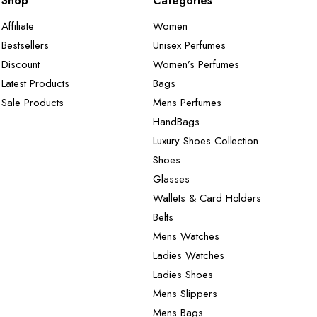
Shop
Categories
Affiliate
Women
Bestsellers
Unisex Perfumes
Discount
Women’s Perfumes
Latest Products
Bags
Sale Products
Mens Perfumes
HandBags
Luxury Shoes Collection
Shoes
Glasses
Wallets & Card Holders
Belts
Mens Watches
Ladies Watches
Ladies Shoes
Mens Slippers
Mens Bags