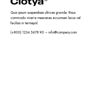
Quis ipsum suspendisse ultrices gravida. Risus
commodo viverra maecenas accumsan lacus vel
facilisis in termapol.
(+800) 1234 5678 90 – info@company.com