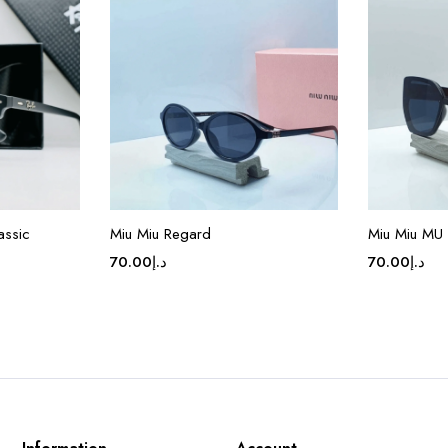
assic
Miu Miu Regard
Miu Miu MU
70.00
د.إ
70.00
د.إ