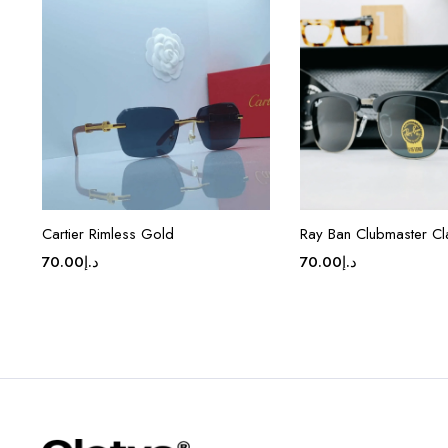
Cartier Rimless Gold
Ray Ban Clubmaster Cl
70.00
د.إ
70.00
د.إ