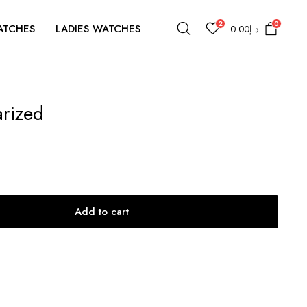
2
0
ATCHES
LADIES WATCHES
0.00
د.إ
arized
Add to cart