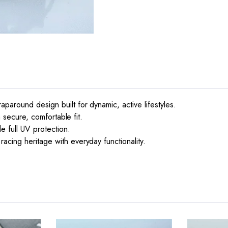
paround design built for dynamic, active lifestyles.
a secure, comfortable fit.
e full UV protection.
acing heritage with everyday functionality.