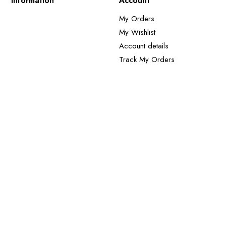
Information
Account
My Orders
My Wishlist
Account details
Track My Orders