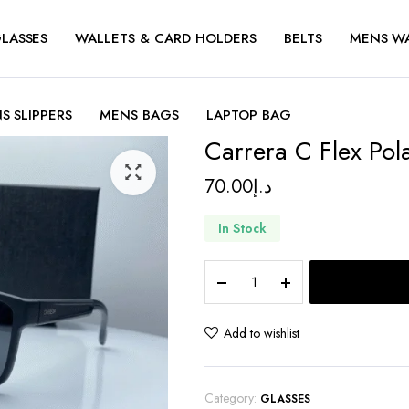
LASSES
WALLETS & CARD HOLDERS
BELTS
MENS W
S SLIPPERS
MENS BAGS
LAPTOP BAG
Carrera C Flex Pol
70.00
د.إ
In Stock
Carrera
C
Flex
Polarized
Add to wishlist
quantity
Category:
GLASSES