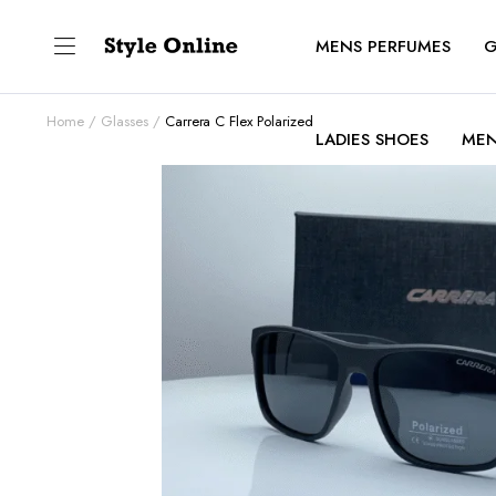
MENS PERFUMES
G
Home
Glasses
Carrera C Flex Polarized
LADIES SHOES
MEN