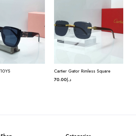
 10YS
Cartier Gator Rimless Square
70.00
د.إ