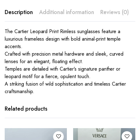
Description
Additional information
Reviews (0)
The Cartier Leopard Print Rimless sunglasses feature a
luxurious frameless design with bold animal-print temple
accents.
Crafted with precision metal hardware and sleek, curved
lenses for an elegant, floating effect.
Temples are detailed with Cartier’s signature panther or
leopard motif for a fierce, opulent touch.
A striking fusion of wild sophistication and timeless Cartier
craftsmanship.
This
This
product
product
has
has
Related products
multiple
multiple
variants.
variants.
The
The
options
options