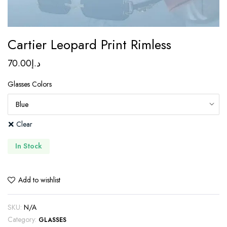
Cartier Leopard Print Rimless
70.00
د.إ
Glasses Colors
Clear
In Stock
Add to wishlist
SKU:
N/A
Category:
GLASSES