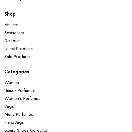
Shop
Affiliate
Bestsellers
Discount
Latest Products
Sale Products
Categories
Women
Unisex Perfumes
Women’s Perfumes
Bags
Mens Perfumes
HandBags
Luxury Shoes Collection