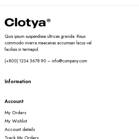
Quis ipsum suspendisse ultrices gravida. Risus
commodo viverra maecenas accumsan lacus vel
facilisis in termapol.
(+800) 1234 5678 90 – info@company.com
Information
Account
My Orders
My Wishlist
Account details
Track My Orders