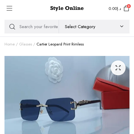
0
0.00
د.إ
Home
Glasses
Cartier Leopard Print Rimless