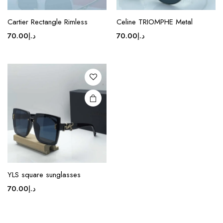
This
product
Cartier Rectangle Rimless
Celine TRIOMPHE Metal
has
70.00
د.إ
70.00
د.إ
multiple
variants.
The
options
may be
chosen
on the
product
page
YLS square sunglasses
70.00
د.إ