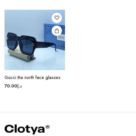
variants.
The
options
may be
chosen
on the
product
page
Gucci the north face glasses
70.00
د.إ