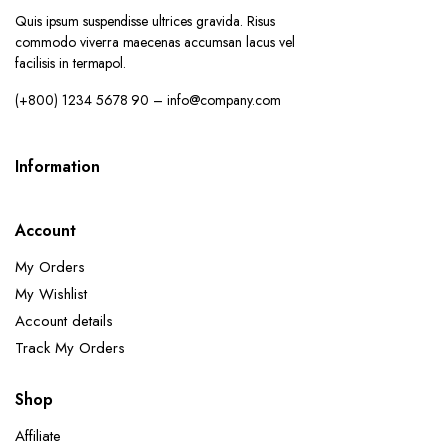
Quis ipsum suspendisse ultrices gravida. Risus
commodo viverra maecenas accumsan lacus vel
facilisis in termapol.
(+800) 1234 5678 90 – info@company.com
Information
Account
My Orders
My Wishlist
Account details
Track My Orders
Shop
Affiliate