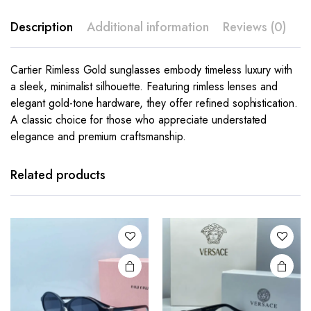
Description
Additional information
Reviews (0)
Cartier Rimless Gold sunglasses embody timeless luxury with
a sleek, minimalist silhouette. Featuring rimless lenses and
elegant gold-tone hardware, they offer refined sophistication.
A classic choice for those who appreciate understated
elegance and premium craftsmanship.
This
This
product
product
has
has
Related products
multiple
multiple
variants.
variants.
The
The
options
options
may be
may be
chosen
chosen
on the
on the
product
product