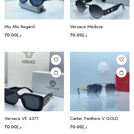
page
page
This
This
product
product
Miu Miu Regard
Versace Medusa
has
has
70.00
د.إ
70.00
د.إ
multiple
multiple
variants.
variants.
The
The
options
options
may be
may be
chosen
chosen
on the
on the
product
product
page
page
This
product
Versace VE 4377
Cartier Panthere V GOLD
has
70.00
د.إ
70.00
د.إ
multiple