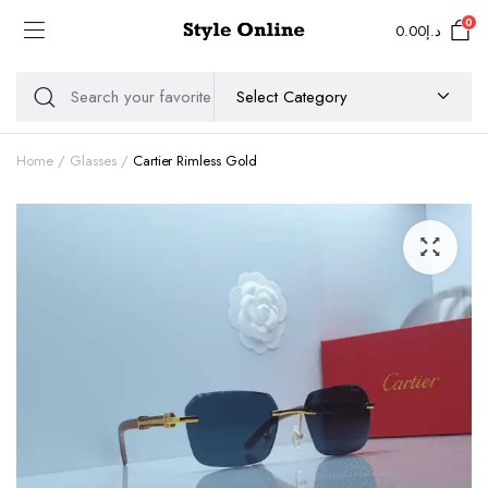
0
0.00
د.إ
Home
Glasses
Cartier Rimless Gold