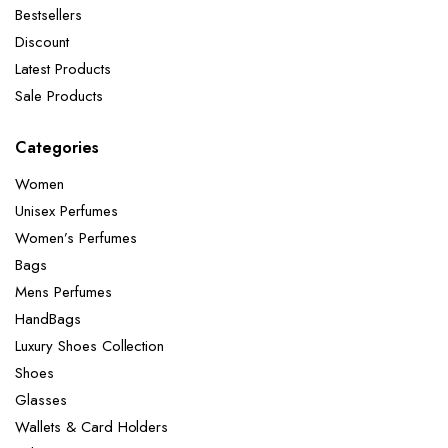
Bestsellers
Discount
Latest Products
Sale Products
Categories
Women
Unisex Perfumes
Women’s Perfumes
Bags
Mens Perfumes
HandBags
Luxury Shoes Collection
Shoes
Glasses
Wallets & Card Holders