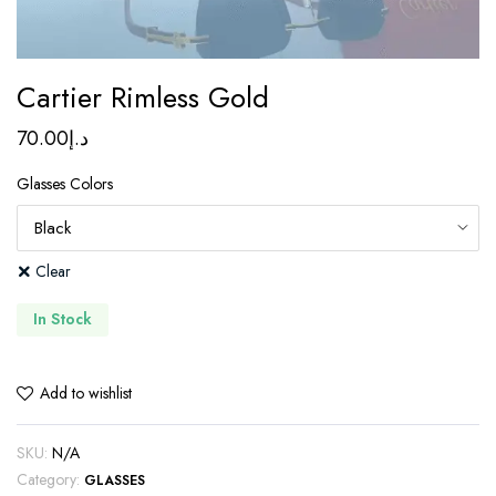
Cartier Rimless Gold
70.00
د.إ
Glasses Colors
Clear
In Stock
Add to wishlist
SKU:
N/A
Category:
GLASSES