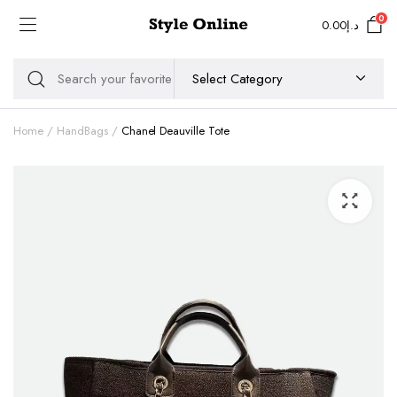
0
0.00
د.إ
Home
HandBags
Chanel Deauville Tote