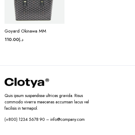
product
page
Goyard Okinawa MM
110.00
د.إ
Quis ipsum suspendisse ultrices gravida. Risus
commodo viverra maecenas accumsan lacus vel
facilisis in termapol.
(+800) 1234 5678 90 – info@company.com