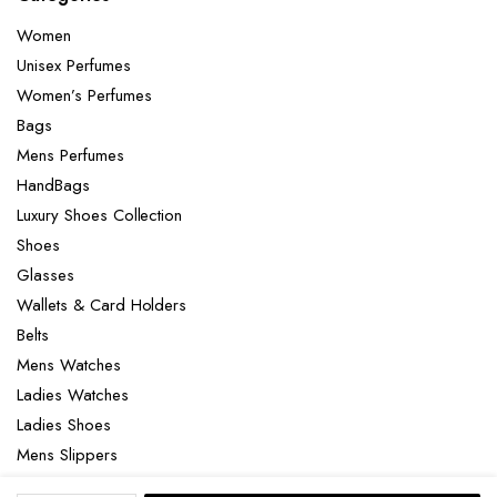
Women
Unisex Perfumes
Women’s Perfumes
Bags
Mens Perfumes
HandBags
Luxury Shoes Collection
Shoes
Glasses
Wallets & Card Holders
Belts
Mens Watches
Ladies Watches
Ladies Shoes
Mens Slippers
Mens Bags