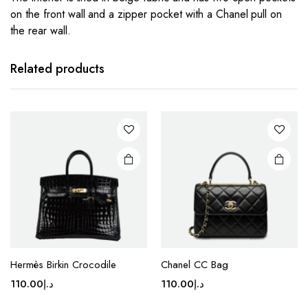
on the front wall and a zipper pocket with a Chanel pull on
the rear wall.
This
This
product
product
has
has
Related products
multiple
multiple
variants.
variants.
The
The
options
options
may be
may be
chosen
chosen
on the
on the
product
product
page
page
This
This
product
product
Hermès Birkin Crocodile
Chanel CC Bag
has
has
110.00
د.إ
110.00
د.إ
multiple
multiple