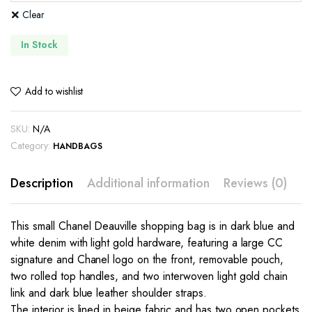
Clear
In Stock
Add to wishlist
SKU:
N/A
Category:
HANDBAGS
Description
Additional information
Reviews (0)
This small Chanel Deauville shopping bag is in dark blue and
white denim with light gold hardware, featuring a large CC
signature and Chanel logo on the front, removable pouch,
two rolled top handles, and two interwoven light gold chain
link and dark blue leather shoulder straps.
The interior is lined in beige fabric and has two open pockets