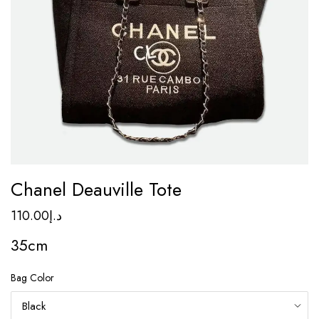
Chanel Deauville Tote
110.00
د.إ
35cm
Bag Color