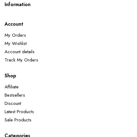
Information
Account
My Orders
My Wishlist
Account details
Track My Orders
Shop
Affiliate
Bestsellers
Discount
Latest Products
Sale Products
Categories